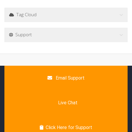
Tag Cloud
Support
Email Support
Live Chat
Click Here for Support