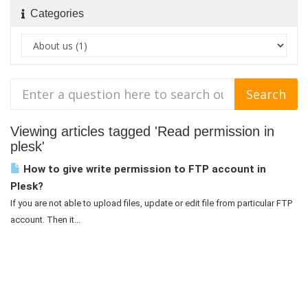
Categories
Viewing articles tagged 'Read permission in
plesk'
How to give write permission to FTP account in
Plesk?
If you are not able to upload files, update or edit file from particular FTP
account. Then it...