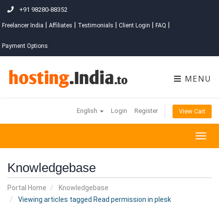
+91 98280-88352
|
|
|
|
|
Freelancer India
Affiliates
Testimonials
Client Login
FAQ
Payment Options
MENU
English
Login
Register
View Cart
Togg
navig
Knowledgebase
Portal Home
Knowledgebase
Viewing articles tagged Read permission in plesk