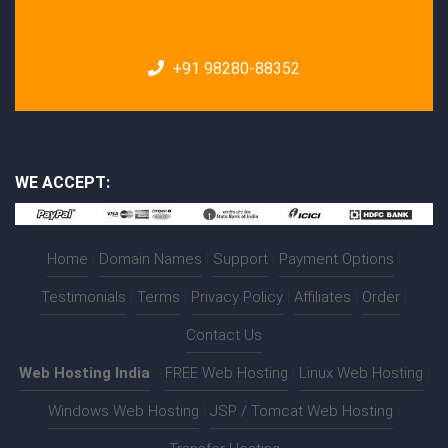
+91 98280-88352
WE ACCEPT:
Home
|
Domain Names
|
Support
|
Payment Options
|
Testimonials
|
Terms
|
Privacy Policy
|
Affiliates
|
Order
|
Contact Us
Web Hosting India
:-
FREE Web Hosting
|
Linux Web Hosting
|
Windows Web Hosting
|
JSP / Tomcat Web Hosting
|