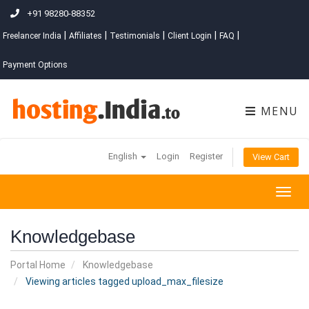
+91 98280-88352
|
|
|
|
|
Freelancer India
Affiliates
Testimonials
Client Login
FAQ
Payment Options
MENU
English
Login
Register
View Cart
Togg
navig
Knowledgebase
Portal Home
Knowledgebase
Viewing articles tagged upload_max_filesize