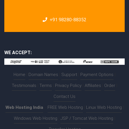
+91 98280-88352
WE ACCEPT:
Home
|
Domain Names
|
Support
|
Payment Options
|
Testimonials
|
Terms
|
Privacy Policy
|
Affiliates
|
Order
|
Contact Us
Web Hosting India
:-
FREE Web Hosting
|
Linux Web Hosting
|
Windows Web Hosting
|
JSP / Tomcat Web Hosting
|