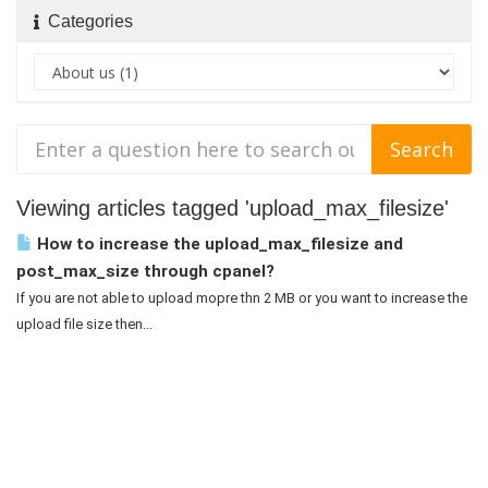
Categories
Viewing articles tagged 'upload_max_filesize'
How to increase the upload_max_filesize and
post_max_size through cpanel?
If you are not able to upload mopre thn 2 MB or you want to increase the
upload file size then...