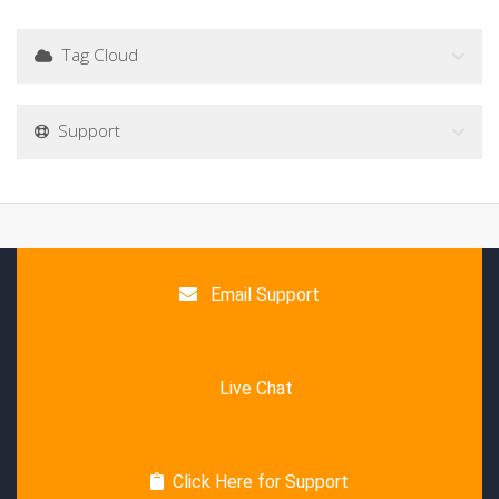
Tag Cloud
Support
Email Support
Live Chat
Click Here for Support