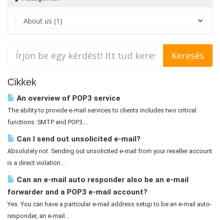
Cikkek
An overview of POP3 service
The ability to provide e-mail services to clients includes two critical
functions: SMTP and POP3....
Can I send out unsolicited e-mail?
Absolutely not. Sending out unsolicited e-mail from your reseller account
is a direct violation...
Can an e-mail auto responder also be an e-mail
forwarder and a POP3 e-mail account?
Yes. You can have a particular e-mail address setup to be an e-mail auto-
responder, an e-mail...