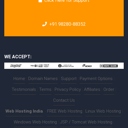
Click Here for Support
+91 98280-88352
WE ACCEPT:
Home
|
Domain Names
|
Support
|
Payment Options
|
Testimonials
|
Terms
|
Privacy Policy
|
Affiliates
|
Order
|
Contact Us
Web Hosting India
:-
FREE Web Hosting
|
Linux Web Hosting
|
Windows Web Hosting
|
JSP / Tomcat Web Hosting
|