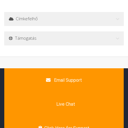
Címkefelhő
Támogatás
Email Support
Live Chat