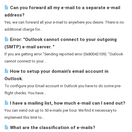
Can you forward all my e-mail to a separate e-mail
address?
Yes, we can forward all your e-mail to anywhere you desire. There is no
additional charge for...
Error: "Outlook cannot connect to your outgoing
(SMTP) e-mail server. "
If you are getting error "Sending reported error (0x80042109): “Outlook
cannot connect to your...
How to setup your domain's email account in
Outlook.
To configure your Email account in Outlook you have to do some pre-
flight checks: You have...
I have a mailing list, how much e-mail can I send out?
You can send out up to 50 e-mails per hour. We find it necessary to
implement this limit to...
What are the classification of e-mails?