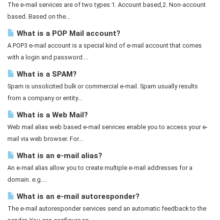
The e-mail services are of two types:1. Account based,2. Non-account
based. Based on the...
What is a POP Mail account?
A POP3 e-mail account is a special kind of e-mail account that comes
with a login and password....
What is a SPAM?
Spam is unsolicited bulk or commercial e-mail. Spam usually results
from a company or entity...
What is a Web Mail?
Web mail alias web based e-mail services enable you to access your e-
mail via web browser. For...
What is an e-mail alias?
An e-mail alias allow you to create multiple e-mail addresses for a
domain. e.g....
What is an e-mail autoresponder?
The e-mail autoresponder services send an automatic feedback to the