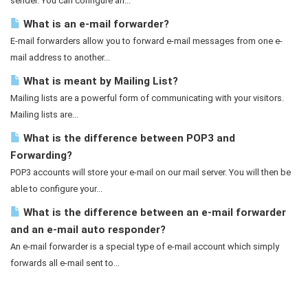
sender. You can configure an...
What is an e-mail forwarder?
E-mail forwarders allow you to forward e-mail messages from one e-
mail address to another...
What is meant by Mailing List?
Mailing lists are a powerful form of communicating with your visitors.
Mailing lists are...
What is the difference between POP3 and
Forwarding?
POP3 accounts will store your e-mail on our mail server. You will then be
able to configure your...
What is the difference between an e-mail forwarder
and an e-mail auto responder?
An e-mail forwarder is a special type of e-mail account which simply
forwards all e-mail sent to...