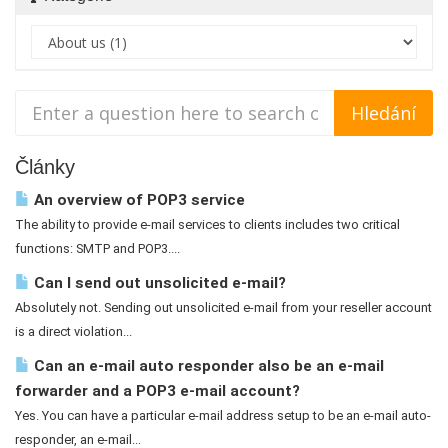
Články
An overview of POP3 service
The ability to provide e-mail services to clients includes two critical
functions: SMTP and POP3....
Can I send out unsolicited e-mail?
Absolutely not. Sending out unsolicited e-mail from your reseller account
is a direct violation...
Can an e-mail auto responder also be an e-mail
forwarder and a POP3 e-mail account?
Yes. You can have a particular e-mail address setup to be an e-mail auto-
responder, an e-mail...