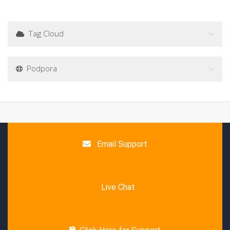
Tag Cloud
Podpora
Email Support
Live Chat