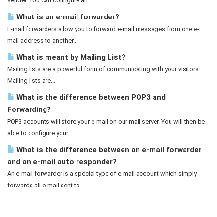
sender. You can configure an...
What is an e-mail forwarder?
E-mail forwarders allow you to forward e-mail messages from one e-
mail address to another...
What is meant by Mailing List?
Mailing lists are a powerful form of communicating with your visitors.
Mailing lists are...
What is the difference between POP3 and
Forwarding?
POP3 accounts will store your e-mail on our mail server. You will then be
able to configure your...
What is the difference between an e-mail forwarder
and an e-mail auto responder?
An e-mail forwarder is a special type of e-mail account which simply
forwards all e-mail sent to...