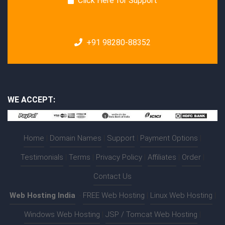
Click Here for Support
+91 98280-88352
WE ACCEPT:
Home
|
Domain Names
|
Support
|
Payment Options
|
Testimonials
|
Terms
|
Privacy Policy
|
Affiliates
|
Order
|
Contact Us
Web Hosting India
:-
FREE Web Hosting
|
Linux Web Hosting
|
Windows Web Hosting
|
JSP / Tomcat Web Hosting
|