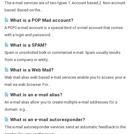
The e-mail services are of two types:1. Account based,2. Non-account
based. Based on the...
What is a POP Mail account?
A POP3 e-mail account is a special kind of e-mail account that comes
with a login and password....
What is a SPAM?
Spam is unsolicited bulk or commercial e-mail. Spam usually results
from a company or entity...
What is a Web Mail?
Web mail alias web based e-mail services enable you to access your e-
mail via web browser. For...
What is an e-mail alias?
An e-mail alias allow you to create multiple e-mail addresses for a
domain. e.g....
What is an e-mail autoresponder?
The e-mail autoresponder services send an automatic feedback to the