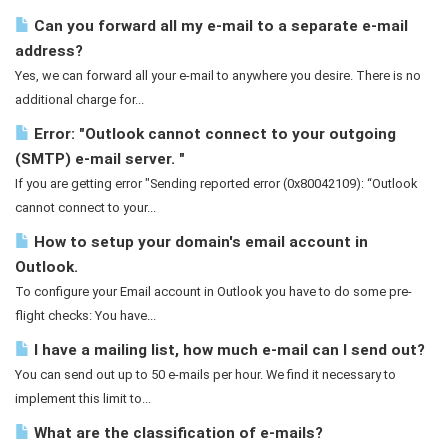
Can you forward all my e-mail to a separate e-mail
address?
Yes, we can forward all your e-mail to anywhere you desire. There is no
additional charge for...
Error: "Outlook cannot connect to your outgoing
(SMTP) e-mail server. "
If you are getting error "Sending reported error (0x80042109): “Outlook
cannot connect to your...
How to setup your domain's email account in
Outlook.
To configure your Email account in Outlook you have to do some pre-
flight checks: You have...
I have a mailing list, how much e-mail can I send out?
You can send out up to 50 e-mails per hour. We find it necessary to
implement this limit to...
What are the classification of e-mails?