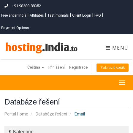
+91 98280-88352
|
|
|
|
|
Freelancer India
Affiliates
Testimonials
Client Login
FAQ
Payment Options
MENU
Čeština
Přihlášení
Registrace
Zobrazit košík
Togg
navig
Databáze řešení
Portal Home
Databáze řešení
Email
Kategorie