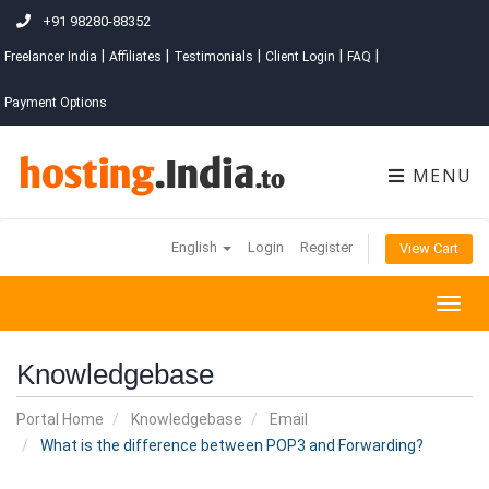
+91 98280-88352
|
|
|
|
|
Freelancer India
Affiliates
Testimonials
Client Login
FAQ
Payment Options
MENU
English
Login
Register
View Cart
Togg
navig
Knowledgebase
Portal Home
Knowledgebase
Email
What is the difference between POP3 and Forwarding?