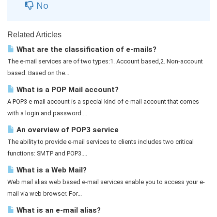
No
Related Articles
What are the classification of e-mails?
The e-mail services are of two types:1. Account based,2. Non-account
based. Based on the...
What is a POP Mail account?
A POP3 e-mail account is a special kind of e-mail account that comes
with a login and password....
An overview of POP3 service
The ability to provide e-mail services to clients includes two critical
functions: SMTP and POP3....
What is a Web Mail?
Web mail alias web based e-mail services enable you to access your e-
mail via web browser. For...
What is an e-mail alias?