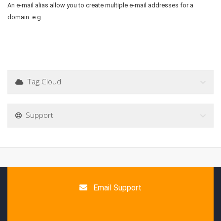
An e-mail alias allow you to create multiple e-mail addresses for a
domain. e.g....
Tag Cloud
Support
Email Support