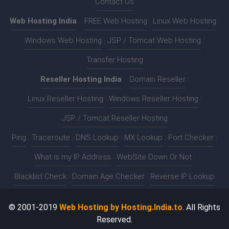
Contact Us
Web Hosting India
:-
FREE Web Hosting
|
Linux Web Hosting
|
Windows Web Hosting
|
JSP / Tomcat Web Hosting
|
Transfer Hosting
Reseller Hosting India
:-
Domain Reseller
|
Linux Reseller Hosting
|
Windows Reseller Hosting
|
JSP / Tomcat Reseller Hosting
Ping
|
Traceroute
|
DNS Lookup
|
MX Lookup
|
Port Checker
|
What is my IP Address
|
WebSite Down Or Not
|
Blacklist Check
|
Domain Age Checker
|
Reverse IP Lookup
© 2001-2019
Web Hosting by Hosting.India.to
. All Rights
Reserved.