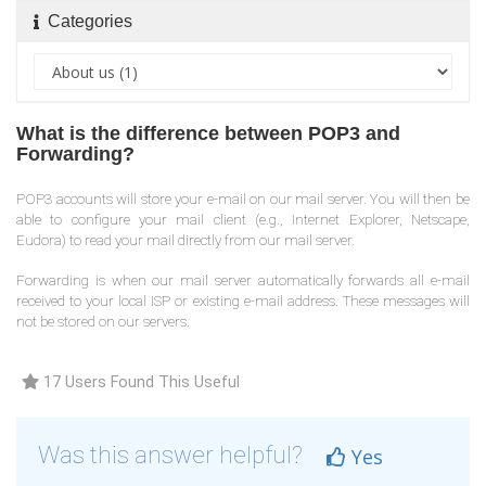
Categories
What is the difference between POP3 and
Forwarding?
POP3 accounts will store your e-mail on our mail server. You will then be
able to configure your mail client (e.g., Internet Explorer, Netscape,
Eudora) to read your mail directly from our mail server.
Forwarding is when our mail server automatically forwards all e-mail
received to your local ISP or existing e-mail address. These messages will
not be stored on our servers.
17 Users Found This Useful
Was this answer helpful?
Yes