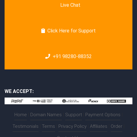
Live Chat
Click Here for Support
+91 98280-88352
WE ACCEPT:
Home
|
Domain Names
|
Support
|
Payment Options
|
Testimonials
|
Terms
|
Privacy Policy
|
Affiliates
|
Order
|