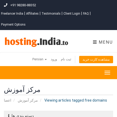
+91 98280-88352
|
|
|
|
|
Freelancer India
Affiliates
Testimonials
Client Login
FAQ
Payment Options
MENU
Persian
ورود
ثبت نام
مشاهده کارت خرید
Togg
navig
مرکز آموزش
اعضا
مرکز آموزش
Viewing articles tagged free domains
دسته بندی ها