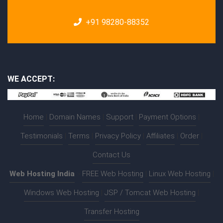
+91 98280-88352
WE ACCEPT:
Home
|
Domain Names
|
Support
|
Payment Options
|
Testimonials
|
Terms
|
Privacy Policy
|
Affiliates
|
Order
|
Contact Us
Web Hosting India
:-
FREE Web Hosting
|
Linux Web Hosting
|
Windows Web Hosting
|
JSP / Tomcat Web Hosting
|
Transfer Hosting