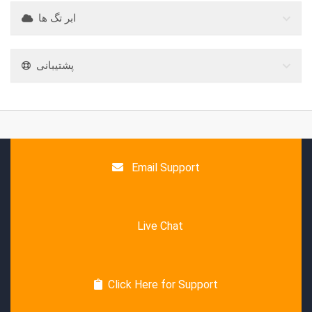
ابر تگ ها
پشتیبانی
Email Support
Live Chat
Click Here for Support