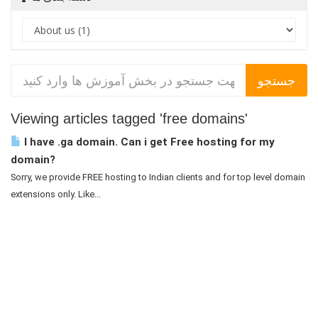
Viewing articles tagged 'free domains'
I have .ga domain. Can i get Free hosting for my
domain?
Sorry, we provide FREE hosting to Indian clients and for top level domain
extensions only. Like...