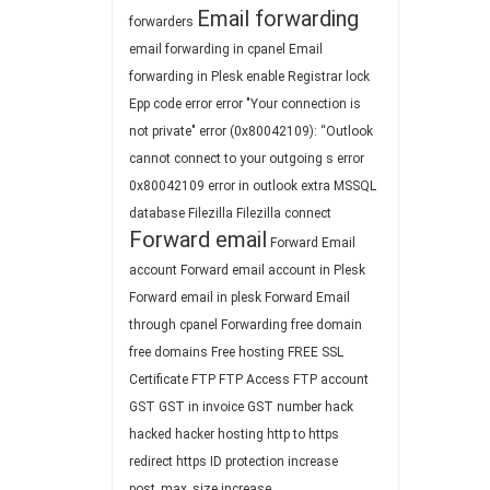
Email forwarding
forwarders
email forwarding in cpanel
Email
forwarding in Plesk
enable Registrar lock
Epp code
error
error "Your connection is
not private"
error (0x80042109): “Outlook
cannot connect to your outgoing s
error
0x80042109
error in outlook
extra MSSQL
database
Filezilla
Filezilla connect
Forward email
Forward Email
account
Forward email account in Plesk
Forward email in plesk
Forward Email
through cpanel
Forwarding
free domain
free domains
Free hosting
FREE SSL
Certificate
FTP
FTP Access
FTP account
GST
GST in invoice
GST number
hack
hacked
hacker
hosting
http to https
redirect
https
ID protection
increase
post_max_size
increase