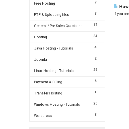
7
Free Hosting
How 
8
If you ar
FTP & Uploading files
17
General / Pre-Sales Questions
34
Hosting
4
Java Hosting - Tutorials
2
Joomla
25
Linux Hosting - Tutorials
6
Payment & Billing
1
Transfer Hosting
25
Windows Hosting - Tutorials
3
Wordpress