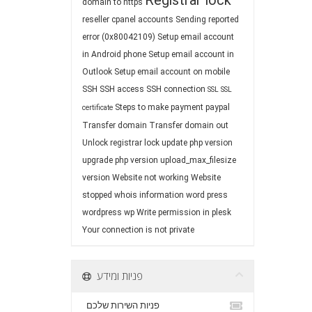
Registrar lock
domain to https
reseller cpanel accounts
Sending reported
error (0x80042109)
Setup email account
in Android phone
Setup email account in
Outlook
Setup email account on mobile
SSH
SSH access
SSH connection
SSL
SSL
Steps to make payment paypal
certificate
Transfer domain
Transfer domain out
Unlock registrar lock
update php version
upgrade php version
upload_max_filesize
version
Website not working
Website
stopped
whois information
word press
wordpress
wp
Write permission in plesk
Your connection is not private
פניות ומידע
פניות השירות שלכם