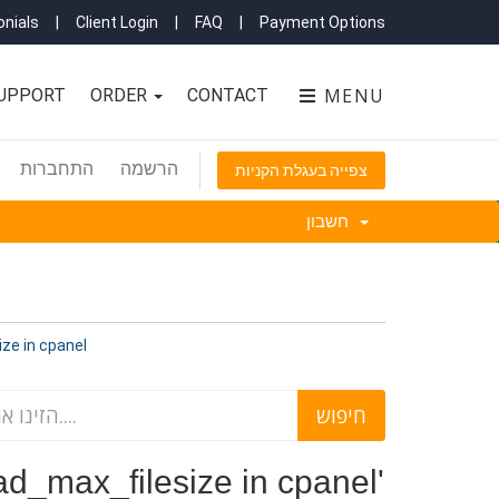
nials
|
Client Login
|
FAQ
|
Payment Options
MENU
UPPORT
ORDER
CONTACT
התחברות
הרשמה
צפייה בעגלת הקניות
חשבון
filesize in cpanel
increase upload_max_filesize in cpanel'