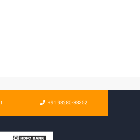
rt
+91 98280-88352