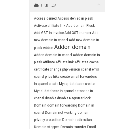
ענן תגיות
Access denied
Access denied in plesk
Activate affiliate link
Add domain Plesk
Add GST in invoice
Add GST number
Add
new domain in cpanel
Add new domain in
Addon domain
plesk
Addon
Addon domain in cpanel
Addon domain in
plesk
Affiliate
Affiliate link
Affiliates
cache
certificate
change php version
cpanel error
cpanel price hike
create email forwarders
in cpanel
create Mysql database
create
Mysql database in cpanel
database in
cpanel
disable
disable Registrar lock
Domain
domain forwarding
Domain in
cpanel
Domain not working
domain
privacy protection
Domain redirection
Domain stopped
Domain transfer
Email