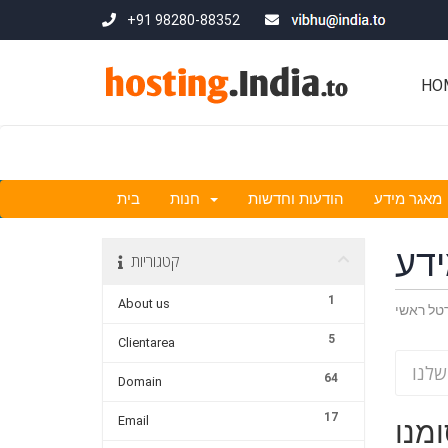
+91 98280-88352
HO
בית
חנות
הודעות וחדשות
מאגר מידע
מא
קטגוריות
1
About us
פורטל ר
5
Clientarea
64
Domain
17
Email