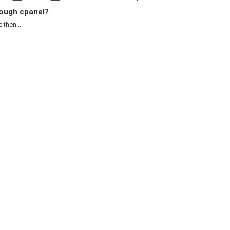
ough cpanel?
 then...