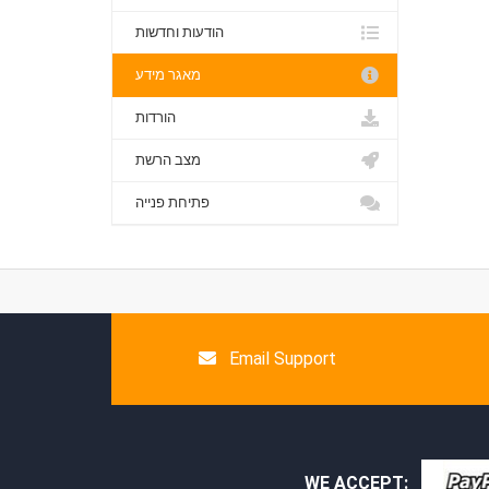
הודעות וחדשות
מאגר מידע
הורדות
מצב הרשת
פתיחת פנייה
Email Support
WE ACCEPT: