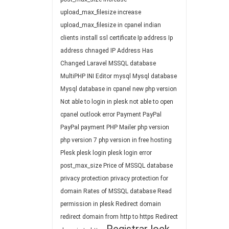
upload_max_filesize
increase
upload_max_filesize in cpanel
indian
clients
install ssl certificate
Ip address
Ip
address chnaged
IP Address Has
Changed
Laravel
MSSQL database
MultiPHP INI Editor
mysql
Mysql database
Mysql database in cpanel
new php version
Not able to login in plesk
not able to open
cpanel
outlook error
Payment
PayPal
PayPal payment
PHP Mailer
php version
php version 7
php version in free hosting
Plesk
plesk login
plesk login error
post_max_size
Price of MSSQL database
privacy protection
privacy protection for
domain
Rates of MSSQL database
Read
permission in plesk
Redirect domain
redirect domain from http to https
Redirect