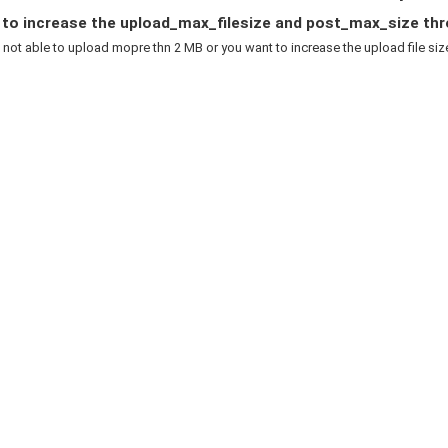
to increase the upload_max_filesize and post_max_size thr
e not able to upload mopre thn 2 MB or you want to increase the upload file size