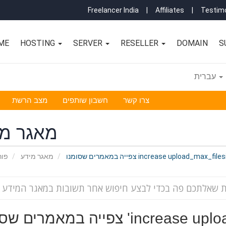
Freelancer India
|
Affiliates
|
Testimo
ME
HOSTING
SERVER
RESELLER
DOMAIN
S
עברית
מצב הרשת
חשבון שותפים
צרו קשר
גר מידע
אשי
מאגר מידע
צפייה במאמרים שסומנו increase upload_max_
צפייה במאמרים שסומנו '