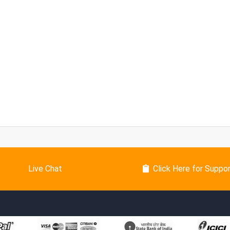
Live Chat
Click Here for Suppo