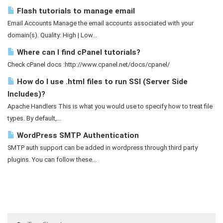
Flash tutorials to manage email
Email Accounts Manage the email accounts associated with your
domain(s). Quality: High | Low...
Where can I find cPanel tutorials?
Check cPanel docs :http://www.cpanel.net/docs/cpanel/
How do I use .html files to run SSI (Server Side
Includes)?
Apache Handlers This is what you would use to specify how to treat file
types. By default,...
WordPress SMTP Authentication
SMTP auth support can be added in wordpress through third party
plugins. You can follow these...