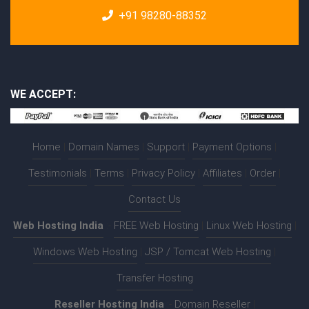
+91 98280-88352
WE ACCEPT:
Home
|
Domain Names
|
Support
|
Payment Options
|
Testimonials
|
Terms
|
Privacy Policy
|
Affiliates
|
Order
|
Contact Us
Web Hosting India
:-
FREE Web Hosting
|
Linux Web Hosting
|
Windows Web Hosting
|
JSP / Tomcat Web Hosting
|
Transfer Hosting
Reseller Hosting India
:-
Domain Reseller
|