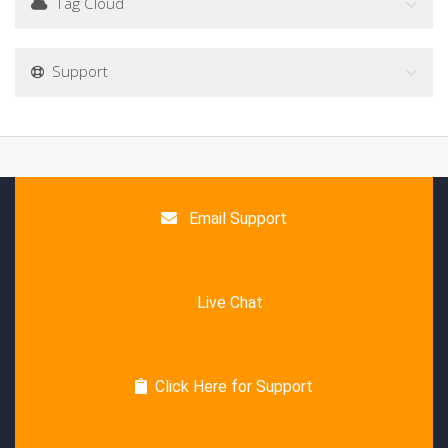
Tag Cloud
Support
Email Support
Live Chat
Click Here for Support