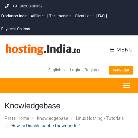
+91 98280-88352
|
|
|
|
|
Freelancer India
Affiliates
Testimonials
Client Login
FAQ
Payment Options
MENU
English
Login
Register
View Cart
Togg
navig
Knowledgebase
Portal Home
Knowledgebase
Linux Hosting - Tutorials
How to Disable cache for website?