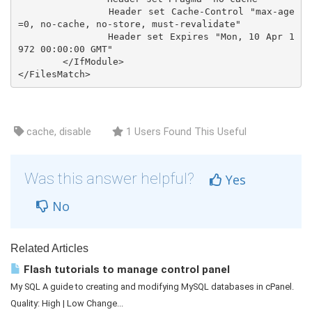
		Header set Cache-Control "max-age
=0, no-cache, no-store, must-revalidate"

		Header set Expires "Mon, 10 Apr 1
972 00:00:00 GMT"

	</IfModule>

cache, disable
1 Users Found This Useful
Was this answer helpful?
Yes
No
Related Articles
Flash tutorials to manage control panel
My SQL A guide to creating and modifying MySQL databases in cPanel.
Quality: High | Low Change...