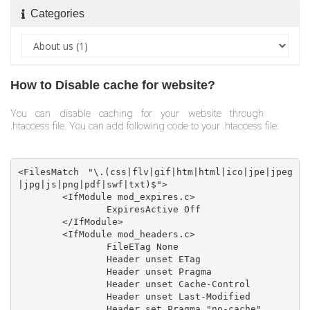
Categories
How to Disable cache for website?
You can disable caching for your website through
.htaccess file. You can add following code to your .htaccess file:
<FilesMatch "\.(css|flv|gif|htm|html|ico|jpe|jpeg
|jpg|js|png|pdf|swf|txt)$">

	<IfModule mod_expires.c>

		ExpiresActive Off

	</IfModule>

	<IfModule mod_headers.c>

		FileETag None

		Header unset ETag

		Header unset Pragma

		Header unset Cache-Control

		Header unset Last-Modified

		Header set Pragma "no-cache"
