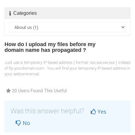
Categories
How do I upload my files before my
domain name has propagated ?
Just use a temporary IP-based address ( format: xxx.xxx.xxx.xxx ) instead
of ftp.yourdomain.com . You will find your temporary IP-based address in
your welcome email.
20 Users Found This Useful
Was this answer helpful?
Yes
No