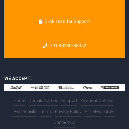
Click Here for Support
+91 98280-88352
WE ACCEPT:
Home
|
Domain Names
|
Support
|
Payment Options
|
Testimonials
|
Terms
|
Privacy Policy
|
Affiliates
|
Order
|
Contact Us