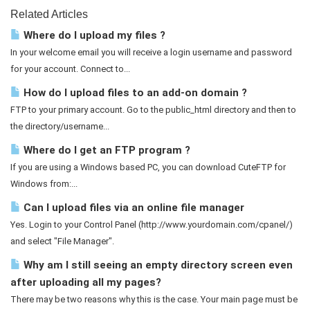
Related Articles
Where do I upload my files ?
In your welcome email you will receive a login username and password
for your account. Connect to...
How do I upload files to an add-on domain ?
FTP to your primary account. Go to the public_html directory and then to
the directory/username...
Where do I get an FTP program ?
If you are using a Windows based PC, you can download CuteFTP for
Windows from:...
Can I upload files via an online file manager
Yes. Login to your Control Panel (http://www.yourdomain.com/cpanel/)
and select "File Manager".
Why am I still seeing an empty directory screen even
after uploading all my pages?
There may be two reasons why this is the case. Your main page must be