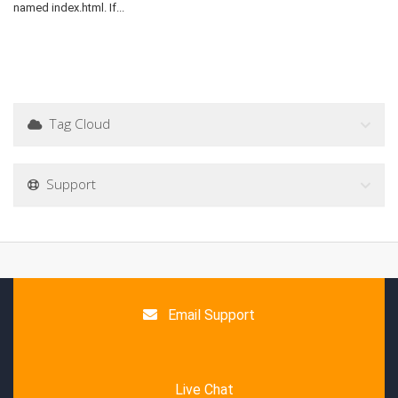
named index.html. If...
Tag Cloud
Support
Email Support
Live Chat