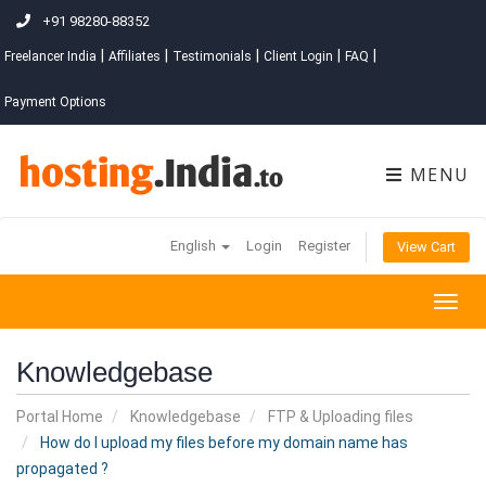
+91 98280-88352
|
|
|
|
|
Freelancer India
Affiliates
Testimonials
Client Login
FAQ
Payment Options
MENU
English
Login
Register
View Cart
Togg
navig
Knowledgebase
Portal Home
Knowledgebase
FTP & Uploading files
How do I upload my files before my domain name has
propagated ?