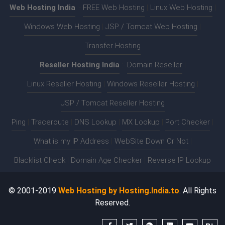
Web Hosting India
:-
FREE Web Hosting
|
Linux Web Hosting
|
Windows Web Hosting
|
JSP / Tomcat Web Hosting
|
Transfer Hosting
Reseller Hosting India
:-
Domain Reseller
|
Linux Reseller Hosting
|
Windows Reseller Hosting
|
JSP / Tomcat Reseller Hosting
Ping
|
Traceroute
|
DNS Lookup
|
MX Lookup
|
Port Checker
|
What is my IP Address
|
WebSite Down Or Not
|
Blacklist Check
|
Domain Age Checker
|
Reverse IP Lookup
© 2001-2019
Web Hosting by Hosting.India.to
. All Rights
Reserved.