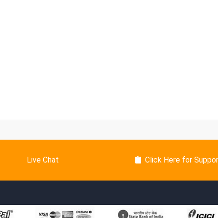
Live Chat
Click Here for Suppo