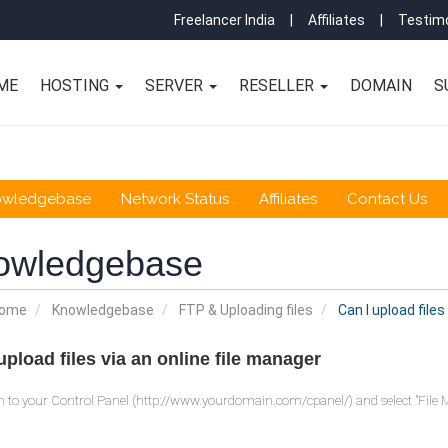
Freelancer India
|
Affiliates
|
Testimo
ME
HOSTING
SERVER
RESELLER
DOMAIN
S
owledgebase
Network Status
Affiliates
Contact Us
owledgebase
Home
Knowledgebase
FTP & Uploading files
Can I upload files
upload files via an online file manager
n to your Control Panel (http://www.yourdomain.com/cpanel/) and select "File 