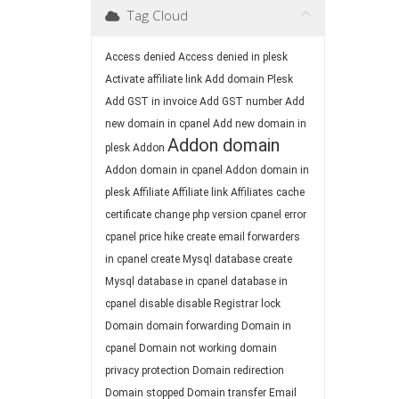
Tag Cloud
Access denied
Access denied in plesk
Activate affiliate link
Add domain Plesk
Add GST in invoice
Add GST number
Add
new domain in cpanel
Add new domain in
Addon domain
plesk
Addon
Addon domain in cpanel
Addon domain in
plesk
Affiliate
Affiliate link
Affiliates
cache
certificate
change php version
cpanel error
cpanel price hike
create email forwarders
in cpanel
create Mysql database
create
Mysql database in cpanel
database in
cpanel
disable
disable Registrar lock
Domain
domain forwarding
Domain in
cpanel
Domain not working
domain
privacy protection
Domain redirection
Domain stopped
Domain transfer
Email