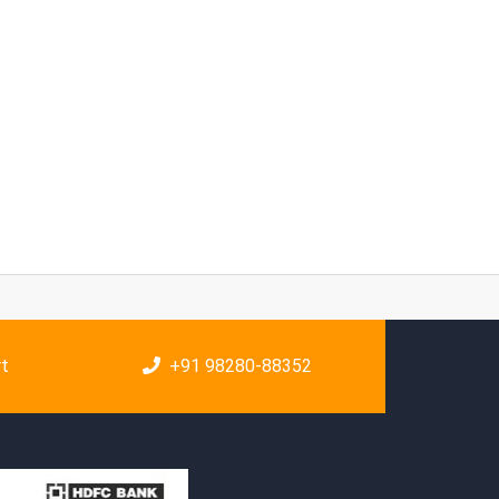
rt
+91 98280-88352