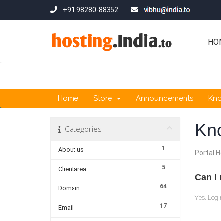
+91 98280-88352
HO
Home
Store
Announcements
Kn
Kn
Categories
1
About us
Portal 
5
Clientarea
Can I 
64
Domain
Yes. Logi
17
Email