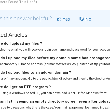
sers Found This Useful
 this answer helpful?
Yes
No
ed Articles
 do I upload my files ?
elcome email you will receive a login username and password for your account.
do I upload my files before my domain name has propagated
a temporary IP-based address ( format: xxx.xxx.xxx.xxx ) instead of ftp.yourdom
o I upload files to an add-on domain ?
ur primary account. Go to the public_html directory and then to the directory/
e do I get an FTP program ?
re using a Windows based PC, you can download CuteFTP for Windows from:...
m I still seeing an empty directory screen even after uploa
 be two reasons why this is the case. Your main page must be named index.htm