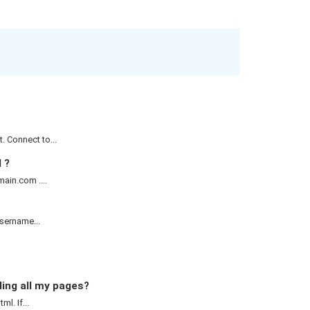
 Connect to...
 ?
ain.com ....
username...
ding all my pages?
l. If...