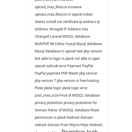
upload_max_filesize
increase
upload_max_filesize in cpanel
indian
clients
install ssl certificate
Ip address
Ip
address chnaged
IP Address Has
Changed
Laravel
MSSQL database
MultiPHP INI Editor
mysql
Mysql database
Mysql database in cpanel
new php version
Not able to login in plesk
not able to open
cpanel
outlook error
Payment
PayPal
PayPal payment
PHP Mailer
php version
php version 7
php version in free hosting
Plesk
plesk login
plesk login error
post_max_size
Price of MSSQL database
privacy protection
privacy protection for
domain
Rates of MSSQL database
Read
permission in plesk
Redirect domain
redirect domain from http to https
Redirect