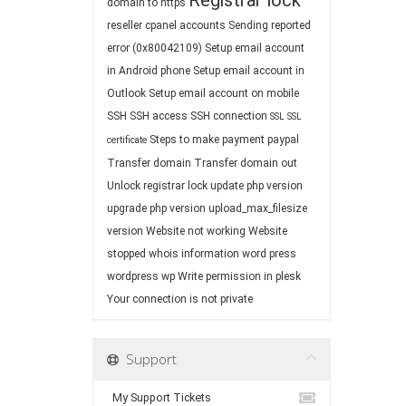
Registrar lock
domain to https
reseller cpanel accounts
Sending reported
error (0x80042109)
Setup email account
in Android phone
Setup email account in
Outlook
Setup email account on mobile
SSH
SSH access
SSH connection
SSL
SSL
Steps to make payment paypal
certificate
Transfer domain
Transfer domain out
Unlock registrar lock
update php version
upgrade php version
upload_max_filesize
version
Website not working
Website
stopped
whois information
word press
wordpress
wp
Write permission in plesk
Your connection is not private
Support
My Support Tickets