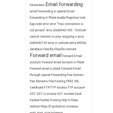
Email forwarding
forwarders
email forwarding in cpanel
Email
forwarding in Plesk
enable Registrar lock
Epp code
error
error "Your connection is
not private"
error (0x80042109): “Outlook
cannot connect to your outgoing s
error
0x80042109
error in outlook
extra MSSQL
database
Filezilla
Filezilla connect
Forward email
Forward Email
account
Forward email account in Plesk
Forward email in plesk
Forward Email
through cpanel
Forwarding
free domain
free domains
Free hosting
FREE SSL
Certificate
FTP
FTP Access
FTP account
GST
GST in invoice
GST number
hack
hacked
hacker
hosting
http to https
redirect
https
ID protection
increase
post_max_size
increase