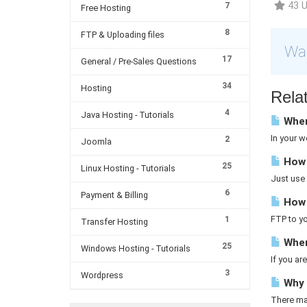
43 U
7
Free Hosting
8
FTP & Uploading files
Was
17
General / Pre-Sales Questions
34
Hosting
Relat
4
Java Hosting - Tutorials
Where
In your w
2
Joomla
How 
25
Linux Hosting - Tutorials
Just use 
6
Payment & Billing
How d
FTP to yo
1
Transfer Hosting
Wher
25
Windows Hosting - Tutorials
If you a
3
Wordpress
Why a
There may