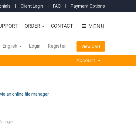
nials
|
Client Login
|
FAQ
|
Payment Options
MENU
UPPORT
ORDER
CONTACT
English
Login
Register
View Cart
Account
 via an online file manager
Manager".