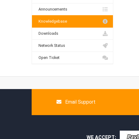
Announcements
Knowledgebase
Downloads
Network Status
Open Ticket
Email Support
WE ACCEPT: