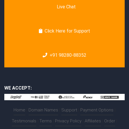
Live Chat
Click Here for Support
+91 98280-88352
WE ACCEPT:
Home
|
Domain Names
|
Support
|
Payment Options
|
Testimonials
|
Terms
|
Privacy Policy
|
Affiliates
|
Order
|