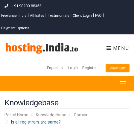
+91 98280-88352
|
|
|
|
|
Freelancer India
Affiliates
Testimonials
Client Login
FAQ
Payment Options
MENU
English
Login
Register
View Cart
Togg
navig
Knowledgebase
Portal Home
Knowledgebase
Domain
Is all registrars are same?