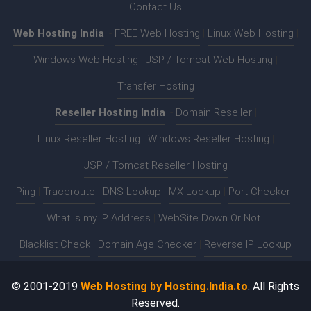
Contact Us
Web Hosting India
:-
FREE Web Hosting
|
Linux Web Hosting
|
Windows Web Hosting
|
JSP / Tomcat Web Hosting
|
Transfer Hosting
Reseller Hosting India
:-
Domain Reseller
|
Linux Reseller Hosting
|
Windows Reseller Hosting
|
JSP / Tomcat Reseller Hosting
Ping
|
Traceroute
|
DNS Lookup
|
MX Lookup
|
Port Checker
|
What is my IP Address
|
WebSite Down Or Not
|
Blacklist Check
|
Domain Age Checker
|
Reverse IP Lookup
© 2001-2019
Web Hosting by Hosting.India.to
. All Rights
Reserved.