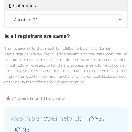
Categories
Is all registrars are same?
The requirements that must be fulfilled to become a domain
name registrar are not particularly stringent, and this has sometimes led
to trouble since some registrars do not have the robust technical
infrastructure necessary to handle and process large volumes of domain
name registrations. Some registrars have also cut corners by not
implementing certain technical functionality in their local databases, such
as the ability to transfer names to another party
24 Users Found This Useful
Was this answer helpful?
Yes
No