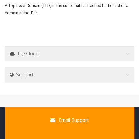
A Top Level Domain (TLD) is the suffix that is attached to the end of a
domain name. For...
Tag Cloud
Support
Email Support