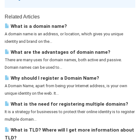
Related Articles
What is a domain name?
A domain name is an address, or location, which gives you unique
identity and brand on the...
What are the advantages of domain name?
There are many uses for domain names, both active and passive.
Domain names can be used to...
Why should I register a Domain Name?
A Domain Name, apart from being your Internet address, is your own
unique identity on the web. It...
What is the need for registering multiple domains?
It is a strategy for businesses to protect their online identity is to register
multiple domain...
What is TLD? Where will I get more information about
TLD?