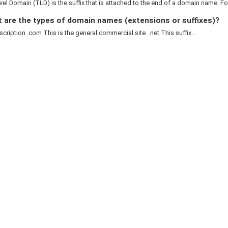
el Domain (TLD) is the suffix that is attached to the end of a domain name. For
 are the types of domain names (extensions or suffixes)?
cription .com This is the general commercial site. .net This suffix...