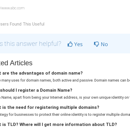
//www.abc.com
sers Found This Useful
 this answer helpful?
Yes
No
ed Articles
 are the advantages of domain name?
e many uses for domain names, both active and passive. Domain names can be
should I register a Domain Name?
Name, apart from being your Internet address, is your own unique identity on th
is the need for registering multiple domains?
rategy for businesses to protect their online identity is to register multiple domai
 is TLD? Where will I get more information about TLD?