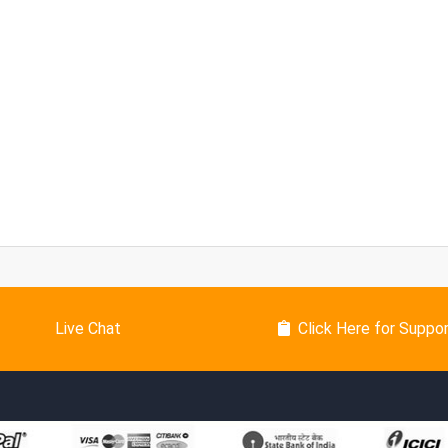
Live Chat
Click Here for Suppo