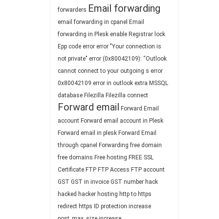
Email forwarding
forwarders
email forwarding in cpanel
Email
forwarding in Plesk
enable Registrar lock
Epp code
error
error "Your connection is
not private"
error (0x80042109): “Outlook
cannot connect to your outgoing s
error
0x80042109
error in outlook
extra MSSQL
database
Filezilla
Filezilla connect
Forward email
Forward Email
account
Forward email account in Plesk
Forward email in plesk
Forward Email
through cpanel
Forwarding
free domain
free domains
Free hosting
FREE SSL
Certificate
FTP
FTP Access
FTP account
GST
GST in invoice
GST number
hack
hacked
hacker
hosting
http to https
redirect
https
ID protection
increase
post_max_size
increase