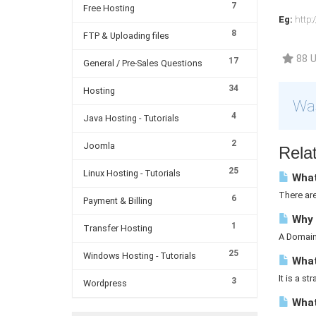
7
Free Hosting
Eg:
http:
8
FTP & Uploading files
88 U
17
General / Pre-Sales Questions
34
Hosting
Was
4
Java Hosting - Tutorials
2
Joomla
Relat
25
Linux Hosting - Tutorials
What
There ar
6
Payment & Billing
Why 
1
Transfer Hosting
A Domain 
25
Windows Hosting - Tutorials
What 
It is a st
3
Wordpress
What