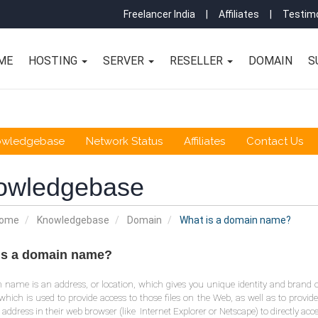
Freelancer India
|
Affiliates
|
Testimo
ME
HOSTING
SERVER
RESELLER
DOMAIN
S
owledgebase
Network Status
Affiliates
Contact Us
owledgebase
Home
Knowledgebase
Domain
What is a domain name?
is a domain name?
name is an address, or location, which gives you unique identity and brand 
which is used to provide access to those files on the Web, as well as to provide
s address in their web browser (like Internet Explorer or Netscape) to directly acc