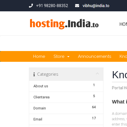
+91 98280-88352
HO
Home
Store
Announcements
Kn
Kn
Categories
1
About us
Portal 
5
Clientarea
What 
64
Domain
A domain 
17
address, 
Email
enter thi