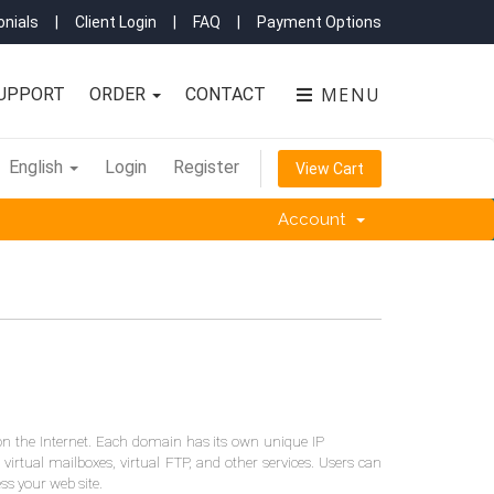
nials
|
Client Login
|
FAQ
|
Payment Options
MENU
UPPORT
ORDER
CONTACT
English
Login
Register
View Cart
Account
on the Internet. Each domain has its own unique IP
 virtual mailboxes, virtual FTP, and other services. Users can
ess your web site.