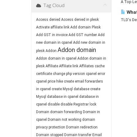
A Top Lev
Tag Cloud
What
Access denied
Access denied in plesk
TLD's Des
Activate affiliate link
Add domain Plesk
Add GST in invoice
Add GST number
Add
new domain in cpanel
Add new domain in
Addon domain
plesk
Addon
Addon domain in cpanel
Addon domain in
plesk
Affiliate
Affiliate link
Affiliates
cache
certificate
change php version
cpanel error
cpanel price hike
create email forwarders
in cpanel
create Mysql database
create
Mysql database in cpanel
database in
cpanel
disable
disable Registrar lock
Domain
domain forwarding
Domain in
cpanel
Domain not working
domain
privacy protection
Domain redirection
Domain stopped
Domain transfer
Email