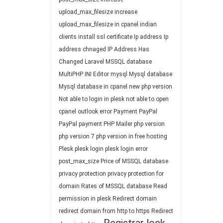
upload_max_filesize
increase
upload_max_filesize in cpanel
indian
clients
install ssl certificate
Ip address
Ip
address chnaged
IP Address Has
Changed
Laravel
MSSQL database
MultiPHP INI Editor
mysql
Mysql database
Mysql database in cpanel
new php version
Not able to login in plesk
not able to open
cpanel
outlook error
Payment
PayPal
PayPal payment
PHP Mailer
php version
php version 7
php version in free hosting
Plesk
plesk login
plesk login error
post_max_size
Price of MSSQL database
privacy protection
privacy protection for
domain
Rates of MSSQL database
Read
permission in plesk
Redirect domain
redirect domain from http to https
Redirect