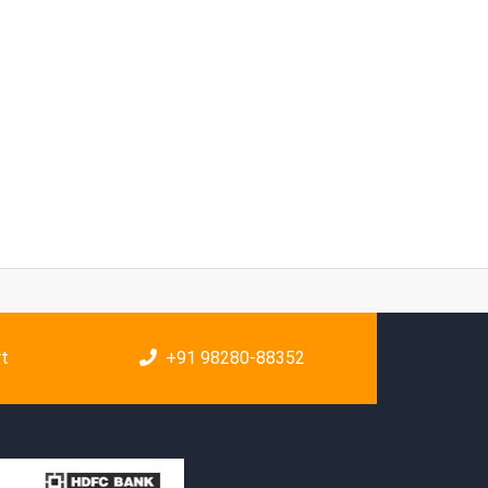
rt
+91 98280-88352