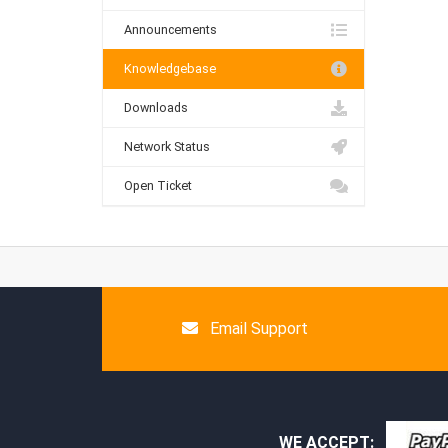
Announcements
Knowledgebase
Downloads
Network Status
Open Ticket
Email Support
WE ACCEPT: