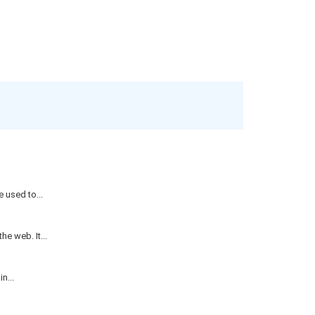
 used to...
e web. It...
n...