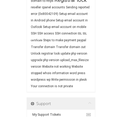
Registrar lock
domain to https
reseller cpanel accounts
Sending reported
error (0x80042109)
Setup email account
in Android phone
Setup email account in
Outlook
Setup email account on mobile
SSH
SSH access
SSH connection
SSL
SSL
Steps to make payment paypal
certificate
Transfer domain
Transfer domain out
Unlock registrar lock
update php version
upgrade php version
upload_max_filesize
version
Website not working
Website
stopped
whois information
word press
wordpress
wp
Write permission in plesk
Your connection is not private
Support
My Support Tickets