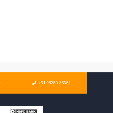
rt
+91 98280-88352