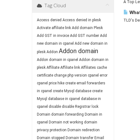
A Top Lev
Tag Cloud
What
Access denied
Access denied in plesk
TLD's Des
Activate affiliate link
Add domain Plesk
Add GST in invoice
Add GST number
Add
new domain in cpanel
Add new domain in
Addon domain
plesk
Addon
Addon domain in cpanel
Addon domain in
plesk
Affiliate
Affiliate link
Affiliates
cache
certificate
change php version
cpanel error
cpanel price hike
create email forwarders
in cpanel
create Mysql database
create
Mysql database in cpanel
database in
cpanel
disable
disable Registrar lock
Domain
domain forwarding
Domain in
cpanel
Domain not working
domain
privacy protection
Domain redirection
Domain stopped
Domain transfer
Email