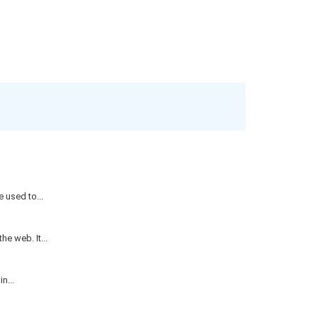
 used to...
e web. It...
n...