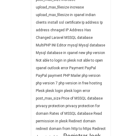
upload_max_filesize
increase
upload_max_filesize in cpanel
indian
clients
install ssl certificate
Ip address
Ip
address chnaged
IP Address Has
Changed
Laravel
MSSQL database
MultiPHP INI Editor
mysql
Mysql database
Mysql database in cpanel
new php version
Not able to login in plesk
not able to open
cpanel
outlook error
Payment
PayPal
PayPal payment
PHP Mailer
php version
php version 7
php version in free hosting
Plesk
plesk login
plesk login error
post_max_size
Price of MSSQL database
privacy protection
privacy protection for
domain
Rates of MSSQL database
Read
permission in plesk
Redirect domain
redirect domain from http to https
Redirect