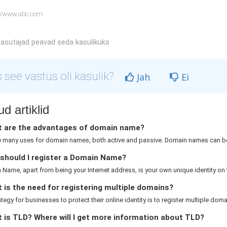
//www.abc.com
asutajad peavad seda kasulikuks
 see vastus oli kasulik?
Jah
Ei
d artiklid
 are the advantages of domain name?
e many uses for domain names, both active and passive. Domain names can be
should I register a Domain Name?
Name, apart from being your Internet address, is your own unique identity on th
is the need for registering multiple domains?
rategy for businesses to protect their online identity is to register multiple domai
 is TLD? Where will I get more information about TLD?