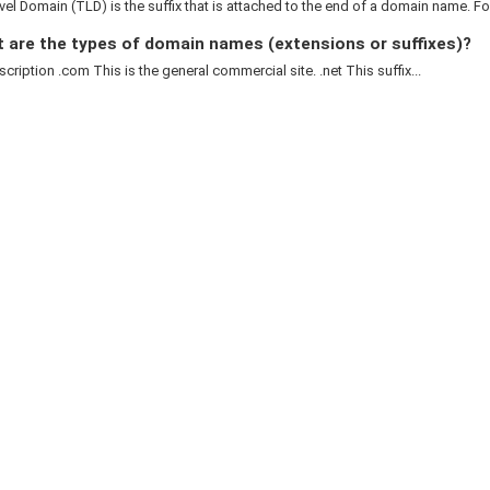
el Domain (TLD) is the suffix that is attached to the end of a domain name. For
 are the types of domain names (extensions or suffixes)?
cription .com This is the general commercial site. .net This suffix...