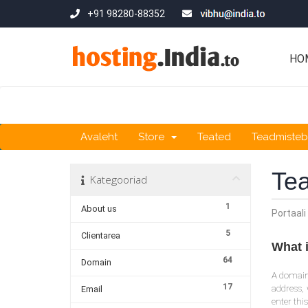
+91 98280-88352
HO
Avaleht
Store
Teated
Teadmiste
Te
Kategooriad
1
About us
Portaali
5
Clientarea
What 
64
Domain
A domain 
17
address, 
Email
enter thi