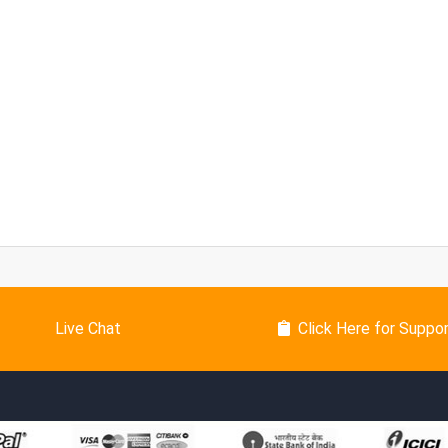
Live Chat
Click Here for Suppo