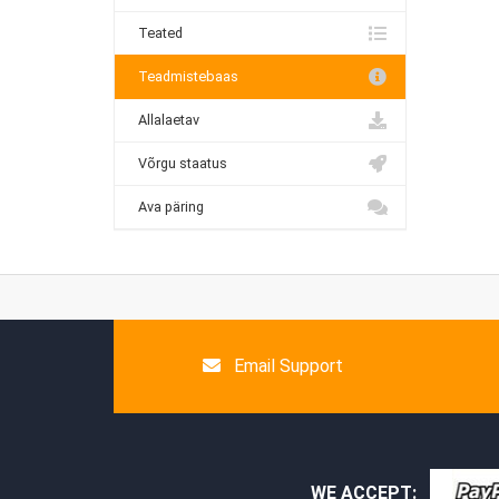
Teated
Teadmistebaas
Allalaetav
Võrgu staatus
Ava päring
Email Support
WE ACCEPT: