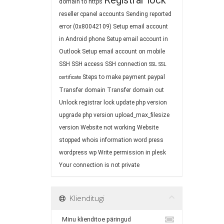
Registrar lock
domain to https
reseller cpanel accounts
Sending reported
error (0x80042109)
Setup email account
in Android phone
Setup email account in
Outlook
Setup email account on mobile
SSH
SSH access
SSH connection
SSL
SSL
Steps to make payment paypal
certificate
Transfer domain
Transfer domain out
Unlock registrar lock
update php version
upgrade php version
upload_max_filesize
version
Website not working
Website
stopped
whois information
word press
wordpress
wp
Write permission in plesk
Your connection is not private
Klienditugi
Minu klienditoe päringud