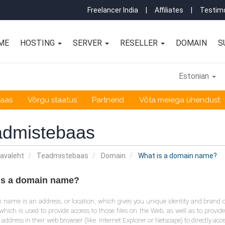
Freelancer India
|
Affiliates
|
Testimo
ME
HOSTING
SERVER
RESELLER
DOMAIN
S
Estonian
baas
Võrgu staatus
Partnerid
Võta meiega ühendust
admistebaas
 avaleht
Teadmistebaas
Domain
What is a domain name?
is a domain name?
name is an address, or location, which gives you unique identity and brand 
which is used to provide access to those files on the Web, as well as to provide
s address in their web browser (like Internet Explorer or Netscape) to directly acc