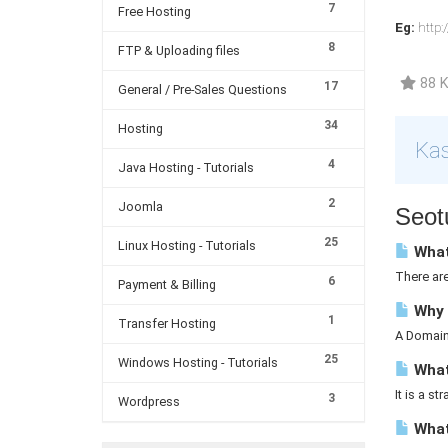
7
Free Hosting
Eg:
http:
8
FTP & Uploading files
88 K
17
General / Pre-Sales Questions
34
Hosting
Kas
4
Java Hosting - Tutorials
2
Joomla
Seotu
25
Linux Hosting - Tutorials
What
There ar
6
Payment & Billing
Why 
1
Transfer Hosting
A Domain 
25
Windows Hosting - Tutorials
What 
It is a st
3
Wordpress
What