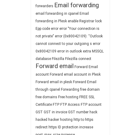
Email forwarding
forwarders
email forwarding in cpanel
Email
forwarding in Plesk
enable Registrar lock
Epp code
error
error "Your connection is
not private"
error (0x80042109): “Outlook
cannot connect to your outgoing s
error
0x80042109
error in outlook
extra MSSQL
database
Filezilla
Filezilla connect
Forward email
Forward Email
account
Forward email account in Plesk
Forward email in plesk
Forward Email
through cpanel
Forwarding
free domain
free domains
Free hosting
FREE SSL
Certificate
FTP
FTP Access
FTP account
GST
GST in invoice
GST number
hack
hacked
hacker
hosting
http to https
redirect
https
ID protection
increase
post_max_size
increase