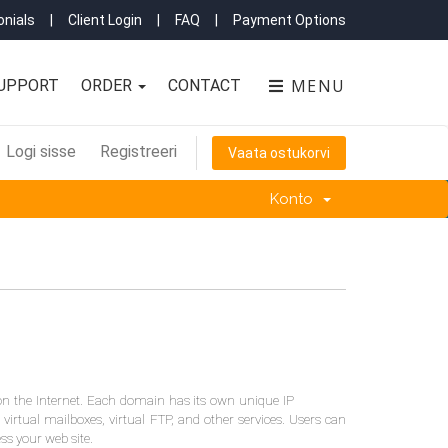
nials
|
Client Login
|
FAQ
|
Payment Options
MENU
UPPORT
ORDER
CONTACT
Logi sisse
Registreeri
Vaata ostukorvi
Konto
on the Internet. Each domain has its own unique IP
 virtual mailboxes, virtual FTP, and other services. Users can
ess your web site.