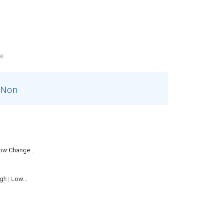
le
Non
ow Change...
h | Low...