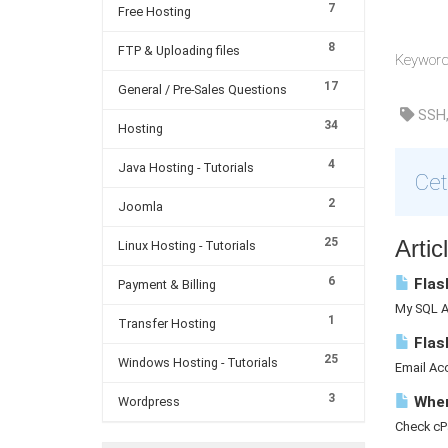
7
Free Hosting
8
FTP & Uploading files
Keyword 
17
General / Pre-Sales Questions
SSH,
34
Hosting
4
Java Hosting - Tutorials
Cet
2
Joomla
25
Arti
Linux Hosting - Tutorials
6
Flash
Payment & Billing
My SQL A 
1
Transfer Hosting
Flas
25
Windows Hosting - Tutorials
Email Acc
3
Where
Wordpress
Check cP