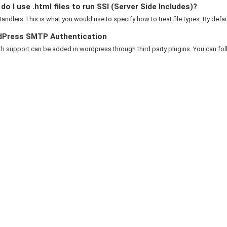
o I use .html files to run SSI (Server Side Includes)?
ndlers This is what you would use to specify how to treat file types. By default
Press SMTP Authentication
 support can be added in wordpress through third party plugins. You can foll