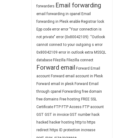
Email forwarding
forwarders
email forwarding in cpanel
Email
forwarding in Plesk
enable Registrar lock
Epp code
error
error "Your connection is
not private"
error (0x80042109): “Outlook
cannot connect to your outgoing s
error
0x80042109
error in outlook
extra MSSQL
database
Filezilla
Filezilla connect
Forward email
Forward Email
account
Forward email account in Plesk
Forward email in plesk
Forward Email
through cpanel
Forwarding
free domain
free domains
Free hosting
FREE SSL
Certificate
FTP
FTP Access
FTP account
GST
GST in invoice
GST number
hack
hacked
hacker
hosting
http to https
redirect
https
ID protection
increase
post_max_size
increase