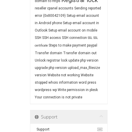
Registrar lock
domain to https
reseller cpanel accounts
Sending reported
error (0x80042109)
Setup email account
in Android phone
Setup email account in
Outlook
Setup email account on mobile
SSH
SSH access
SSH connection
SSL
SSL
Steps to make payment paypal
certificate
Transfer domain
Transfer domain out
Unlock registrar lock
update php version
upgrade php version
upload_max_filesize
version
Website not working
Website
stopped
whois information
word press
wordpress
wp
Write permission in plesk
Your connection is not private
Support
Support