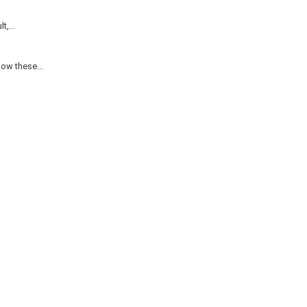
,...
ow these...