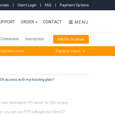
nials
|
Client Login
|
FAQ
|
Payment Options
MENU
UPPORT
ORDER
CONTACT
Connexion
Inscription
Afficher le panier
ntactez-nous
Espace client
SSH access with my hosting plan?
our own dedicated/VPS server for SSH access.
 or you can use FTP software like WinSCP.