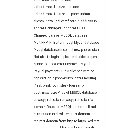
upload_max_filesize
increase
upload_max_filesize in cpanel
indian
clients
install ssl certificate
Ip address
Ip
address chnaged
IP Address Has
Changed
Laravel
MSSQL database
MultiPHP INI Editor
mysql
Mysql database
Mysql database in cpanel
new php version
Not able to login in plesk
not able to open
cpanel
outlook error
Payment
PayPal
PayPal payment
PHP Mailer
php version
php version 7
php version in free hosting
Plesk
plesk login
plesk login error
post_max_size
Price of MSSQL database
privacy protection
privacy protection for
domain
Rates of MSSQL database
Read
permission in plesk
Redirect domain
redirect domain from http to https
Redirect