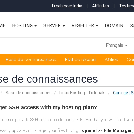
Freelancer India
|
Affiliates
|
Testimo
ME
HOSTING
SERVER
RESELLER
DOMAIN
S
Français
Base de connaissances
État du réseau
Affiliés
Co
se de connaissances
Base de connaissances
Linux Hosting - Tutorials
Can i get 
 get SSH access with my hosting plan?
e do not provide SSH connection to our clients. For that you will need y
easily update or manage your files through
cpanel >> File Manager
,