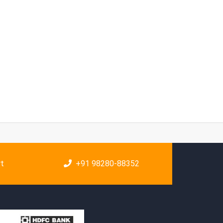
rt
+91 98280-88352