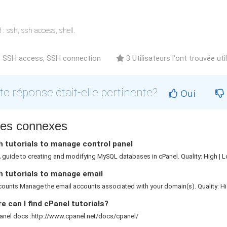
: ssh, ssh access, shell.
 SSH access, SSH connection
3 Utilisateurs l'ont trouvée uti
te réponse était-elle pertinente?
Oui
cles connexes
 tutorials to manage control panel
guide to creating and modifying MySQL databases in cPanel. Quality: High | L
h tutorials to manage email
ounts Manage the email accounts associated with your domain(s). Quality: Hig
 can I find cPanel tutorials?
anel docs :http://www.cpanel.net/docs/cpanel/