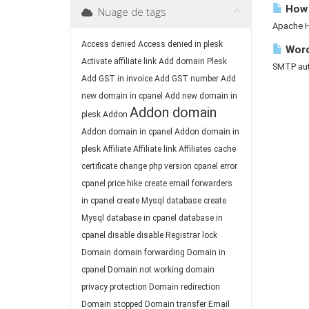
How d
Nuage de tags
Apache Ha
Access denied
Access denied in plesk
Word
Activate affiliate link
Add domain Plesk
SMTP auth
Add GST in invoice
Add GST number
Add
new domain in cpanel
Add new domain in
Addon domain
plesk
Addon
Addon domain in cpanel
Addon domain in
plesk
Affiliate
Affiliate link
Affiliates
cache
certificate
change php version
cpanel error
cpanel price hike
create email forwarders
in cpanel
create Mysql database
create
Mysql database in cpanel
database in
cpanel
disable
disable Registrar lock
Domain
domain forwarding
Domain in
cpanel
Domain not working
domain
privacy protection
Domain redirection
Domain stopped
Domain transfer
Email