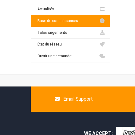
Actualités
Base de connaissances
Téléchargements
État du réseau
Ouvrir une demande
Email Support
WE ACCEPT: