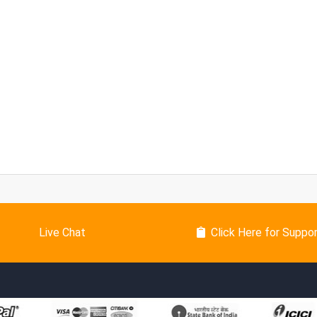
Live Chat
Click Here for Suppo