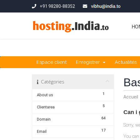
+91 98280-88352
HO
Espace client
Enregistrer
Actualités
Ba
Catégories
1
About us
Accueil
5
Clientarea
Can i
64
Domain
Sorry, w
17
Email
You can 