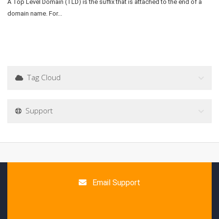
A Top Level Domain (TLD) is the suffix that is attached to the end of a
domain name. For...
Tag Cloud
Support
Email Support