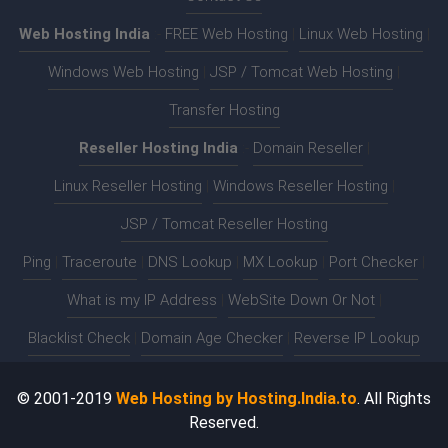
Web Hosting India
:-
FREE Web Hosting
|
Linux Web Hosting
|
Windows Web Hosting
|
JSP / Tomcat Web Hosting
|
Transfer Hosting
Reseller Hosting India
:-
Domain Reseller
|
Linux Reseller Hosting
|
Windows Reseller Hosting
|
JSP / Tomcat Reseller Hosting
Ping
|
Traceroute
|
DNS Lookup
|
MX Lookup
|
Port Checker
|
What is my IP Address
|
WebSite Down Or Not
|
Blacklist Check
|
Domain Age Checker
|
Reverse IP Lookup
© 2001-2019
Web Hosting by Hosting.India.to
. All Rights
Reserved.