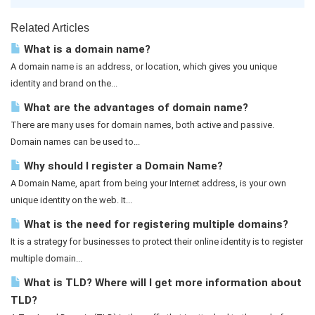
Related Articles
What is a domain name?
A domain name is an address, or location, which gives you unique
identity and brand on the...
What are the advantages of domain name?
There are many uses for domain names, both active and passive.
Domain names can be used to...
Why should I register a Domain Name?
A Domain Name, apart from being your Internet address, is your own
unique identity on the web. It...
What is the need for registering multiple domains?
It is a strategy for businesses to protect their online identity is to register
multiple domain...
What is TLD? Where will I get more information about
TLD?