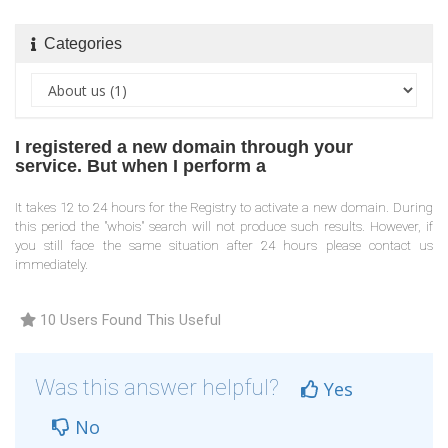
Categories
I registered a new domain through your
service. But when I perform a
It takes 12 to 24 hours for the Registry to activate a new domain. During
this period the "whois" search will not produce such results. However, if
you still face the same situation after 24 hours please contact us
immediately.
10 Users Found This Useful
Was this answer helpful?
Yes
No