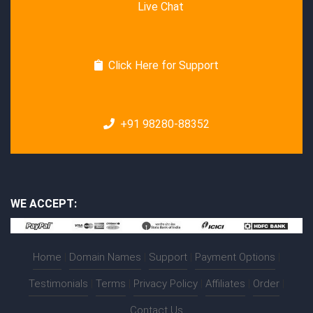
Live Chat
Click Here for Support
+91 98280-88352
WE ACCEPT:
Home
|
Domain Names
|
Support
|
Payment Options
|
Testimonials
|
Terms
|
Privacy Policy
|
Affiliates
|
Order
|
Contact Us