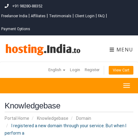
+91 98280-88352
|
|
|
|
|
Freelancer India
Affiliates
Testimonials
Client Login
FAQ
Payment Options
MENU
English
Login
Register
View Cart
Togg
navig
Knowledgebase
Portal Home
Knowledgebase
Domain
I registered a new domain through your service. But when I
perform a