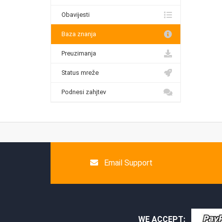
Obavijesti
Baza znanja
Preuzimanja
Status mreže
Podnesi zahjtev
Email Support
WE ACCEPT: