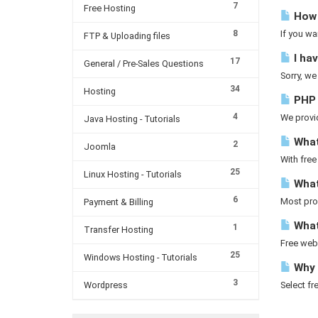
7
Free Hosting
How 
8
If you wa
FTP & Uploading files
I hav
17
General / Pre-Sales Questions
Sorry, we
34
Hosting
PHP v
4
We provid
Java Hosting - Tutorials
What
2
Joomla
With free
25
Linux Hosting - Tutorials
What
6
Most prov
Payment & Billing
What
1
Transfer Hosting
Free web 
25
Windows Hosting - Tutorials
Why 
3
Wordpress
Select fr