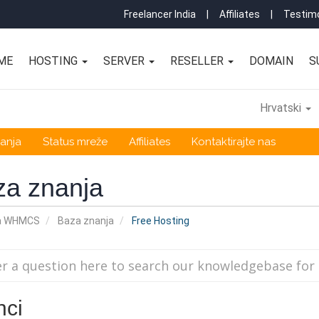
Freelancer India
|
Affiliates
|
Testimo
ME
HOSTING
SERVER
RESELLER
DOMAIN
S
Hrvatski
anja
Status mreže
Affiliates
Kontaktirajte nas
za znanja
a WHMCS
Baza znanja
Free Hosting
nci