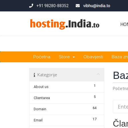
+91 98280-88352
HO
Početna
Store
Obavijesti
Baza zn
Ba
Kategorije
1
About us
Početn
5
Clientarea
64
Domain
17
Email
Čla