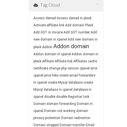
Tag Cloud
Access denied
Access denied in plesk
Activate affiliate link
Add domain Plesk
Add GST in invoice
Add GST number
Add
new domain in cpanel
Add new domain in
Addon domain
plesk
Addon
Addon domain in cpanel
Addon domain in
plesk
Affiliate
Affiliate link
Affiliates
cache
certificate
change php version
cpanel error
cpanel price hike
create email forwarders
in cpanel
create Mysql database
create
Mysql database in cpanel
database in
cpanel
disable
disable Registrar lock
Domain
domain forwarding
Domain in
cpanel
Domain not working
domain
privacy protection
Domain redirection
Domain stopped
Domain transfer
Email