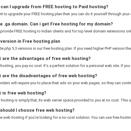
can I upgrade from FREE hosting to Paid hosting?
nt to upgrade your FREE hosting plan then you can do it yourself through your cl
e .ga domain. Can i get Free hosting for my domain?
 provide FREE hosting to Indian clients and for top level domain extensions only.
ersion in Free hosting plan
e php 5.3 versions in our free hosting plan. If you need higher PHP version the
 are the advantages of free web hosting?
 hosting, you pay no cost. It's a perfect solution for a personal web site. If you 
 are the disadvantages of free web hosting?
iders will require you to place their ads on your web pages, so they can contin
 is free web hosting?
hosting is simply that, its web server space provided to you at no cost. This us
should I choose free web hosting?
ee web hosting if you're looking for a no-cost solution. You can use free hosting