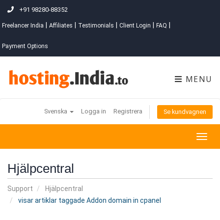
+91 98280-88352
|
|
|
|
|
Freelancer India
Affiliates
Testimonials
Client Login
FAQ
Payment Options
MENU
Svenska
Logga in
Registrera
Se kundvagnen
Togg
navig
Hjälpcentral
Support
Hjälpcentral
visar artiklar taggade Addon domain in cpanel