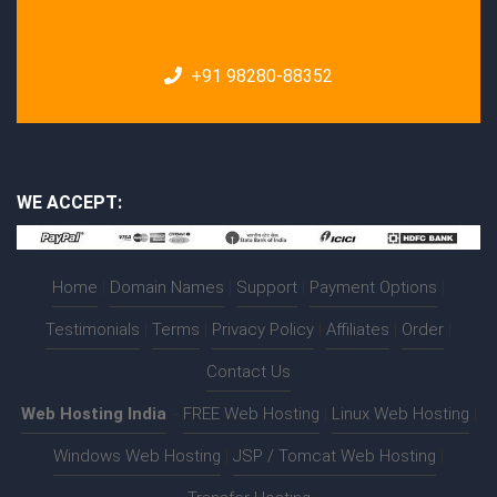
+91 98280-88352
WE ACCEPT:
Home
|
Domain Names
|
Support
|
Payment Options
|
Testimonials
|
Terms
|
Privacy Policy
|
Affiliates
|
Order
|
Contact Us
Web Hosting India
:-
FREE Web Hosting
|
Linux Web Hosting
|
Windows Web Hosting
|
JSP / Tomcat Web Hosting
|