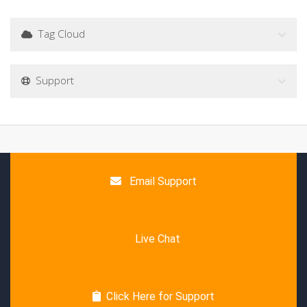
Tag Cloud
Support
Email Support
Live Chat
Click Here for Support