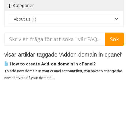
Kategorier
visar artiklar taggade 'Addon domain in cpanel'
How to create Add-on domain in cPanel?
To add new domain in your cPanel account:first, you have to change the
nameservers of your domain...