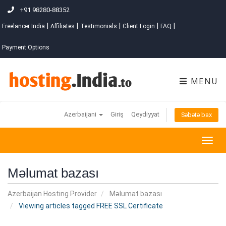
+91 98280-88352
|
|
|
|
|
Freelancer India
Affiliates
Testimonials
Client Login
FAQ
Payment Options
MENU
Azerbaijani
Giriş
Qeydiyyat
Səbətə bax
Togg
navig
Məlumat bazası
Azerbaijan Hosting Provider
Məlumat bazası
Viewing articles tagged FREE SSL Certificate