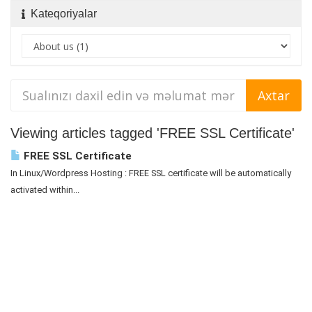
Kateqoriyalar
Viewing articles tagged 'FREE SSL Certificate'
FREE SSL Certificate
In Linux/Wordpress Hosting : FREE SSL certificate will be automatically
activated within...