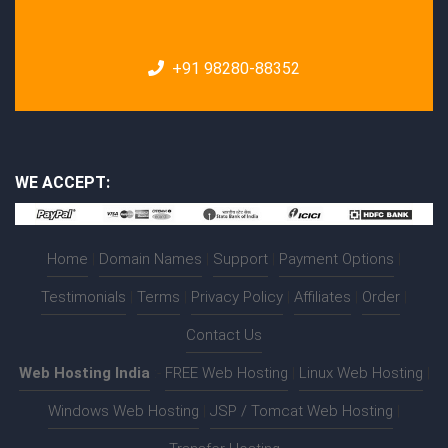
+91 98280-88352
WE ACCEPT:
Home
|
Domain Names
|
Support
|
Payment Options
|
Testimonials
|
Terms
|
Privacy Policy
|
Affiliates
|
Order
|
Contact Us
Web Hosting India
:-
FREE Web Hosting
|
Linux Web Hosting
|
Windows Web Hosting
|
JSP / Tomcat Web Hosting
|