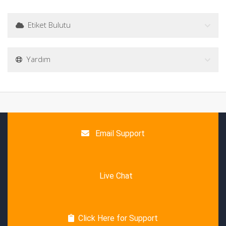
Etiket Bulutu
Yardım
Email Support
Live Chat
Click Here for Support