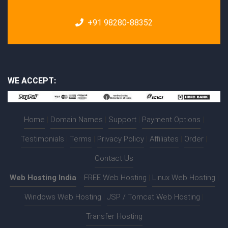
+91 98280-88352
WE ACCEPT:
Home
|
Domain Names
|
Support
|
Payment Options
|
Testimonials
|
Terms
|
Privacy Policy
|
Affiliates
|
Order
|
Contact Us
Web Hosting India
:-
FREE Web Hosting
|
Linux Web Hosting
|
Windows Web Hosting
|
JSP / Tomcat Web Hosting
|
Transfer Hosting