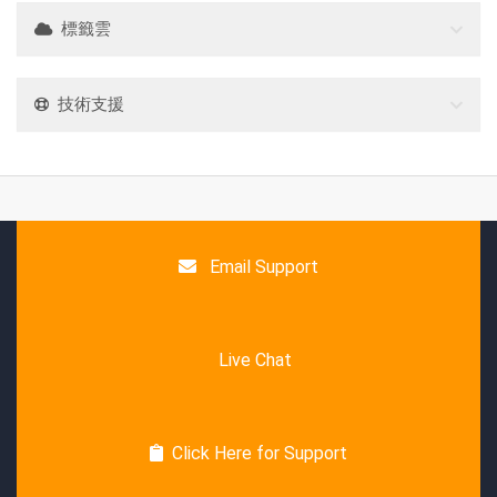
標籤雲
技術支援
Email Support
Live Chat
Click Here for Support