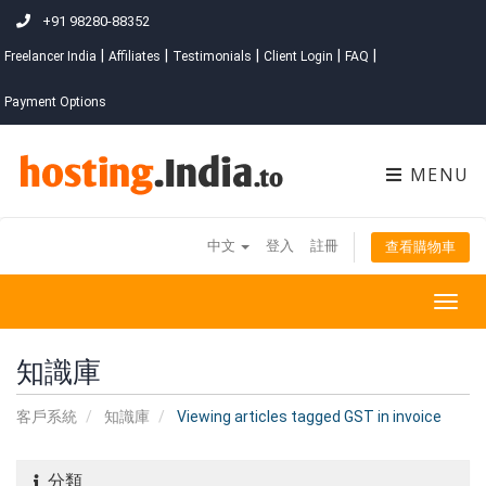
+91 98280-88352
|
|
|
|
|
Freelancer India
Affiliates
Testimonials
Client Login
FAQ
Payment Options
MENU
中文
登入
註冊
查看購物車
Togg
navig
知識庫
客戶系統
知識庫
Viewing articles tagged GST in invoice
分類