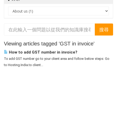
Viewing articles tagged 'GST in invoice'
How to add GST number in invoice?
To add GST number go to your client area and follow below steps: Go
to Hosting.India.to client...