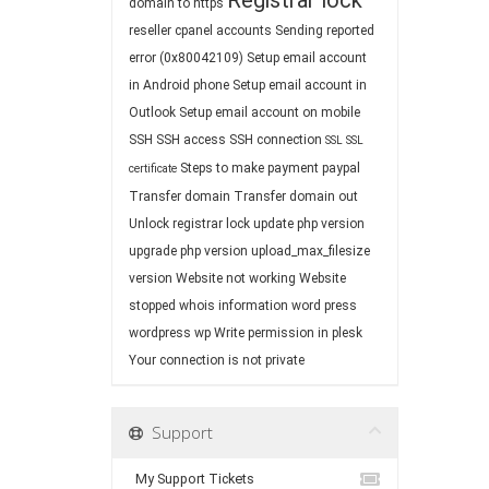
Registrar lock
domain to https
reseller cpanel accounts
Sending reported
error (0x80042109)
Setup email account
in Android phone
Setup email account in
Outlook
Setup email account on mobile
SSH
SSH access
SSH connection
SSL
SSL
Steps to make payment paypal
certificate
Transfer domain
Transfer domain out
Unlock registrar lock
update php version
upgrade php version
upload_max_filesize
version
Website not working
Website
stopped
whois information
word press
wordpress
wp
Write permission in plesk
Your connection is not private
Support
My Support Tickets