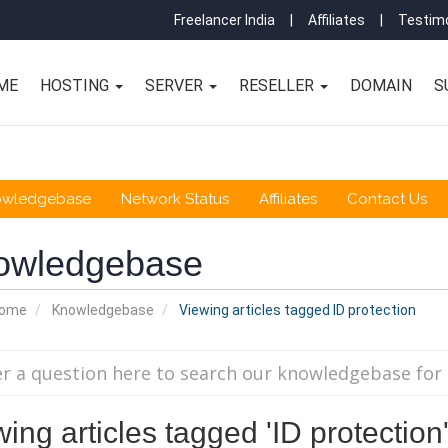
Freelancer India
|
Affiliates
|
Testimo
ME
HOSTING
SERVER
RESELLER
DOMAIN
S
owledgebase
Network Status
Affiliates
Contact Us
owledgebase
Home
Knowledgebase
Viewing articles tagged ID protection
ing articles tagged 'ID protection