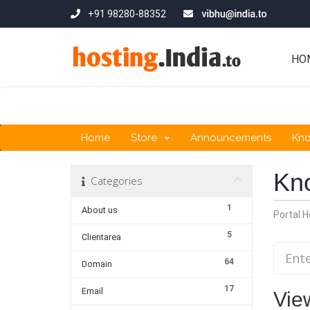
+91 98280-88352
HO
Home
Store
Announcements
Kn
Kn
Categories
1
About us
Portal 
5
Clientarea
64
Domain
17
Email
View