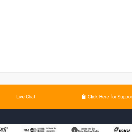
Live Chat
Click Here for Suppo