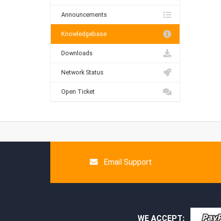
Announcements
Knowledgebase
Downloads
Network Status
Open Ticket
Email Support
WE ACCEPT: