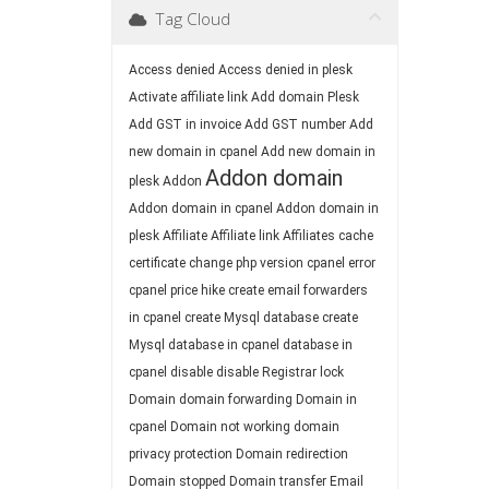
Tag Cloud
Access denied
Access denied in plesk
Activate affiliate link
Add domain Plesk
Add GST in invoice
Add GST number
Add
new domain in cpanel
Add new domain in
Addon domain
plesk
Addon
Addon domain in cpanel
Addon domain in
plesk
Affiliate
Affiliate link
Affiliates
cache
certificate
change php version
cpanel error
cpanel price hike
create email forwarders
in cpanel
create Mysql database
create
Mysql database in cpanel
database in
cpanel
disable
disable Registrar lock
Domain
domain forwarding
Domain in
cpanel
Domain not working
domain
privacy protection
Domain redirection
Domain stopped
Domain transfer
Email