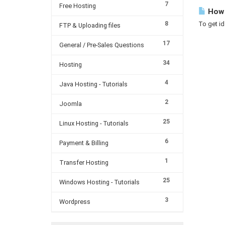
7
Free Hosting
How 
8
To get id
FTP & Uploading files
17
General / Pre-Sales Questions
34
Hosting
4
Java Hosting - Tutorials
2
Joomla
25
Linux Hosting - Tutorials
6
Payment & Billing
1
Transfer Hosting
25
Windows Hosting - Tutorials
3
Wordpress