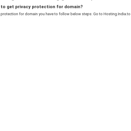
to get privacy protection for domain?
 protection for domain you have to follow below steps: Go to Hosting.India.to c