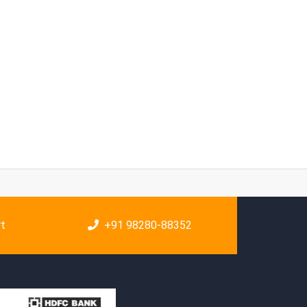
rt
+91 98280-88352