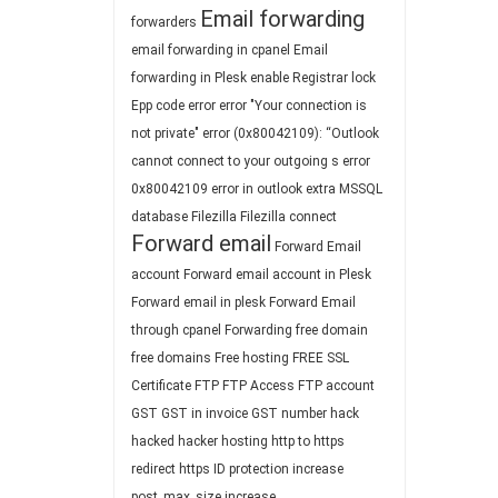
Email forwarding
forwarders
email forwarding in cpanel
Email
forwarding in Plesk
enable Registrar lock
Epp code
error
error "Your connection is
not private"
error (0x80042109): “Outlook
cannot connect to your outgoing s
error
0x80042109
error in outlook
extra MSSQL
database
Filezilla
Filezilla connect
Forward email
Forward Email
account
Forward email account in Plesk
Forward email in plesk
Forward Email
through cpanel
Forwarding
free domain
free domains
Free hosting
FREE SSL
Certificate
FTP
FTP Access
FTP account
GST
GST in invoice
GST number
hack
hacked
hacker
hosting
http to https
redirect
https
ID protection
increase
post_max_size
increase