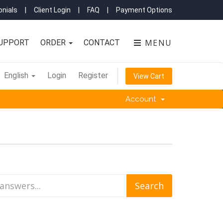
nials
|
Client Login
|
FAQ
|
Payment Options
MENU
UPPORT
ORDER
CONTACT
English
Login
Register
View Cart
Account
'