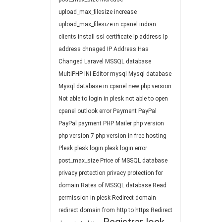
upload_max_filesize
increase
upload_max_filesize in cpanel
indian
clients
install ssl certificate
Ip address
Ip
address chnaged
IP Address Has
Changed
Laravel
MSSQL database
MultiPHP INI Editor
mysql
Mysql database
Mysql database in cpanel
new php version
Not able to login in plesk
not able to open
cpanel
outlook error
Payment
PayPal
PayPal payment
PHP Mailer
php version
php version 7
php version in free hosting
Plesk
plesk login
plesk login error
post_max_size
Price of MSSQL database
privacy protection
privacy protection for
domain
Rates of MSSQL database
Read
permission in plesk
Redirect domain
redirect domain from http to https
Redirect