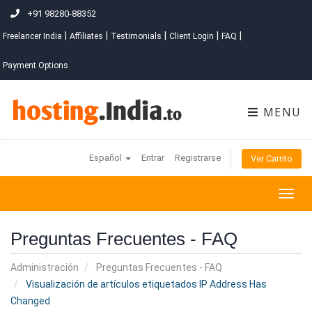
+91 98280-88352
|
|
|
|
|
Freelancer India
Affiliates
Testimonials
Client Login
FAQ
Payment Options
MENU
Español
Entrar
Registrarse
Ver Carrito
Togg
navig
Preguntas Frecuentes - FAQ
Administración
Preguntas Frecuentes - FAQ
Visualización de artículos etiquetados IP Address Has
Changed