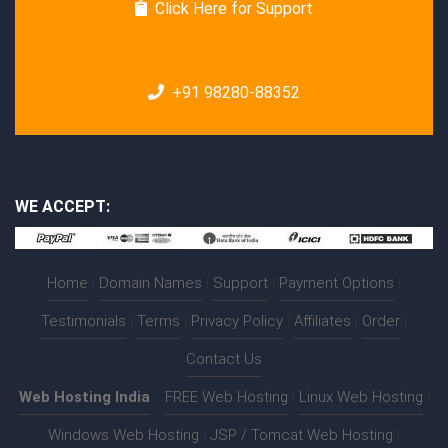
Click Here for Support
+91 98280-88352
WE ACCEPT:
Home
|
Domain Names
|
Support
|
Payment Options
|
Testimonials
|
Terms
|
Privacy Policy
|
Affiliates
|
Order
|
Contact Us
Web Hosting India
:-
FREE Web Hosting
|
Linux Web Hosting
|
Windows Web Hosting
|
JSP / Tomcat Web Hosting
|