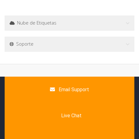
Nube de Etiquetas
Soporte
Email Support
Live Chat