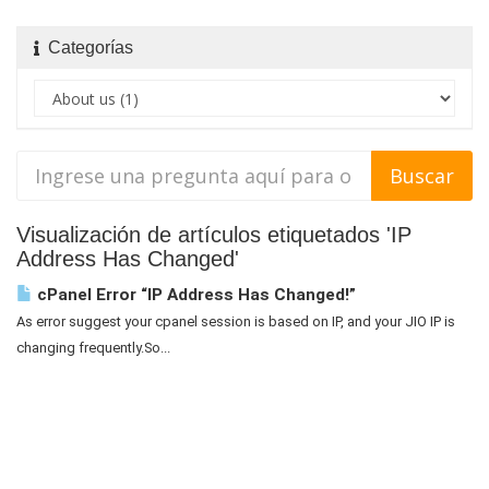
Categorías
Visualización de artículos etiquetados 'IP
Address Has Changed'
cPanel Error “IP Address Has Changed!”
As error suggest your cpanel session is based on IP, and your JIO IP is
changing frequently.So...