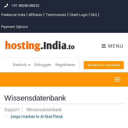
+91 98280-88352
|
|
|
|
|
Freelancer India
Affiliates
Testimonials
Client Login
FAQ
Payment Options
MENU
Deutsch
Einloggen
Registrieren
Warenkorb ansehen
Togg
navig
Wissensdatenbank
Support
Wissensdatenbank
zeige markierte Artikel Plesk