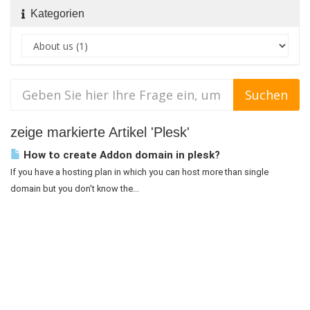
Kategorien
zeige markierte Artikel 'Plesk'
How to create Addon domain in plesk?
If you have a hosting plan in which you can host more than single
domain but you don't know the...