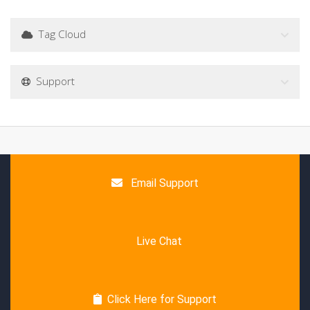
Tag Cloud
Support
Email Support
Live Chat
Click Here for Support