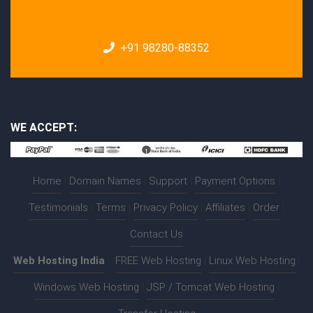
+91 98280-88352
WE ACCEPT:
Home
|
Domain Names
|
Support
|
Payment Options
|
Testimonials
|
Terms
|
Privacy Policy
|
Affiliates
|
Order
|
Contact Us
Web Hosting India
:-
FREE Web Hosting
|
Linux Web Hosting
|
Windows Web Hosting
|
JSP / Tomcat Web Hosting
|