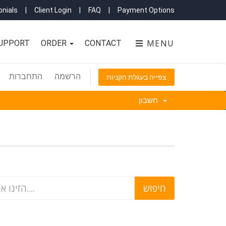
nials
|
Client Login
|
FAQ
|
Payment Options
MENU
UPPORT
ORDER
CONTACT
התחברות
הרשמה
צפייה בעגלת הקניות
חשבון
'