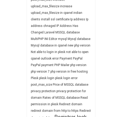
upload_max_filesize
increase
upload_max_filesize in cpanel
indian
clients
install ssl certificate
Ip address
Ip
address chnaged
IP Address Has
Changed
Laravel
MSSQL database
MultiPHP INI Editor
mysql
Mysql database
Mysql database in cpanel
new php version
Not able to login in plesk
not able to open
cpanel
outlook error
Payment
PayPal
PayPal payment
PHP Mailer
php version
php version 7
php version in free hosting
Plesk
plesk login
plesk login error
post_max_size
Price of MSSQL database
privacy protection
privacy protection for
domain
Rates of MSSQL database
Read
permission in plesk
Redirect domain
redirect domain from http to https
Redirect