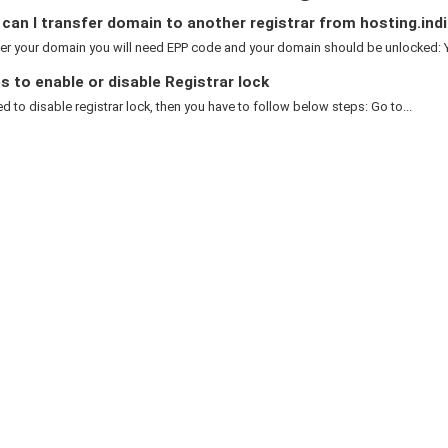
an I transfer domain to another registrar from hosting.indi
er your domain you will need EPP code and your domain should be unlocked: Y
 to enable or disable Registrar lock
ed to disable registrar lock, then you have to follow below steps: Go to...