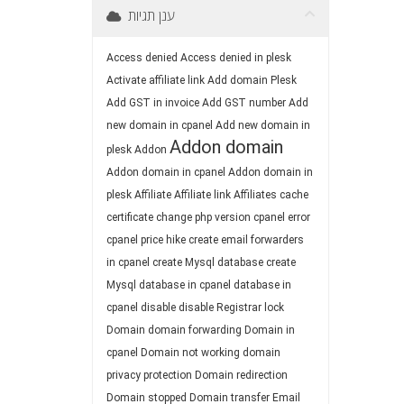
ענן תגיות
Access denied
Access denied in plesk
Activate affiliate link
Add domain Plesk
Add GST in invoice
Add GST number
Add
new domain in cpanel
Add new domain in
Addon domain
plesk
Addon
Addon domain in cpanel
Addon domain in
plesk
Affiliate
Affiliate link
Affiliates
cache
certificate
change php version
cpanel error
cpanel price hike
create email forwarders
in cpanel
create Mysql database
create
Mysql database in cpanel
database in
cpanel
disable
disable Registrar lock
Domain
domain forwarding
Domain in
cpanel
Domain not working
domain
privacy protection
Domain redirection
Domain stopped
Domain transfer
Email