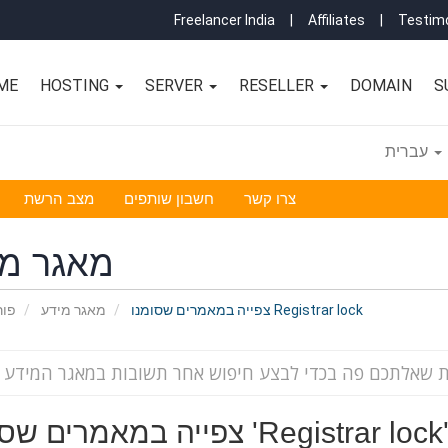
Freelancer India
|
Affiliates
|
Testimo
ME
HOSTING
SERVER
RESELLER
DOMAIN
S
עברית
מצב הרשת
חשבון שותפים
צרו קשר
גר מידע
אשי
מאגר מידע
צפייה במאמרים שסומנו Registrar lock
צפייה במאמרים שסומנו 'Registrar lock