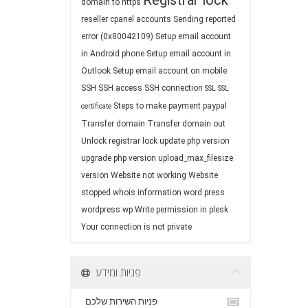
Registrar lock
domain to https
reseller cpanel accounts
Sending reported
error (0x80042109)
Setup email account
in Android phone
Setup email account in
Outlook
Setup email account on mobile
SSH
SSH access
SSH connection
SSL
SSL
Steps to make payment paypal
certificate
Transfer domain
Transfer domain out
Unlock registrar lock
update php version
upgrade php version
upload_max_filesize
version
Website not working
Website
stopped
whois information
word press
wordpress
wp
Write permission in plesk
Your connection is not private
פניות ומידע
פניות השירות שלכם