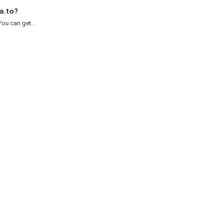
a.to?
ou can get...