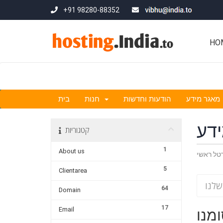
+91 98280-88352
HO
בית
חנות
הודעות וחדשות
מאגר מידע
מא
קטגוריות
1
About us
פורטל ר
5
Clientarea
64
Domain
17
Email