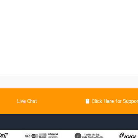
Live Chat
Click Here for Suppo