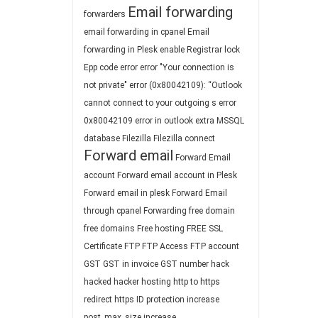
Email forwarding
forwarders
email forwarding in cpanel
Email
forwarding in Plesk
enable Registrar lock
Epp code
error
error "Your connection is
not private"
error (0x80042109): “Outlook
cannot connect to your outgoing s
error
0x80042109
error in outlook
extra MSSQL
database
Filezilla
Filezilla connect
Forward email
Forward Email
account
Forward email account in Plesk
Forward email in plesk
Forward Email
through cpanel
Forwarding
free domain
free domains
Free hosting
FREE SSL
Certificate
FTP
FTP Access
FTP account
GST
GST in invoice
GST number
hack
hacked
hacker
hosting
http to https
redirect
https
ID protection
increase
post_max_size
increase