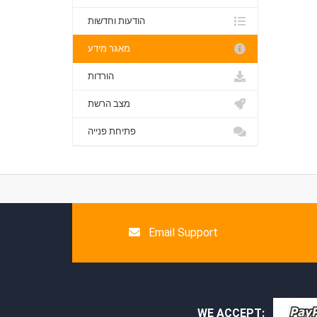
הודעות וחדשות
מאגר מידע
הורדות
מצב הרשת
פתיחת פנייה
Email Support
WE ACCEPT: