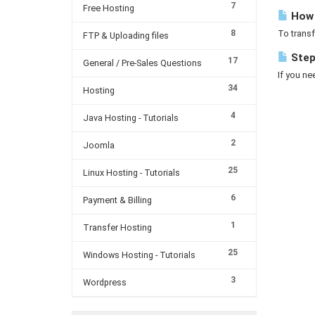
7
Free Hosting
How c
8
To transf
FTP & Uploading files
Steps
17
General / Pre-Sales Questions
If you ne
34
Hosting
4
Java Hosting - Tutorials
2
Joomla
25
Linux Hosting - Tutorials
6
Payment & Billing
1
Transfer Hosting
25
Windows Hosting - Tutorials
3
Wordpress