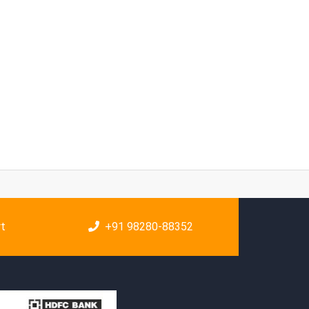
rt
+91 98280-88352