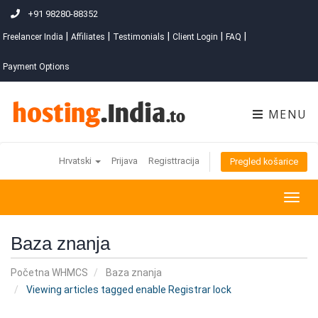
+91 98280-88352
|
|
|
|
|
Freelancer India
Affiliates
Testimonials
Client Login
FAQ
Payment Options
MENU
Hrvatski
Prijava
Registtracija
Pregled košarice
Togg
navig
Baza znanja
Početna WHMCS
Baza znanja
Viewing articles tagged enable Registrar lock