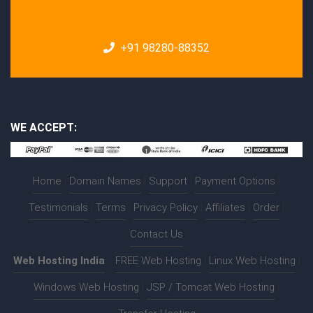
+91 98280-88352
WE ACCEPT:
Home
|
Domain Names
|
Support
|
Payment Options
|
Testimonials
|
Terms
|
Privacy Policy
|
Affiliates
|
Order
|
Contact Us
Web Hosting India
:-
FREE Web Hosting
|
Linux Web Hosting
|
Windows Web Hosting
|
JSP / Tomcat Web Hosting
|