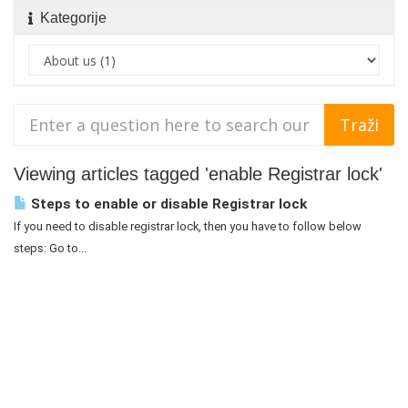
Kategorije
Viewing articles tagged 'enable Registrar lock'
Steps to enable or disable Registrar lock
If you need to disable registrar lock, then you have to follow below
steps: Go to...