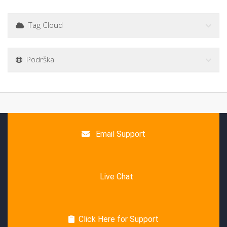
Tag Cloud
Podrška
Email Support
Live Chat
Click Here for Support