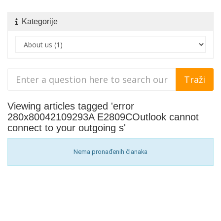
Kategorije
Viewing articles tagged 'error
280x80042109293A E2809COutlook cannot
connect to your outgoing s'
Nema pronađenih članaka