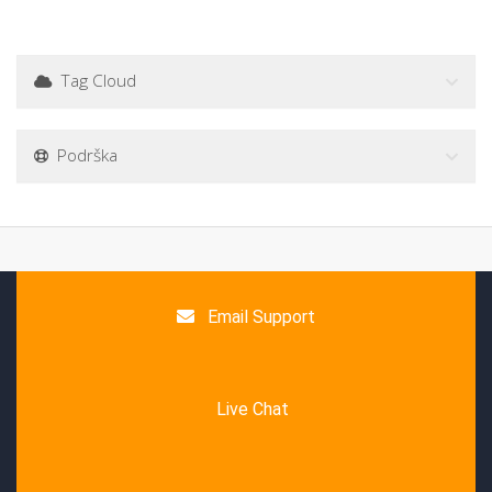
Tag Cloud
Podrška
Email Support
Live Chat