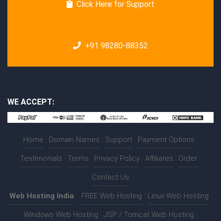
Click Here for Support
+91 98280-88352
WE ACCEPT:
Home
|
Domain Names
|
Support
|
Payment Options
|
Testimonials
|
Terms
|
Privacy Policy
|
Affiliates
|
Order
|
Contact Us
Web Hosting India
:-
FREE Web Hosting
|
Linux Web Hosting
|
Windows Web Hosting
|
JSP / Tomcat Web Hosting
|