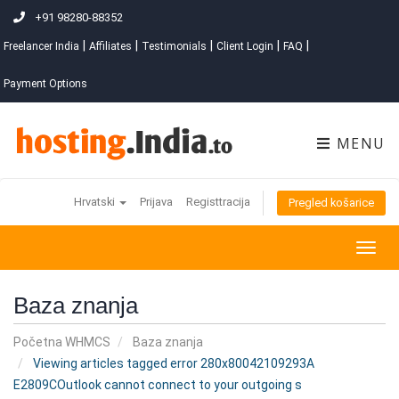
+91 98280-88352
|
|
|
|
|
Freelancer India
Affiliates
Testimonials
Client Login
FAQ
Payment Options
MENU
Hrvatski
Prijava
Registtracija
Pregled košarice
Togg
navig
Baza znanja
Početna WHMCS
Baza znanja
Viewing articles tagged error 280x80042109293A
E2809COutlook cannot connect to your outgoing s