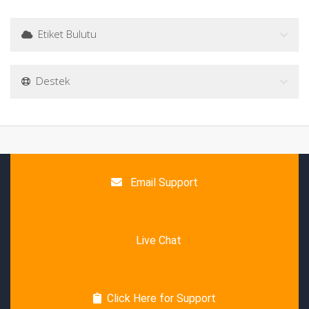
Etiket Bulutu
Destek
Email Support
Live Chat
Click Here for Support