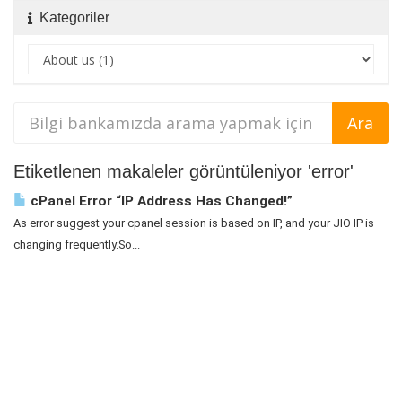
Kategoriler
Etiketlenen makaleler görüntüleniyor 'error'
cPanel Error “IP Address Has Changed!”
As error suggest your cpanel session is based on IP, and your JIO IP is
changing frequently.So...