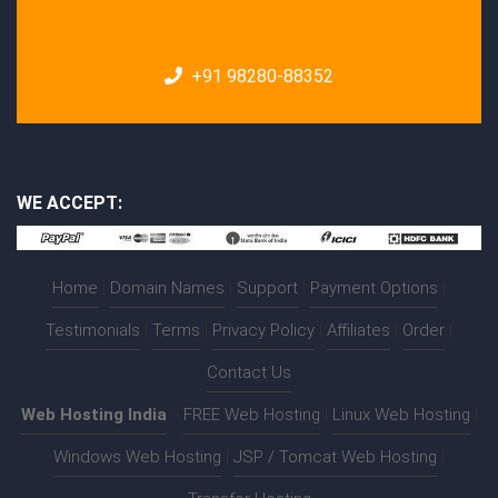
+91 98280-88352
WE ACCEPT:
Home
|
Domain Names
|
Support
|
Payment Options
|
Testimonials
|
Terms
|
Privacy Policy
|
Affiliates
|
Order
|
Contact Us
Web Hosting India
:-
FREE Web Hosting
|
Linux Web Hosting
|
Windows Web Hosting
|
JSP / Tomcat Web Hosting
|