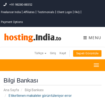
+91 98280-88352
|
|
|
|
|
Freelancer India
Affiliates
Testimonials
Client Login
FAQ
Payment Options
MENU
Türkçe
Giriş
Kayıt
Sepeti Görüntüle
Togg
navig
Bilgi Bankası
Ana Sayfa
Bilgi Bankası
Etiketlenen makaleler görüntüleniyor error