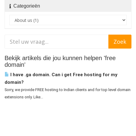
Categorieën
Bekijk artikels die jou kunnen helpen 'free
domain'
I have .ga domain. Can i get Free hosting for my
domain?
Sorry, we provide FREE hosting to Indian clients and for top level domain
extensions only. Like...