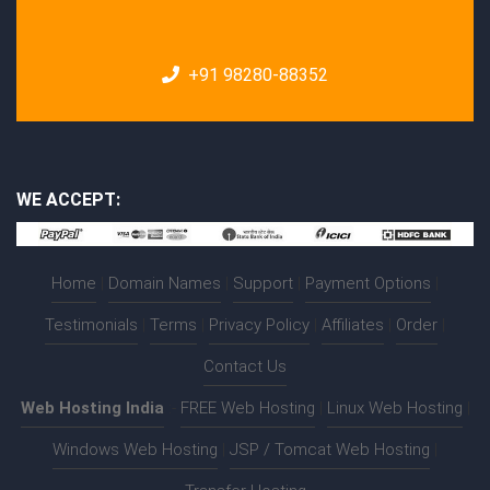
+91 98280-88352
WE ACCEPT:
Home
|
Domain Names
|
Support
|
Payment Options
|
Testimonials
|
Terms
|
Privacy Policy
|
Affiliates
|
Order
|
Contact Us
Web Hosting India
:-
FREE Web Hosting
|
Linux Web Hosting
|
Windows Web Hosting
|
JSP / Tomcat Web Hosting
|