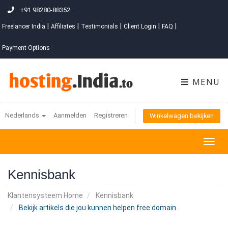
+91 98280-88352
|
|
|
|
|
Freelancer India
Affiliates
Testimonials
Client Login
FAQ
Payment Options
MENU
Nederlands
Aanmelden
Registreren
Winkelwagen bekijken
Togg
navig
Kennisbank
Klantensysteem Home
Kennisbank
Bekijk artikels die jou kunnen helpen free domain