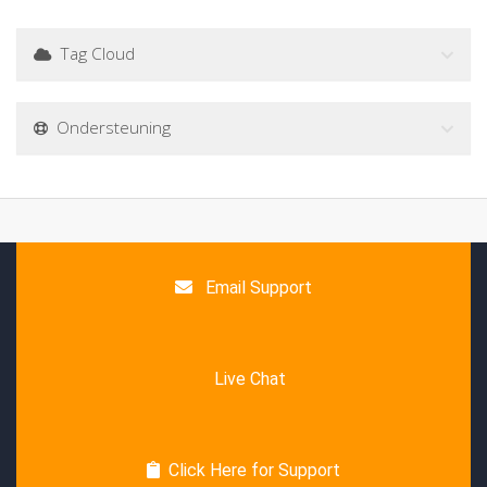
Tag Cloud
Ondersteuning
Email Support
Live Chat
Click Here for Support