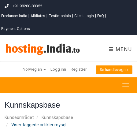
+91 98280-88352
|
|
|
|
|
Freelancer India
Affiliates
Testimonials
Client Login
FAQ
Payment Options
MENU
Norwegian
Logg inn
Registrer
Se handlevogn »
Togg
navig
Kunnskapsbase
Kundeområdet
Kunnskapsbase
Viser taggede artikler mysql