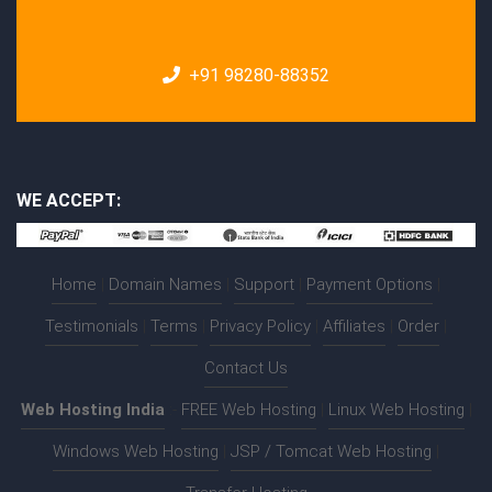
+91 98280-88352
WE ACCEPT:
Home
|
Domain Names
|
Support
|
Payment Options
|
Testimonials
|
Terms
|
Privacy Policy
|
Affiliates
|
Order
|
Contact Us
Web Hosting India
:-
FREE Web Hosting
|
Linux Web Hosting
|
Windows Web Hosting
|
JSP / Tomcat Web Hosting
|