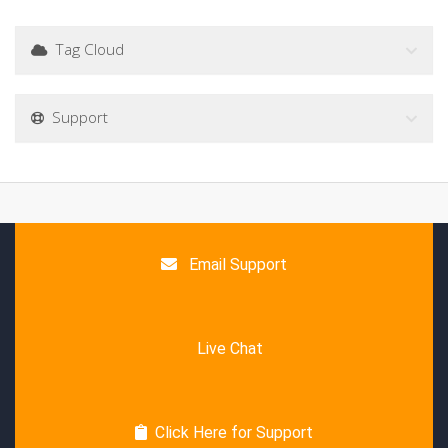
Tag Cloud
Support
Email Support
Live Chat
Click Here for Support