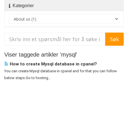
Kategorier
Viser taggede artikler 'mysql'
How to create Mysql database in cpanel?
You can create Mysql database in cpanel and for that you can follow
below steps:Go to hosting...