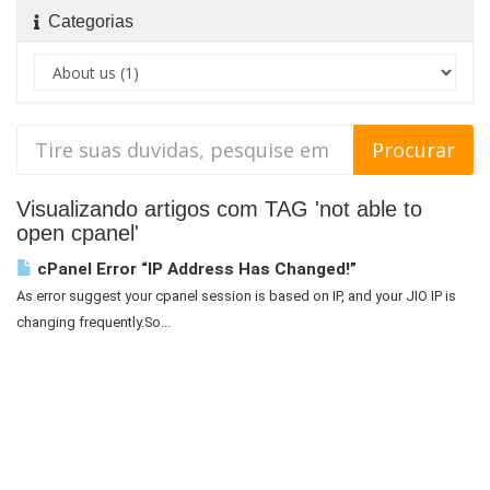
Categorias
Visualizando artigos com TAG 'not able to
open cpanel'
cPanel Error “IP Address Has Changed!”
As error suggest your cpanel session is based on IP, and your JIO IP is
changing frequently.So...