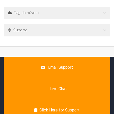
Tag da núvem
Suporte
Email Support
Live Chat
Click Here for Support