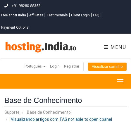
+91 98280-88352
|
|
|
|
|
Freelancer India
Affiliates
Testimonials
Client Login
FAQ
Payment Options
MENU
Português
Login
Registrar
Visualizar carrinho
Togg
navig
Base de Conhecimento
Suporte
Base de Conhecimento
Visualizando artigos com TAG not able to open cpanel