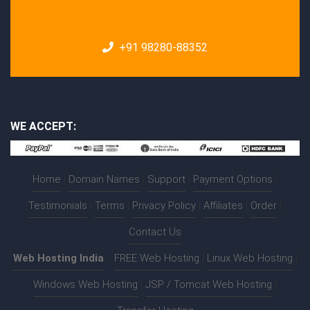
+91 98280-88352
WE ACCEPT:
Home
|
Domain Names
|
Support
|
Payment Options
|
Testimonials
|
Terms
|
Privacy Policy
|
Affiliates
|
Order
|
Contact Us
Web Hosting India
:-
FREE Web Hosting
|
Linux Web Hosting
|
Windows Web Hosting
|
JSP / Tomcat Web Hosting
|