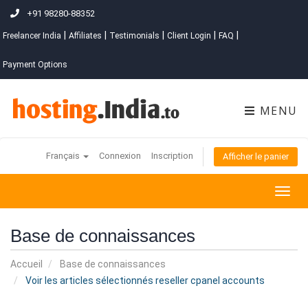
+91 98280-88352
|
|
|
|
|
Freelancer India
Affiliates
Testimonials
Client Login
FAQ
Payment Options
MENU
Français
Connexion
Inscription
Afficher le panier
Togg
navig
Base de connaissances
Accueil
Base de connaissances
Voir les articles sélectionnés reseller cpanel accounts