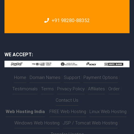
+91 98280-88352
WE ACCEPT:
Home
|
Domain Names
|
Support
|
Payment Options
|
Testimonials
|
Terms
|
Privacy Policy
|
Affiliates
|
Order
|
Contact Us
Web Hosting India
:-
FREE Web Hosting
|
Linux Web Hosting
|
Windows Web Hosting
|
JSP / Tomcat Web Hosting
|