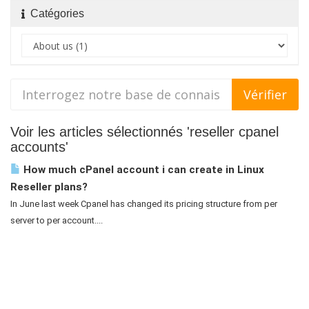
Catégories
Voir les articles sélectionnés 'reseller cpanel
accounts'
How much cPanel account i can create in Linux
Reseller plans?
In June last week Cpanel has changed its pricing structure from per
server to per account....