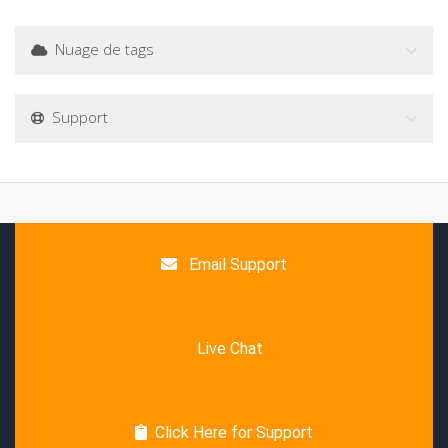
Nuage de tags
Support
Email Support
Live Chat
Click Here for Support