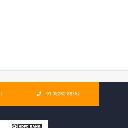
rt
+91 98280-88352