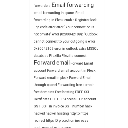
Email forwarding
forwarders
email forwarding in cpanel
Email
forwarding in Plesk
enable Registrar lock
Epp code
error
error "Your connection is
not private"
error (0x80042109): “Outlook
cannot connect to your outgoing s
error
0x80042109
error in outlook
extra MSSQL
database
Filezilla
Filezilla connect
Forward email
Forward Email
account
Forward email account in Plesk
Forward email in plesk
Forward Email
through cpanel
Forwarding
free domain
free domains
Free hosting
FREE SSL
Certificate
FTP
FTP Access
FTP account
GST
GST in invoice
GST number
hack
hacked
hacker
hosting
http to https
redirect
https
ID protection
increase
post_max_size
increase