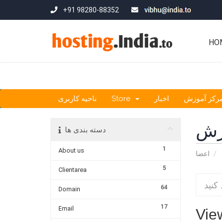
+91 98280-88352
HO
ناحیه کاربری
Store
اخبار
مرکز آموز
مر
دسته بندی ها
1
About us
اعضا
5
Clientarea
64
Domain
17
Email
View