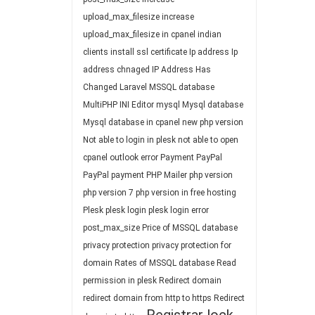
upload_max_filesize
increase
upload_max_filesize in cpanel
indian
clients
install ssl certificate
Ip address
Ip
address chnaged
IP Address Has
Changed
Laravel
MSSQL database
MultiPHP INI Editor
mysql
Mysql database
Mysql database in cpanel
new php version
Not able to login in plesk
not able to open
cpanel
outlook error
Payment
PayPal
PayPal payment
PHP Mailer
php version
php version 7
php version in free hosting
Plesk
plesk login
plesk login error
post_max_size
Price of MSSQL database
privacy protection
privacy protection for
domain
Rates of MSSQL database
Read
permission in plesk
Redirect domain
redirect domain from http to https
Redirect