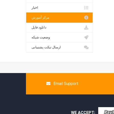
اخبار
مرکز آموزش
دانلود فایل
وضعیت شبکه
ارسال تیکت پشتیبانی
Email Support
WE ACCEPT: