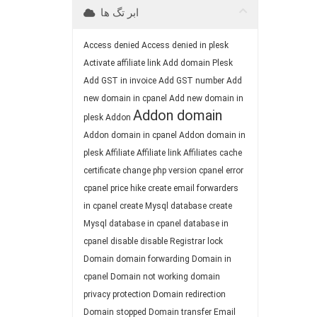
ابر تگ ها
Access denied
Access denied in plesk
Activate affiliate link
Add domain Plesk
Add GST in invoice
Add GST number
Add
new domain in cpanel
Add new domain in
Addon domain
plesk
Addon
Addon domain in cpanel
Addon domain in
plesk
Affiliate
Affiliate link
Affiliates
cache
certificate
change php version
cpanel error
cpanel price hike
create email forwarders
in cpanel
create Mysql database
create
Mysql database in cpanel
database in
cpanel
disable
disable Registrar lock
Domain
domain forwarding
Domain in
cpanel
Domain not working
domain
privacy protection
Domain redirection
Domain stopped
Domain transfer
Email