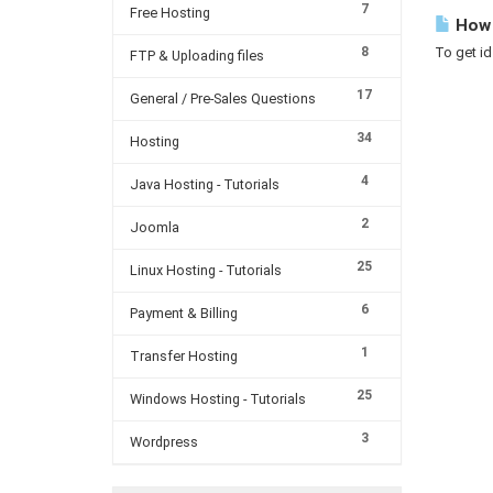
7
Free Hosting
How 
8
To get id
FTP & Uploading files
17
General / Pre-Sales Questions
34
Hosting
4
Java Hosting - Tutorials
2
Joomla
25
Linux Hosting - Tutorials
6
Payment & Billing
1
Transfer Hosting
25
Windows Hosting - Tutorials
3
Wordpress