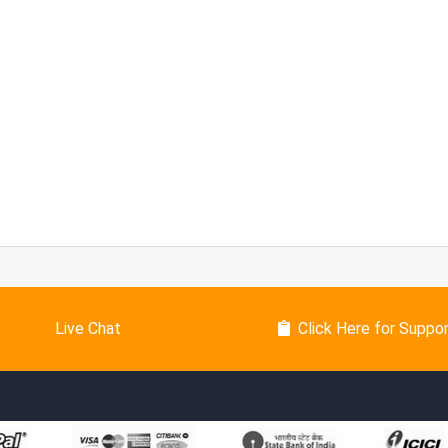
Live Chat
Click Here for Suppo