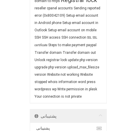
Registrar lock
domain to https
reseller cpanel accounts
Sending reported
error (0x80042109)
Setup email account
in Android phone
Setup email account in
Outlook
Setup email account on mobile
SSH
SSH access
SSH connection
SSL
SSL
Steps to make payment paypal
certificate
Transfer domain
Transfer domain out
Unlock registrar lock
update php version
upgrade php version
upload_max_filesize
version
Website not working
Website
stopped
whois information
word press
wordpress
wp
Write permission in plesk
Your connection is not private
پشتیبانی
پشتیبانی