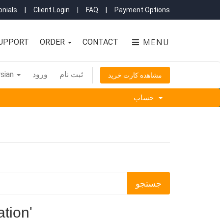
nials
|
Client Login
|
FAQ
|
Payment Options
MENU
UPPORT
ORDER
CONTACT
sian
ورود
ثبت نام
مشاهده کارت خرید
حساب
tion'