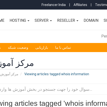
Freelancer India
|
Affiliates
|
Testimo
ME
HOSTING
SERVER
RESELLER
DOMAIN
S
Per
ش
وضعیت شبکه
بازاریابی
تماس با ما
کز آموزش
مرکز آموزش
Viewing articles tagged whois information
ing articles tagged 'whois informa