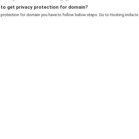
to get privacy protection for domain?
 protection for domain you have to follow below steps: Go to Hosting.India.to c