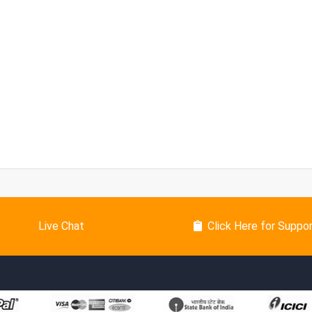
Live Chat
Click Here for Suppo