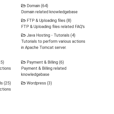
Domain (64)
Domain related knowledgebase
FTP & Uploading files (8)
FTP & Uploading files related FAQ's
Java Hosting - Tutorials (4)
Tutorials to perform various actions
in Apache Tomcat server.
25)
Payment & Billing (6)
actions
Payment & Billing related
knowledgebase
s (25)
Wordpress (3)
actions