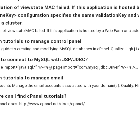
ation of viewstate MAC failed. If this application is hosted 
neKey> configuration specifies the same validationKey and 
 a cluster.
n of viewstate MAC failed. If this application is hosted by a Web Farm or cluster,
 tutorials to manage control panel
guide to creating and modifying MySQL databases in cPanel. Quality: High | L
to connect to MySQL with JSP/JDBC?
 import="java.sql.*" %><%@ page import="com.mysql.jdbc.Driver" %><%!//...
h tutorials to manage email
ounts Manage the email accounts associated with your domain(s). Quality: Hig
 can I find cPanel tutorials?
anel docs :http://www.cpanel.net/docs/cpanel/