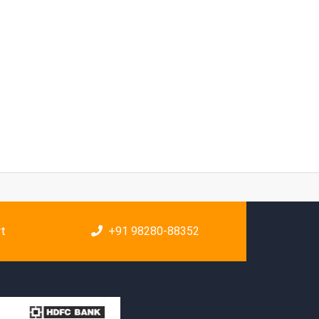
rt
+91 98280-88352