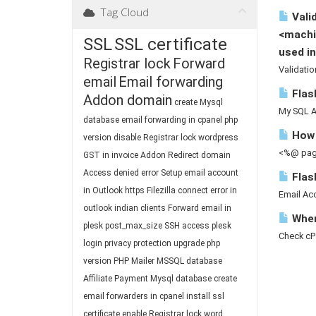
Tag Cloud
Valid
<machi
SSL
SSL certificate
used in
Registrar lock
Forward
Validatio
email
Email forwarding
Flash
Addon domain
create Mysql
My SQL A 
database
email forwarding in cpanel
php
How 
version
disable Registrar lock
wordpress
<%@ page
GST in invoice
Addon
Redirect domain
Access denied
error
Setup email account
Flas
in Outlook
https
Filezilla connect
error in
Email Acc
outlook
indian clients
Forward email in
Where
plesk
post_max_size
SSH access
plesk
Check cP
login
privacy protection
upgrade php
version
PHP Mailer
MSSQL database
Affiliate
Payment
Mysql database
create
email forwarders in cpanel
install ssl
certificate
enable Registrar lock
word