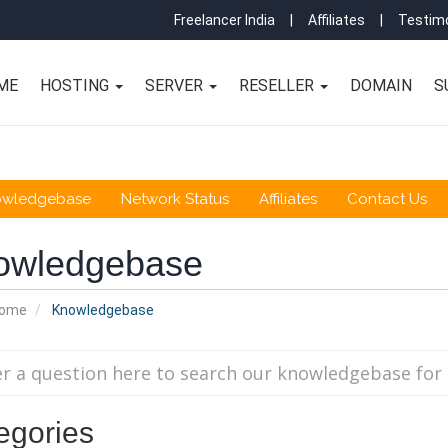
Freelancer India
|
Affiliates
|
Testimo
ME
HOSTING
SERVER
RESELLER
DOMAIN
S
owledgebase
Network Status
Affiliates
Contact Us
owledgebase
Home
Knowledgebase
egories