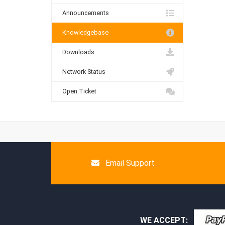
Announcements
Knowledgebase
Downloads
Network Status
Open Ticket
Email Support
WE ACCEPT: