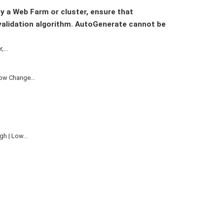
by a Web Farm or cluster, ensure that
validation algorithm. AutoGenerate cannot be
...
ow Change...
h | Low...