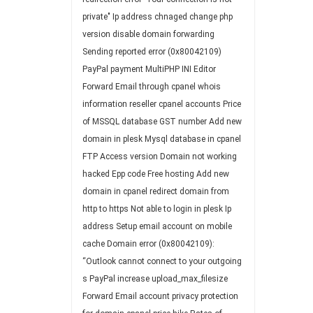
private"
Ip address chnaged
change php
version
disable
domain forwarding
Sending reported error (0x80042109)
PayPal payment
MultiPHP INI Editor
Forward Email through cpanel
whois
information
reseller cpanel accounts
Price
of MSSQL database
GST number
Add new
domain in plesk
Mysql database in cpanel
FTP Access
version
Domain not working
hacked
Epp code
Free hosting
Add new
domain in cpanel
redirect domain from
http to https
Not able to login in plesk
Ip
address
Setup email account on mobile
cache
Domain
error (0x80042109):
“Outlook cannot connect to your outgoing
s
PayPal
increase upload_max_filesize
Forward Email account
privacy protection