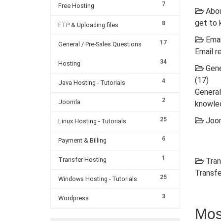
7
Free Hosting
Abou
get to 
8
FTP & Uploading files
Emai
17
General / Pre-Sales Questions
Email r
34
Hosting
Gene
(17)
4
Java Hosting - Tutorials
General
2
Joomla
knowle
25
Joom
Linux Hosting - Tutorials
6
Payment & Billing
1
Transfer Hosting
Tran
Transfe
25
Windows Hosting - Tutorials
3
Wordpress
Mos