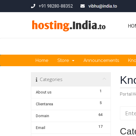
+91 98280-88352
HO
Home
Store
Announcements
Kn
Kn
Categories
1
About us
Portal 
5
Clientarea
64
Domain
17
Email
Cat