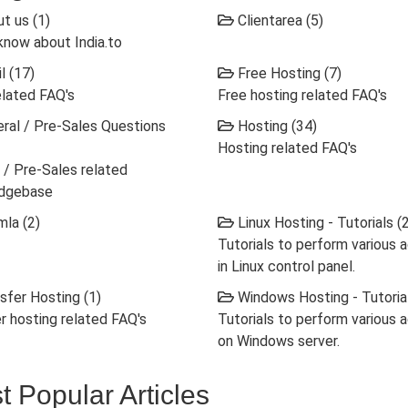
t us (1)
Clientarea (5)
know about India.to
l (17)
Free Hosting (7)
elated FAQ's
Free hosting related FAQ's
ral / Pre-Sales Questions
Hosting (34)
Hosting related FAQ's
 / Pre-Sales related
dgebase
la (2)
Linux Hosting - Tutorials (
Tutorials to perform various 
in Linux control panel.
sfer Hosting (1)
Windows Hosting - Tutorial
r hosting related FAQ's
Tutorials to perform various 
on Windows server.
t Popular Articles