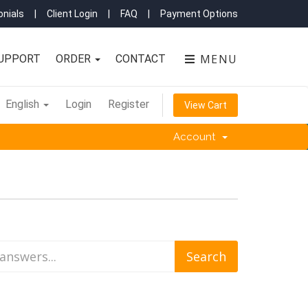
nials
|
Client Login
|
FAQ
|
Payment Options
MENU
UPPORT
ORDER
CONTACT
English
Login
Register
View Cart
Account