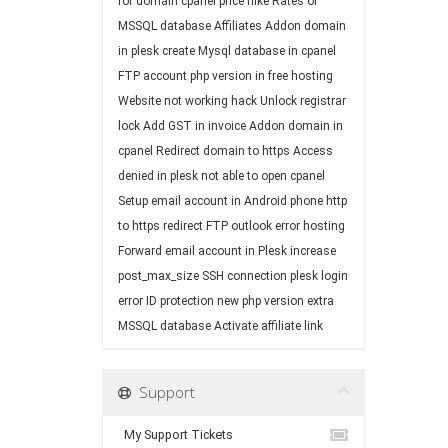
for domain
cpanel price hike
Rates of
MSSQL database
Affiliates
Addon domain
in plesk
create Mysql database in cpanel
FTP account
php version in free hosting
Website not working
hack
Unlock registrar
lock
Add GST in invoice
Addon domain in
cpanel
Redirect domain to https
Access
denied in plesk
not able to open cpanel
Setup email account in Android phone
http
to https redirect
FTP
outlook error
hosting
Forward email account in Plesk
increase
post_max_size
SSH connection
plesk login
error
ID protection
new php version
extra
MSSQL database
Activate affiliate link
Support
My Support Tickets