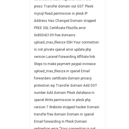
press
Transfer domain out
GST
Plesk
mysql
Read permission in plesk
IP
Address Has Changed
Domain stopped
FREE SSL Certificate
Filezilla
error
0x80042109
free domains
upload_max_filesize
SSH
Your connection
is not private
cpanel error
update php
version
Laravel
Forwarding
Affiliate link
Steps to make payment paypal
increase
upload_max_filesize in cpanel
Email
forwarders
certificate
domain privacy
protection
wp
Transfer domain
Add GST
number
Add domain Plesk
database in
cpanel
Write permission in plesk
php
version 7
Website stopped
hacker
Domain
transfer
free domain
Domain in cpanel
Email forwarding in Plesk
Domain
redirection
error "Your connection is not