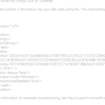
 online tool, simply click on “Generate”.
the content in the textbox into your site’s web.config file. The machine
rsion="1.0"?>
ration>
tings/>
ionStrings/>
.web>
eKey
tionKey="2EEA416CEFC6D6BE856ED57B97FB9CA7DFACE17C0731259
DC13DBFB0954F1000FEE5757E99693F222F8E28CAA2E6DAB8C4F99
tionKey="877478B2F33A74226ABEF55FDCC1A76E43F1BBEA6241A592"
on="SHA1" />
tion debug="false"/>
tication mode="Windows"/>
enableViewStateMac="true"/>
m.web>
uration>
 information on viewstate troubleshooting, see
http://support.microsoft