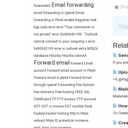
Email forwarding
forwarders
71 U
email forwarding in cpanel
Email
forwarding in Plesk
enable Registrar lock
Was
Epp code
error
error "Your connection is
not private"
error (0x80042109): “Outlook
cannot connect to your outgoing s
error
Relat
0x80042109
error in outlook
extra MSSQL
Send
database
Filezilla
Filezilla connect
Forward email
If you ar
Forward Email
account
Forward email account in Plesk
Uploa
Forward email in plesk
Forward Email
<% @Page
through cpanel
Forwarding
free domain
Mail
free domains
Free hosting
FREE SSL
Mailenab
Certificate
FTP
FTP Access
FTP account
How 
GST
GST in invoice
GST number
hack
To Create
hacked
hacker
hosting
http to https
redirect
https
ID protection
increase
Crea
post_max_size
increase