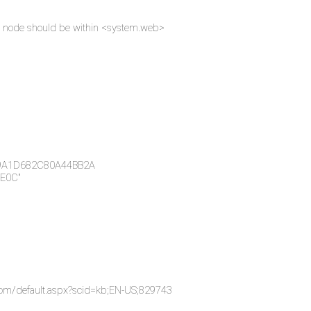
Key node should be within <system.web>
49A1D682C80A44BB2A
E0C"
.com/default.aspx?scid=kb;EN-US;829743