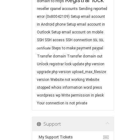
Registrar lock
domain to https
reseller cpanel accounts
Sending reported
error (0x80042109)
Setup email account
in Android phone
Setup email account in
Outlook
Setup email account on mobile
SSH
SSH access
SSH connection
SSL
SSL
Steps to make payment paypal
certificate
Transfer domain
Transfer domain out
Unlock registrar lock
update php version
upgrade php version
upload_max_filesize
version
Website not working
Website
stopped
whois information
word press
wordpress
wp
Write permission in plesk
Your connection is not private
Support
My Support Tickets