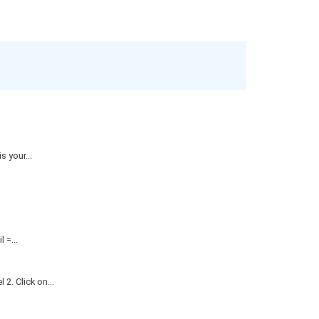
 your...
=...
. Click on...