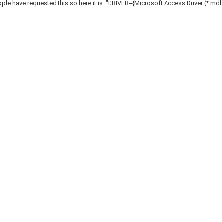
le have requested this so here it is: "DRIVER={Microsoft Access Driver (*.mdb)