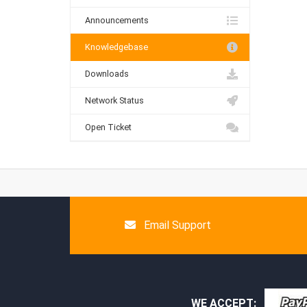
Announcements
Knowledgebase
Downloads
Network Status
Open Ticket
Email Support
WE ACCEPT: