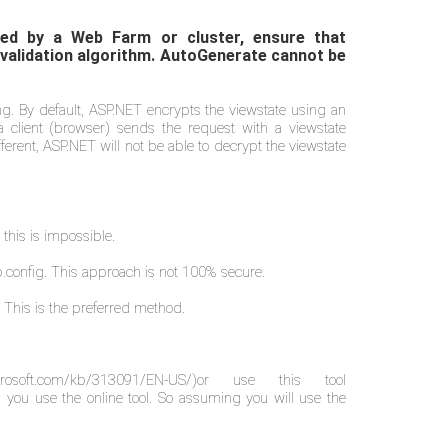
osted by a Web Farm or cluster, ensure that
 validation algorithm. AutoGenerate cannot be
ing. By default, ASP.NET encrypts the viewstate using an
lient (browser) sends the request with a viewstate
erent, ASP.NET will not be able to decrypt the viewstate
 this is impossible.
b.config. This approach is not 100% secure.
 This is the preferred method.
icrosoft.com/kb/313091/EN-US/)
or use this tool
 you use the online tool. So assuming you will use the