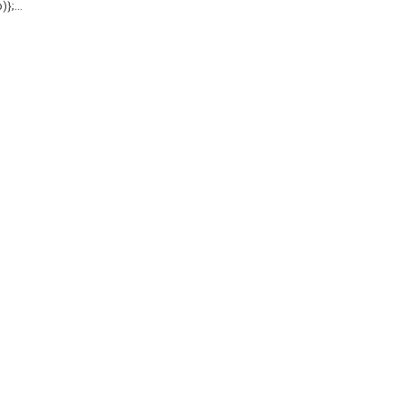
};...