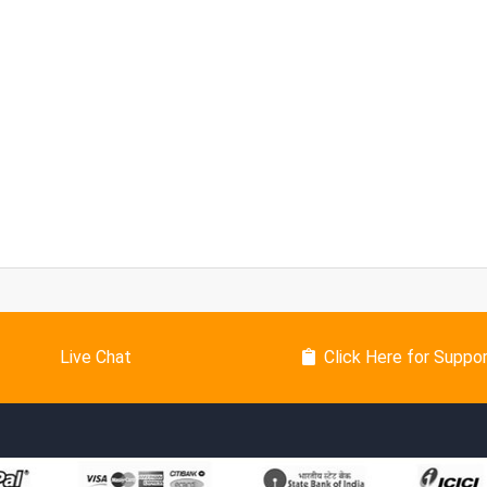
Live Chat
Click Here for Suppo