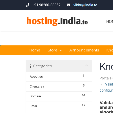
+91 98280-88352
HO
Home
Store
Announcements
Kn
Kn
Categories
1
About us
Portal 
Valid
5
Clientarea
configur
64
Domain
Valida
17
Email
ensure
algori