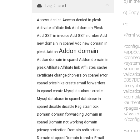
b) In the
Tag Cloud
c) Copy 
Access denied
Access denied in plesk
eg.
Activate affiliate link
Add domain Plesk
<?xml ve
Add GST in invoice
Add GST number
Add
new domain in cpanel
Add new domain in
<configu
Addon domain
<appSet
plesk
Addon
<connect
Addon domain in cpanel
Addon domain in
<system
plesk
Affiliate
Affiliate link
Affiliates
cache
<machin
valida
certificate
change php version
cpanel error
D887DD
cpanel price hike
create email forwarders
decryp
validati
in cpanel
create Mysql database
create
<compila
Mysql database in cpanel
database in
<authen
cpanel
disable
disable Registrar lock
<pages 
</syste
Domain
domain forwarding
Domain in
</config
cpanel
Domain not working
domain
privacy protection
Domain redirection
For more
Domain stopped
Domain transfer
Email