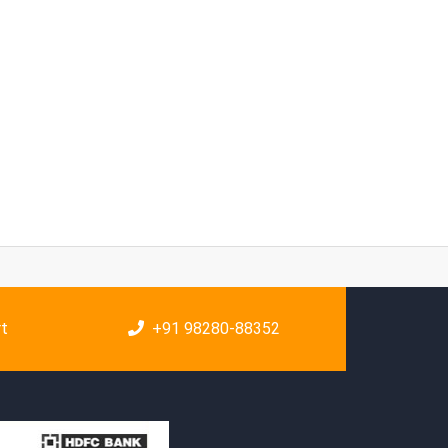
rt
+91 98280-88352