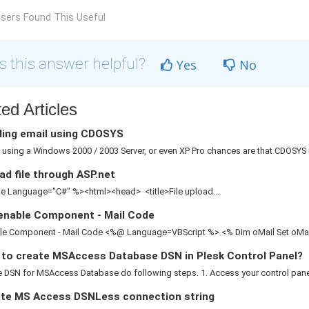
sers Found This Useful
 this answer helpful?
Yes
No
ed Articles
ing email using CDOSYS
e using a Windows 2000 / 2003 Server, or even XP Pro chances are that CDOSYS is
d file through ASP.net
 Language="C#" %><html><head> <title>File upload...
enable Component - Mail Code
le Component - Mail Code <%@ Language=VBScript %> <% Dim oMail Set oMail 
to create MSAccess Database DSN in Plesk Control Panel?
 DSN for MSAccess Database do following steps. 1. Access your control panel 2
te MS Access DSNLess connection string