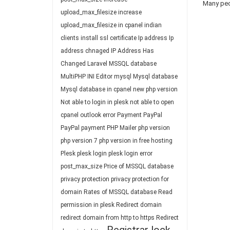
Many peop
upload_max_filesize
increase
upload_max_filesize in cpanel
indian
clients
install ssl certificate
Ip address
Ip
address chnaged
IP Address Has
Changed
Laravel
MSSQL database
MultiPHP INI Editor
mysql
Mysql database
Mysql database in cpanel
new php version
Not able to login in plesk
not able to open
cpanel
outlook error
Payment
PayPal
PayPal payment
PHP Mailer
php version
php version 7
php version in free hosting
Plesk
plesk login
plesk login error
post_max_size
Price of MSSQL database
privacy protection
privacy protection for
domain
Rates of MSSQL database
Read
permission in plesk
Redirect domain
redirect domain from http to https
Redirect