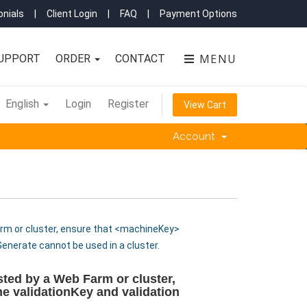
nials
|
Client Login
|
FAQ
|
Payment Options
MENU
UPPORT
ORDER
CONTACT
English
Login
Register
View Cart
Account
Farm or cluster, ensure that <machineKey>
Generate cannot be used in a cluster.
osted by a Web Farm or cluster,
e validationKey and validation