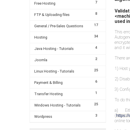
7
Free Hosting
Valida
8
FTP & Uploading files
<machi
used in
17
General / Pre-Sales Questions
This err
34
Autogen
Hosting
encrypte
and it wi
4
Java Hosting - Tutorials
There ar
2
Joomla
1) Host 
25
Linux Hosting - Tutorials
2) Disab
6
Payment & Billing
3) Confi
1
Transfer Hosting
To do thi
25
Windows Hosting - Tutorials
a) Ei
(
https:
3
Wordpress
online too