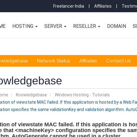
Freelancer India
|
Affiliates
|
Testimo
ME
HOSTING
SERVER
RESELLER
DOMAIN
S
owledgebase
Network Status
Affiliates
Contact Us
owledgebase
Home
Knowledgebase
Windows Hosting - Tutorials
ation of viewstate MAC failed. If this application is hosted by a Web 
ation specifies the same validationKey and validation algorithm. Auto
tion of viewstate MAC failed. If this application is h
 that <machineKey> configuration specifies the sam
thm. AutoGenerate cannot be used in a cluster.