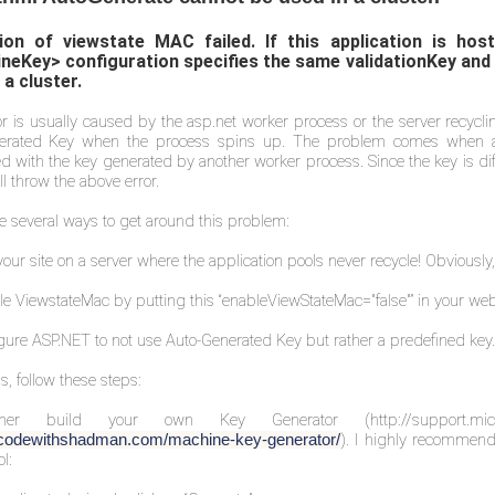
tion of viewstate MAC failed. If this application is h
neKey> configuration specifies the same validationKey and
 a cluster.
or is usually caused by the asp.net worker process or the server recycl
erated Key when the process spins up. The problem comes when a c
d with the key generated by another worker process. Since the key is diff
ll throw the above error.
e several ways to get around this problem:
your site on a server where the application pools never recycle! Obviously,
le ViewstateMac by putting this “enableViewStateMac="false"” in your we
gure ASP.NET to not use Auto-Generated Key but rather a predefined key.
s, follow these steps:
ther build your own Key Generator (
http://support.m
). I highly recommend
//codewithshadman.com/machine-key-generator/
l: