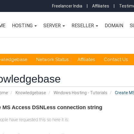
Freelancer India
|
Affiliates
|
Testimo
ME
HOSTING
SERVER
RESELLER
DOMAIN
S
owledgebase
Network Status
Affiliates
Contact Us
owledgebase
Home
Knowledgebase
Windows Hosting - Tutorials
Create MS
e MS Access DSNLess connection string
ple have requested this so here it is: