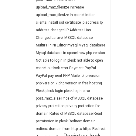
upload_max_filesize
increase
upload_max_filesize in cpanel
indian
clients
install ssl certificate
Ip address
Ip
address chnaged
IP Address Has
Changed
Laravel
MSSQL database
MultiPHP INI Editor
mysql
Mysql database
Mysql database in cpanel
new php version
Not able to login in plesk
not able to open
cpanel
outlook error
Payment
PayPal
PayPal payment
PHP Mailer
php version
php version 7
php version in free hosting
Plesk
plesk login
plesk login error
post_max_size
Price of MSSQL database
privacy protection
privacy protection for
domain
Rates of MSSQL database
Read
permission in plesk
Redirect domain
redirect domain from http to https
Redirect