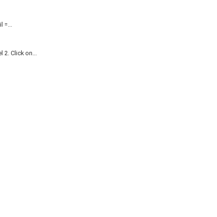
=...
. Click on...