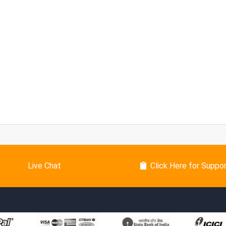
Live Chat
Click Here for Suppo