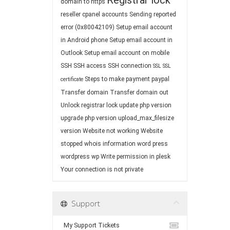
Registrar lock
domain to https
reseller cpanel accounts
Sending reported
error (0x80042109)
Setup email account
in Android phone
Setup email account in
Outlook
Setup email account on mobile
SSH
SSH access
SSH connection
SSL
SSL
Steps to make payment paypal
certificate
Transfer domain
Transfer domain out
Unlock registrar lock
update php version
upgrade php version
upload_max_filesize
version
Website not working
Website
stopped
whois information
word press
wordpress
wp
Write permission in plesk
Your connection is not private
Support
My Support Tickets