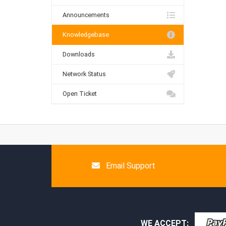
Announcements
Knowledgebase
Downloads
Network Status
Open Ticket
Email Support
WE ACCEPT: