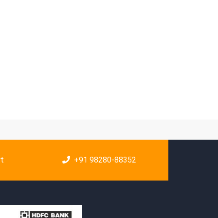
rt
+91 98280-88352