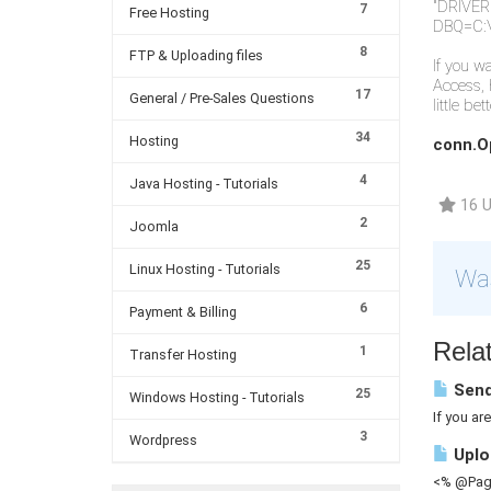
"DRIVER=
7
Free Hosting
DBQ=C:
8
FTP & Uploading files
If you w
Access, 
17
General / Pre-Sales Questions
little be
34
Hosting
conn.O
4
Java Hosting - Tutorials
16 U
2
Joomla
25
Linux Hosting - Tutorials
Was
6
Payment & Billing
Relat
1
Transfer Hosting
Send
25
Windows Hosting - Tutorials
If you ar
3
Wordpress
Uploa
<% @Page