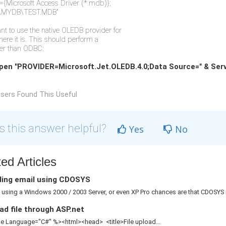
{Microsoft Access Driver (*.mdb)};
\MYDB\TEST.MDB"
ant to use the native OLEDB provider for
here it is. This should perform a
tter than ODBC:
pen "PROVIDER=Microsoft.Jet.OLEDB.4.0;Data Source=" & Ser
sers Found This Useful
 this answer helpful?
Yes
No
ed Articles
ing email using CDOSYS
e using a Windows 2000 / 2003 Server, or even XP Pro chances are that CDOSYS is
d file through ASP.net
 Language="C#" %><html><head> <title>File upload...