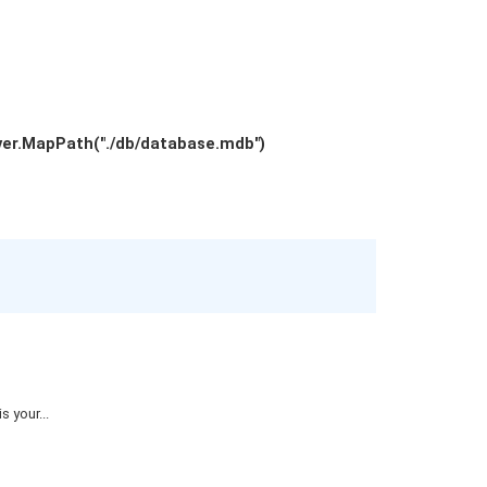
ver.MapPath("./db/database.mdb")
 your...