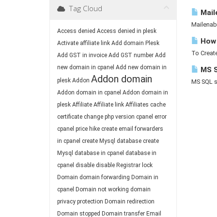
Tag Cloud
Mail
Mailenab
Access denied
Access denied in plesk
How 
Activate affiliate link
Add domain Plesk
To Create
Add GST in invoice
Add GST number
Add
new domain in cpanel
Add new domain in
MS S
Addon domain
plesk
Addon
MS SQL ser
Addon domain in cpanel
Addon domain in
plesk
Affiliate
Affiliate link
Affiliates
cache
certificate
change php version
cpanel error
cpanel price hike
create email forwarders
in cpanel
create Mysql database
create
Mysql database in cpanel
database in
cpanel
disable
disable Registrar lock
Domain
domain forwarding
Domain in
cpanel
Domain not working
domain
privacy protection
Domain redirection
Domain stopped
Domain transfer
Email