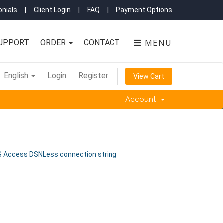
nials
|
Client Login
|
FAQ
|
Payment Options
MENU
UPPORT
ORDER
CONTACT
English
Login
Register
View Cart
Account
 Access DSNLess connection string