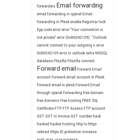
Email forwarding
forwarders
email forwarding in cpanel
Email
forwarding in Plesk
enable Registrar lock
Epp code
error
error "Your connection is
not private"
error (0x80042109): “Outlook
cannot connect to your outgoing s
error
0x80042109
error in outlook
extra MSSQL
database
Filezilla
Filezilla connect
Forward email
Forward Email
account
Forward email account in Plesk
Forward email in plesk
Forward Email
through cpanel
Forwarding
free domain
free domains
Free hosting
FREE SSL
Certificate
FTP
FTP Access
FTP account
GST
GST in invoice
GST number
hack
hacked
hacker
hosting
http to https
redirect
https
ID protection
increase
post_max_size
increase