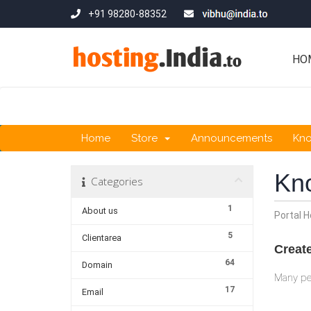
+91 98280-88352
HO
Home
Store
Announcements
Kn
Kn
Categories
1
About us
Portal 
5
Clientarea
Creat
64
Domain
Many peo
17
Email