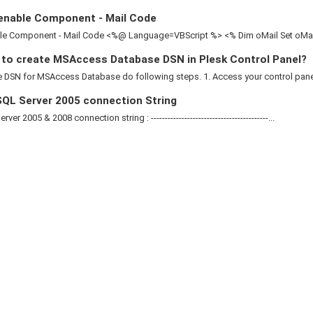
enable Component - Mail Code
le Component - Mail Code <%@ Language=VBScript %> <% Dim oMail Set oMail 
to create MSAccess Database DSN in Plesk Control Panel?
 DSN for MSAccess Database do following steps. 1. Access your control panel 2
QL Server 2005 connection String
ver 2005 & 2008 connection string : ------------------------------------------...