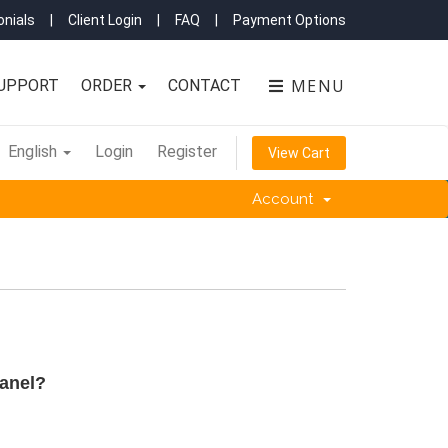
nials
|
Client Login
|
FAQ
|
Payment Options
MENU
UPPORT
ORDER
CONTACT
English
Login
Register
View Cart
Account
anel?