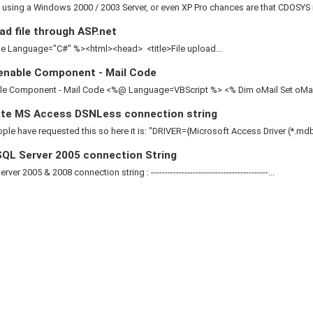
e using a Windows 2000 / 2003 Server, or even XP Pro chances are that CDOSYS is
d file through ASP.net
 Language="C#" %><html><head> <title>File upload...
enable Component - Mail Code
le Component - Mail Code <%@ Language=VBScript %> <% Dim oMail Set oMail 
te MS Access DSNLess connection string
le have requested this so here it is: "DRIVER={Microsoft Access Driver (*.mdb)
QL Server 2005 connection String
ver 2005 & 2008 connection string : ------------------------------------------...