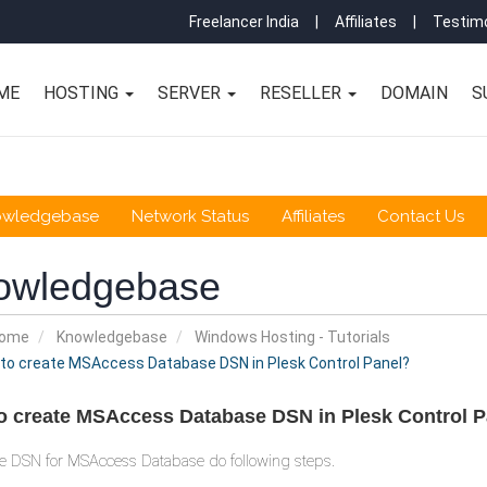
Freelancer India
|
Affiliates
|
Testimo
ME
HOSTING
SERVER
RESELLER
DOMAIN
S
owledgebase
Network Status
Affiliates
Contact Us
owledgebase
Home
Knowledgebase
Windows Hosting - Tutorials
to create MSAccess Database DSN in Plesk Control Panel?
o create MSAccess Database DSN in Plesk Control P
e DSN for MSAccess Database do following steps.