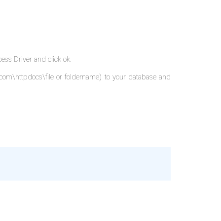
ess Driver and click ok.
.com\httpdocs\file or foldername) to your database and