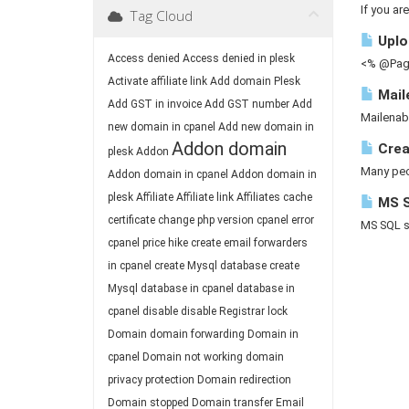
If you ar
Tag Cloud
Uploa
Access denied
Access denied in plesk
<% @Page
Activate affiliate link
Add domain Plesk
Mail
Add GST in invoice
Add GST number
Add
Mailenab
new domain in cpanel
Add new domain in
Addon domain
Crea
plesk
Addon
Many peop
Addon domain in cpanel
Addon domain in
plesk
Affiliate
Affiliate link
Affiliates
cache
MS S
certificate
change php version
cpanel error
MS SQL ser
cpanel price hike
create email forwarders
in cpanel
create Mysql database
create
Mysql database in cpanel
database in
cpanel
disable
disable Registrar lock
Domain
domain forwarding
Domain in
cpanel
Domain not working
domain
privacy protection
Domain redirection
Domain stopped
Domain transfer
Email