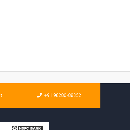
rt
+91 98280-88352