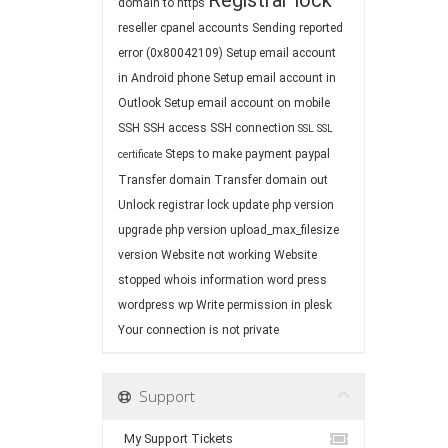
Registrar lock
domain to https
reseller cpanel accounts
Sending reported
error (0x80042109)
Setup email account
in Android phone
Setup email account in
Outlook
Setup email account on mobile
SSH
SSH access
SSH connection
SSL
SSL
Steps to make payment paypal
certificate
Transfer domain
Transfer domain out
Unlock registrar lock
update php version
upgrade php version
upload_max_filesize
version
Website not working
Website
stopped
whois information
word press
wordpress
wp
Write permission in plesk
Your connection is not private
Support
My Support Tickets