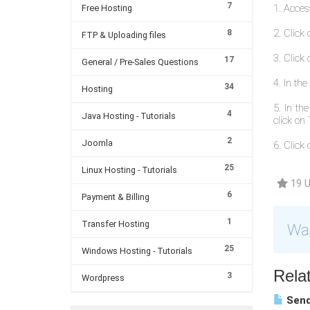
7
1. Acces
Free Hosting
2. Click
8
FTP & Uploading files
3. Clic
17
General / Pre-Sales Questions
4. In th
34
Hosting
5. In th
4
Java Hosting - Tutorials
click on 
2
Joomla
6. Click 
25
Linux Hosting - Tutorials
19 U
6
Payment & Billing
1
Transfer Hosting
Was
25
Windows Hosting - Tutorials
Relat
3
Wordpress
Send