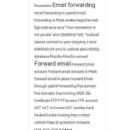
Email forwarding
forwarders
email forwarding in cpanel
Email
forwarding in Plesk
enable Registrar lock
Epp code
error
error "Your connection is
not private"
error (0x80042109): “Outlook
cannot connect to your outgoing s
error
0x80042109
error in outlook
extra MSSQL
database
Filezilla
Filezilla connect
Forward email
Forward Email
account
Forward email account in Plesk
Forward email in plesk
Forward Email
through cpanel
Forwarding
free domain
free domains
Free hosting
FREE SSL
Certificate
FTP
FTP Access
FTP account
GST
GST in invoice
GST number
hack
hacked
hacker
hosting
http to https
redirect
https
ID protection
increase
post_max_size
increase