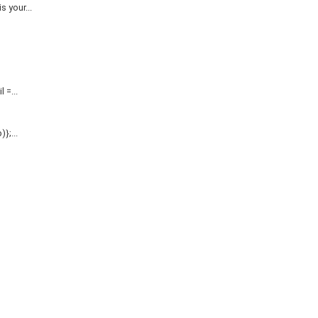
 your...
=...
};...