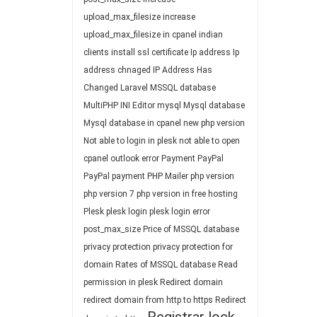
upload_max_filesize
increase
upload_max_filesize in cpanel
indian
clients
install ssl certificate
Ip address
Ip
address chnaged
IP Address Has
Changed
Laravel
MSSQL database
MultiPHP INI Editor
mysql
Mysql database
Mysql database in cpanel
new php version
Not able to login in plesk
not able to open
cpanel
outlook error
Payment
PayPal
PayPal payment
PHP Mailer
php version
php version 7
php version in free hosting
Plesk
plesk login
plesk login error
post_max_size
Price of MSSQL database
privacy protection
privacy protection for
domain
Rates of MSSQL database
Read
permission in plesk
Redirect domain
redirect domain from http to https
Redirect