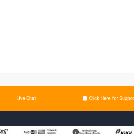
Live Chat
Click Here for Suppo