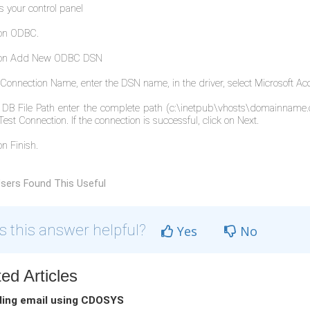
s your control panel
 on ODBC.
k on Add New ODBC DSN
e Connection Name, enter the DSN name, in the driver, select Microsoft Acc
e DB File Path enter the complete path (c:\inetpub\vhosts\domainname
Test Connection. If the connection is successful, click on Next.
on Finish.
sers Found This Useful
 this answer helpful?
Yes
No
ed Articles
ing email using CDOSYS