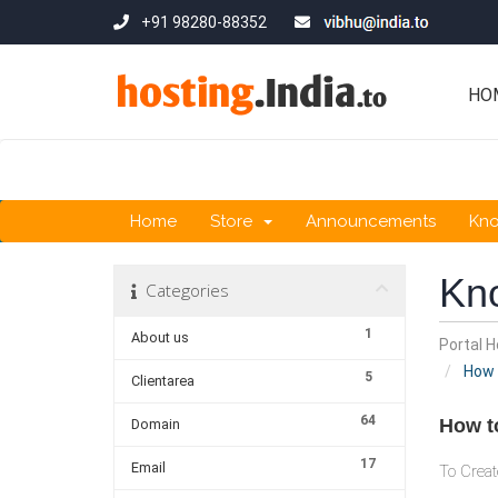
+91 98280-88352
HO
Home
Store
Announcements
Kn
Kn
Categories
1
About us
Portal 
How 
5
Clientarea
64
How t
Domain
17
Email
To Creat