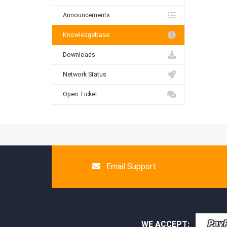
Announcements
Knowledgebase
Downloads
Network Status
Open Ticket
Email Support
WE ACCEPT: