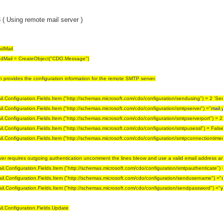
( Using remote mail server )
dMail
dMail = CreateObject("CDO.Message")
on provides the configuration information for the remote SMTP server.
.Configuration.Fields.Item ("http://schemas.microsoft.com/cdo/configuration/sendusing") = 2 'S
.Configuration.Fields.Item ("http://schemas.microsoft.com/cdo/configuration/smtpserver") ="
mail.
.Configuration.Fields.Item ("http://schemas.microsoft.com/cdo/configuration/smtpserverport") = 2
.Configuration.Fields.Item ("http://schemas.microsoft.com/cdo/configuration/smtpusessl") = False
.Configuration.Fields.Item ("http://schemas.microsoft.com/cdo/configuration/smtpconnectiontime
erver requires outgoing authentication uncomment the lines bleow and use a valid email address 
l.Configuration.Fields.Item ("http://schemas.microsoft.com/cdo/configuration/smtpauthenticate") = 
l.Configuration.Fields.Item ("http://schemas.microsoft.com/cdo/configuration/sendusername") ="
l.Configuration.Fields.Item ("http://schemas.microsoft.com/cdo/configuration/sendpassword") ="
y
l.Configuration.Fields.Update