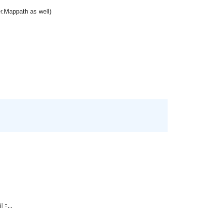
er.Mappath as well)
=...