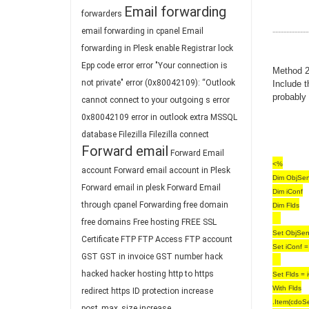
Email forwarding
forwarders
-------------
email forwarding in cpanel
Email
forwarding in Plesk
enable Registrar lock
Epp code
error
error "Your connection is
Method 2 
not private"
error (0x80042109): “Outlook
Include 
probably 
cannot connect to your outgoing s
error
0x80042109
error in outlook
extra MSSQL
database
Filezilla
Filezilla connect
Forward email
Forward Email
<%
account
Forward email account in Plesk
Dim ObjSen
Forward email in plesk
Forward Email
Dim iConf
through cpanel
Forwarding
free domain
Dim Flds
free domains
Free hosting
FREE SSL
Set ObjSen
Certificate
FTP
FTP Access
FTP account
Set iConf =
GST
GST in invoice
GST number
hack
hacked
hacker
hosting
http to https
Set Flds = 
With Flds
redirect
https
ID protection
increase
.Item(cdoS
post_max_size
increase