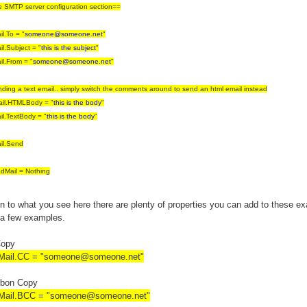
e SMTP server configuration section==
l.To = "
someone@someone.net
"
l.Subject = "
this is the subject
"
l.From = "
someone@someone.net
"
nding a text email.. simply switch the comments around to send an html email instead
il.HTMLBody = "
this is the body
"
l.TextBody = "
this is the body
"
il.Send
dMail = Nothing
on to what you see here there are plenty of properties you can add to these e
 a few examples.
Copy
ail.CC = "
someone@someone.net
"
rbon Copy
ail.BCC = "
someone@someone.net
"