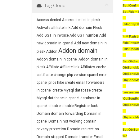
Tag Cloud
Set iConf =
Set Flds = 
Access denied
Access denied in plesk
Flds("http:
Activate affiliate link
Add domain Plesk
Add GST in invoice
Add GST number
Add
'**** Path 
new domain in cpanel
Add new domain in
Flds("http:
Addon domain
Flds.Updat
plesk
Addon
Addon domain in cpanel
Addon domain in
Set ObjSend
plesk
Affiliate
Affiliate link
Affiliates
cache
ObjSendMai
ObjSendMai
certificate
change php version
cpanel error
ObjSendMai
cpanel price hike
create email forwarders
in cpanel
create Mysql database
create
' we are se
Mysql database in cpanel
database in
'ObjSendMa
ObjSendMai
cpanel
disable
disable Registrar lock
Domain
domain forwarding
Domain in
ObjSendMa
cpanel
Domain not working
domain
privacy protection
Domain redirection
Set ObjSen
%>
Domain stopped
Domain transfer
Email