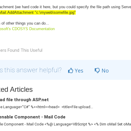
chment (we hard code it here, but you could specify the file path using Serv
Mail
.AddAttachment "c:\myweb\somefile.jpg"
 of other things you can do...
rosoft's CDOSYS Documentation
ers Found This Useful
 this answer helpful?
Yes
No
ed Articles
d file through ASP.net
 Language="C#" %><html><head> <title>File upload...
enable Component - Mail Code
le Component - Mail Code <%@ Language=VBScript %> <% Dim oMail Set oMail 