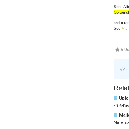
Send Atta
ObjSend
and a ton
See
Mic
6 Us
Was
Relat
Uploa
<% @Page
Mail
Mailenab