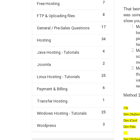
7
Free Hosting
That bei
8
was usin
FTP & Uploading files
show you
Me
17
General / Pre-Sales Questions
lo
pi
34
Hosting
hi
Me
4
Java Hosting - Tutorials
sc
me
2
Joomla
Me
th
25
Linux Hosting - Tutorials
va
re
6
Payment & Billing
Method 1 
1
Transfer Hosting
<%
25
Windows Hosting - Tutorials
Dim ObjSen
Dim iConf
3
Wordpress
Dim Flds
Set ObjSen