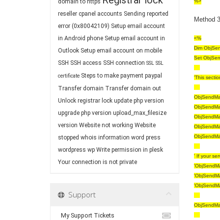
Registrar lock
domain to https
%>
reseller cpanel accounts
Sending reported
Method 3 
error (0x80042109)
Setup email account
in Android phone
Setup email account in
<%
Dim ObjSen
Outlook
Setup email account on mobile
Set ObjSen
SSH
SSH access
SSH connection
SSL
SSL
Steps to make payment paypal
certificate
'This secti
Transfer domain
Transfer domain out
ObjSendMail
Unlock registrar lock
update php version
ObjSendMail
upgrade php version
upload_max_filesize
ObjSendMail
version
Website not working
Website
ObjSendMail
ObjSendMail
stopped
whois information
word press
wordpress
wp
Write permission in plesk
' If your s
Your connection is not private
'ObjSendMai
'ObjSendMai
'ObjSendMai
Support
ObjSendMai
My Support Tickets