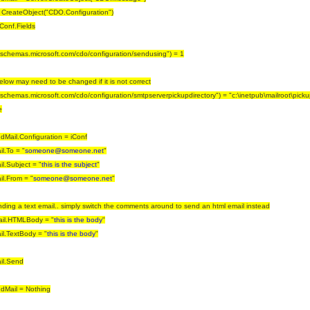
 CreateObject("CDO.Configuration")
iConf.Fields
//schemas.microsoft.com/cdo/configuration/sendusing") = 1
below may need to be changed if it is not correct
//schemas.microsoft.com/cdo/configuration/smtpserverpickupdirectory") = "c:\inetpub\mailroot\picku
e
Mail.Configuration = iConf
l.To = "
someone@someone.net
"
l.Subject = "
this is the subject
"
l.From = "
someone@someone.net
"
nding a text email.. simply switch the comments around to send an html email instead
il.HTMLBody = "
this is the body
"
l.TextBody = "
this is the body
"
il.Send
dMail = Nothing