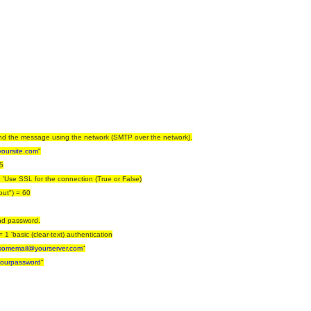
end the message using the network (SMTP over the network).
yoursite.com
"
5
 'Use SSL for the connection (True or False)
out") = 60
and password.
1 'basic (clear-text) authentication
somemail@yourserver.com
"
ourpassword
"