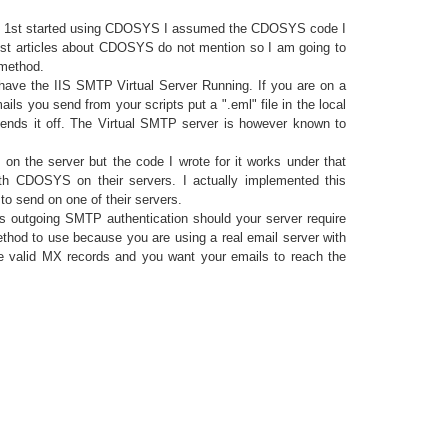
n I 1st started using CDOSYS I assumed the CDOSYS code I
most articles about CDOSYS do not mention so I am going to
 method.
have the IIS SMTP Virtual Server Running. If you are on a
ls you send from your scripts put a ".eml" file in the local
sends it off. The Virtual SMTP server is however known to
on the server but the code I wrote for it works under that
th CDOSYS on their servers. I actually implemented this
o send on one of their servers.
s outgoing SMTP authentication should your server require
thod to use because you are using a real email server with
 valid MX records and you want your emails to reach the