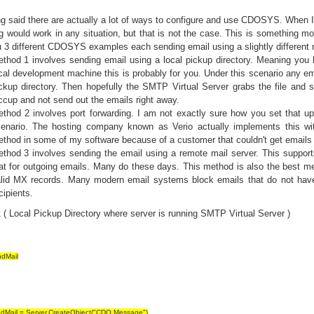
ng said there are actually a lot of ways to configure and use CDOSYS. Whe
g would work in any situation, but that is not the case. This is something 
 3 different CDOSYS examples each sending email using a slightly different
thod 1 involves sending email using a local pickup directory. Meaning you 
cal development machine this is probably for you. Under this scenario any emai
ckup directory. Then hopefully the SMTP Virtual Server grabs the file and 
ccup and not send out the emails right away.
thod 2 involves port forwarding. I am not exactly sure how you set that up 
enario. The hosting company known as Verio actually implements this wi
thod in some of my software because of a customer that couldn't get emails t
thod 3 involves sending the email using a remote mail server. This support
at for outgoing emails. Many do these days. This method is also the best me
lid MX records. Many modern email systems block emails that do not have
cipients.
( Local Pickup Directory where server is running SMTP Virtual Server )
dMail
dMail = Server.CreateObject("CDO.Message")