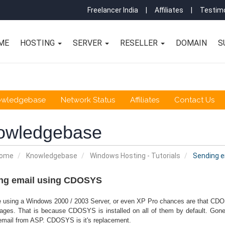
Freelancer India
|
Affiliates
|
Testimo
ME
HOSTING
SERVER
RESELLER
DOMAIN
S
owledgebase
Network Status
Affiliates
Contact Us
owledgebase
Home
Knowledgebase
Windows Hosting - Tutorials
Sending e
ng email using CDOSYS
re using a Windows 2000 / 2003 Server, or even XP Pro chances are that CDOS
ages. That is because CDOSYS is installed on all of them by default. Go
email from ASP. CDOSYS is it's replacement.