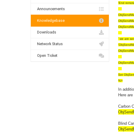
'End remot
Announcements
ObjSendMai
Knowledgebase
ObjSendMai
ObjSendMai
Downloads
' we are se
Network Status
'ObjSendMa
ObjSendMai
Open Ticket
ObjSendMa
Set ObjSen
%>
In additi
Here are
Carbon 
ObjSendM
Blind Ca
ObjSendM