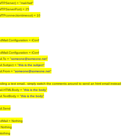
MTPServer) = "mail-fwd"
MTPServerPort) = 25
MTPconnectiontimeout) = 10
Mail.Configuration = iConf
Mail.Configuration = iConf
l.To = "
someone@someone.net
"
l.Subject = "
this is the subject
"
l.From = "
someone@someone.net
"
nding a text email.. simply switch the comments around to send an html email instead
il.HTMLBody = "
this is the body
"
l.TextBody = "
this is the body
"
il.Send
dMail = Nothing
 Nothing
Nothing