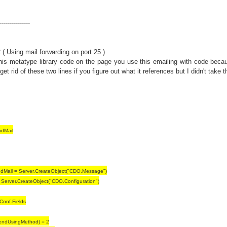
---------------
( Using mail forwarding on port 25 )
this metatype library code on the page you use this emailing with code beca
get rid of these two lines if you figure out what it references but I didn't take t
dMail
dMail = Server.CreateObject("CDO.Message")
 Server.CreateObject("CDO.Configuration")
iConf.Fields
endUsingMethod) = 2