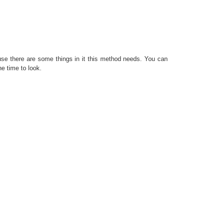
use there are some things in it this method needs. You can
he time to look.