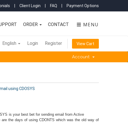
nials
|
Client Login
|
FAQ
|
Payment Options
MENU
UPPORT
ORDER
CONTACT
English
Login
Register
View Cart
Account
mail using CDOSYS
YS is your best bet for sending email from Active
ne are the days of using CDONTS which was the old way of