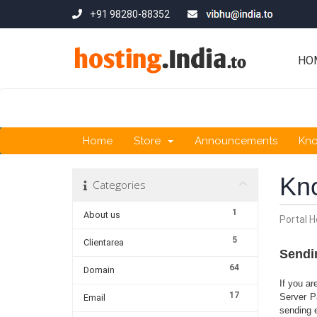
+91 98280-88352
HO
Home
Store
Announcements
Kn
Kn
Categories
1
About us
Portal 
5
Clientarea
Sendi
64
Domain
If you a
17
Server P
Email
sending 