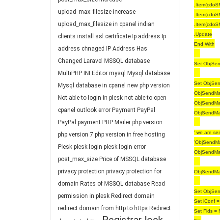
.Item(cdoS
upload_max_filesize
increase
.Item(cdoS
upload_max_filesize in cpanel
indian
.Item(cdoS
.Update
clients
install ssl certificate
Ip address
Ip
End With
address chnaged
IP Address Has
Changed
Laravel
MSSQL database
Set ObjSend
MultiPHP INI Editor
mysql
Mysql database
Set ObjSend
Mysql database in cpanel
new php version
ObjSendMai
Not able to login in plesk
not able to open
ObjSendMai
cpanel
outlook error
Payment
PayPal
ObjSendMai
PayPal payment
PHP Mailer
php version
' we are se
php version 7
php version in free hosting
'ObjSendMa
Plesk
plesk login
plesk login error
ObjSendMai
post_max_size
Price of MSSQL database
privacy protection
privacy protection for
ObjSendMa
domain
Rates of MSSQL database
Read
Set ObjSen
permission in plesk
Redirect domain
Set iConf =
redirect domain from http to https
Redirect
Set Flds = 