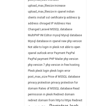
upload_max_filesize
increase
upload_max_filesize in cpanel
indian
clients
install ssl certificate
Ip address
Ip
address chnaged
IP Address Has
Changed
Laravel
MSSQL database
MultiPHP INI Editor
mysql
Mysql database
Mysql database in cpanel
new php version
Not able to login in plesk
not able to open
cpanel
outlook error
Payment
PayPal
PayPal payment
PHP Mailer
php version
php version 7
php version in free hosting
Plesk
plesk login
plesk login error
post_max_size
Price of MSSQL database
privacy protection
privacy protection for
domain
Rates of MSSQL database
Read
permission in plesk
Redirect domain
redirect domain from http to https
Redirect