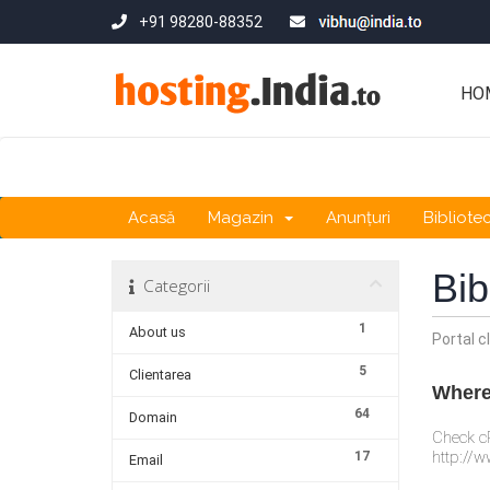
+91 98280-88352
HO
Acasă
Magazin
Anunțuri
Bibliote
Bib
Categorii
1
About us
Portal cl
5
Clientarea
Where 
64
Domain
Check cP
http://w
17
Email