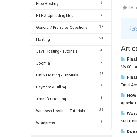
7
Free Hosting
18 ut
8
FTP & Uploading files
17
Răs
General / Pre-Sales Questions
34
Hosting
Artic
4
Java Hosting - Tutorials
Flash
2
Joomla
My SQL A 
25
Linux Hosting - Tutorials
Flas
Email Acc
6
Payment & Billing
How d
1
Transfer Hosting
Apache Ha
25
Windows Hosting - Tutorials
Word
SMTP auth
3
Wordpress
Does