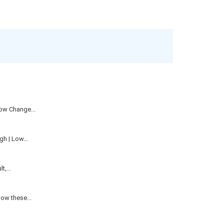
ow Change...
h | Low...
,...
ow these...