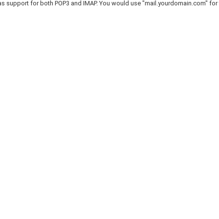
as support for both POP3 and IMAP. You would use "mail.yourdomain.com" for 