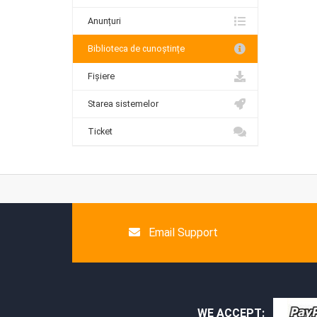
Anunțuri
Biblioteca de cunoștințe
Fișiere
Starea sistemelor
Ticket
Email Support
WE ACCEPT: