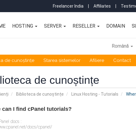
Freelancer India
|
Affiliates
|
Testimo
ME
HOSTING
SERVER
RESELLER
DOMAIN
S
Română
ca de cunoștințe
Starea sistemelor
Afiliere
Contact
lioteca de cunoștințe
ienți
Biblioteca de cunoștințe
Linux Hosting - Tutorials
Where
can I find cPanel tutorials?
anel docs :
ww.cpanel.net/docs/cpanel/