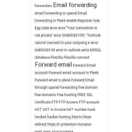
Email forwarding
forwarders
email forwarding in cpanel
Email
forwarding in Plesk
enable Registrar lock
Epp code
error
error "Your connection is
not private"
error (0x80042109): “Outlook
cannot connect to your outgoing s
error
0x80042109
error in outlook
extra MSSQL
database
Filezilla
Filezilla connect
Forward email
Forward Email
account
Forward email account in Plesk
Forward email in plesk
Forward Email
through cpanel
Forwarding
free domain
free domains
Free hosting
FREE SSL
Certificate
FTP
FTP Access
FTP account
GST
GST in invoice
GST number
hack
hacked
hacker
hosting
http to https
redirect
https
ID protection
increase
post_max_size
increase