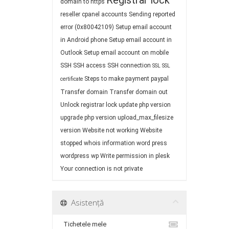
Registrar lock
domain to https
reseller cpanel accounts
Sending reported
error (0x80042109)
Setup email account
in Android phone
Setup email account in
Outlook
Setup email account on mobile
SSH
SSH access
SSH connection
SSL
SSL
Steps to make payment paypal
certificate
Transfer domain
Transfer domain out
Unlock registrar lock
update php version
upgrade php version
upload_max_filesize
version
Website not working
Website
stopped
whois information
word press
wordpress
wp
Write permission in plesk
Your connection is not private
Asistență
Tichetele mele