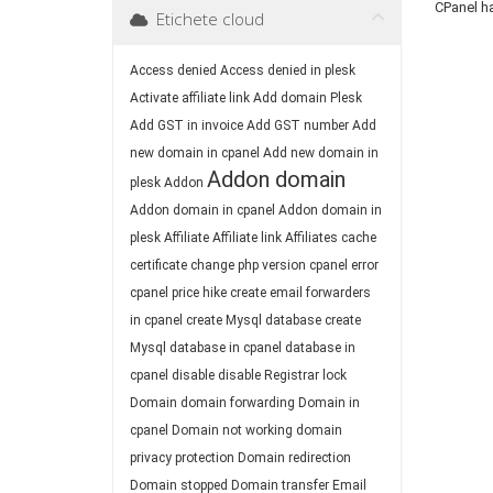
CPanel h
Etichete cloud
Access denied
Access denied in plesk
Activate affiliate link
Add domain Plesk
Add GST in invoice
Add GST number
Add
new domain in cpanel
Add new domain in
Addon domain
plesk
Addon
Addon domain in cpanel
Addon domain in
plesk
Affiliate
Affiliate link
Affiliates
cache
certificate
change php version
cpanel error
cpanel price hike
create email forwarders
in cpanel
create Mysql database
create
Mysql database in cpanel
database in
cpanel
disable
disable Registrar lock
Domain
domain forwarding
Domain in
cpanel
Domain not working
domain
privacy protection
Domain redirection
Domain stopped
Domain transfer
Email