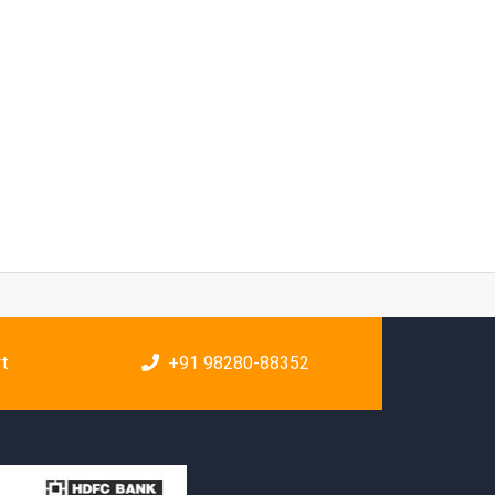
rt
+91 98280-88352