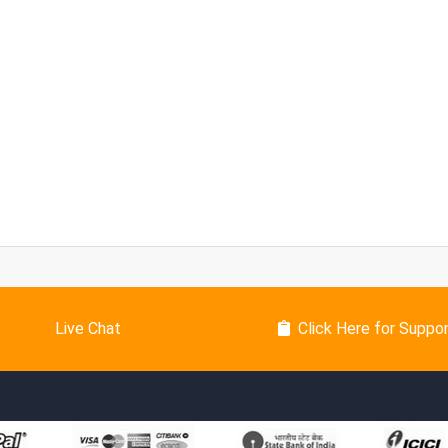
Live Chat
Click Here for Suppo