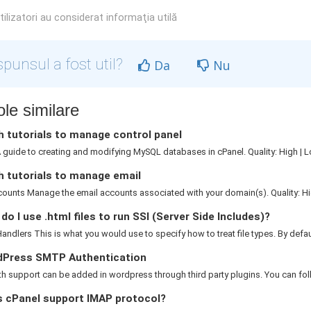
ilizatori au considerat informaţia utilă
punsul a fost util?
Da
Nu
ole similare
 tutorials to manage control panel
guide to creating and modifying MySQL databases in cPanel. Quality: High | L
h tutorials to manage email
ounts Manage the email accounts associated with your domain(s). Quality: Hig
o I use .html files to run SSI (Server Side Includes)?
ndlers This is what you would use to specify how to treat file types. By default
Press SMTP Authentication
 support can be added in wordpress through third party plugins. You can foll
 cPanel support IMAP protocol?