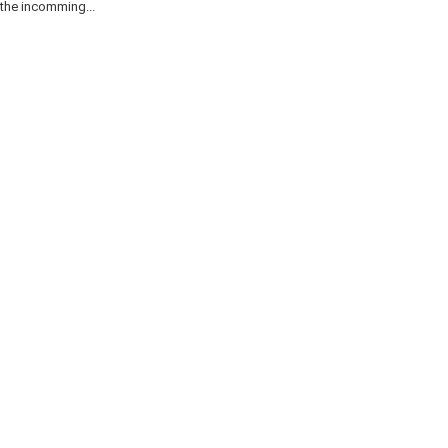
the incomming...