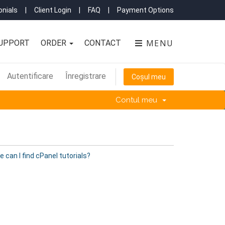
nials
|
Client Login
|
FAQ
|
Payment Options
MENU
UPPORT
ORDER
CONTACT
Autentificare
Înregistrare
Coșul meu
Contul meu
 can I find cPanel tutorials?