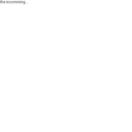
the incomming...