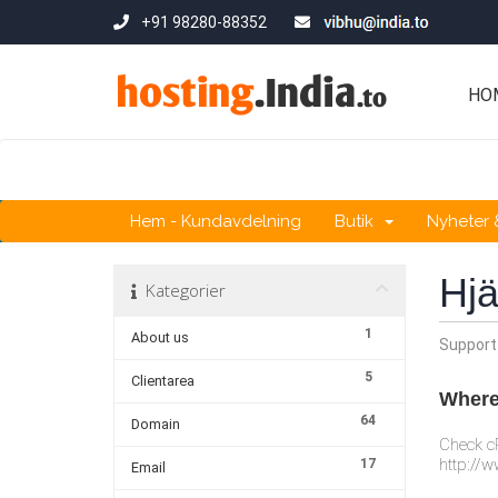
+91 98280-88352
HO
Hem - Kundavdelning
Butik
Nyheter
Hjä
Kategorier
1
About us
Support
5
Clientarea
Where 
64
Domain
Check cP
http://w
17
Email