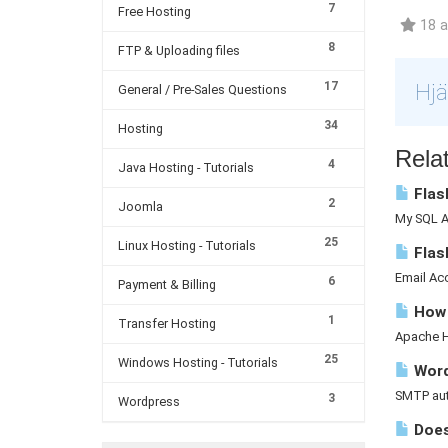
7
Free Hosting
18 a
8
FTP & Uploading files
17
Hjä
General / Pre-Sales Questions
34
Hosting
Relat
4
Java Hosting - Tutorials
Flash
2
Joomla
My SQL A 
25
Linux Hosting - Tutorials
Flas
Email Acc
6
Payment & Billing
How d
1
Transfer Hosting
Apache Ha
25
Windows Hosting - Tutorials
Word
SMTP auth
3
Wordpress
Does