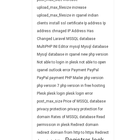
upload_max_filesize
increase
upload_max_filesize in cpanel
indian
clients
install ssl certificate
Ip address
Ip
address chnaged
IP Address Has
Changed
Laravel
MSSQL database
MultiPHP INI Editor
mysql
Mysql database
Mysql database in cpanel
new php version
Not able to login in plesk
not able to open
cpanel
outlook error
Payment
PayPal
PayPal payment
PHP Mailer
php version
php version 7
php version in free hosting
Plesk
plesk login
plesk login error
post_max_size
Price of MSSQL database
privacy protection
privacy protection for
domain
Rates of MSSQL database
Read
permission in plesk
Redirect domain
redirect domain from http to https
Redirect