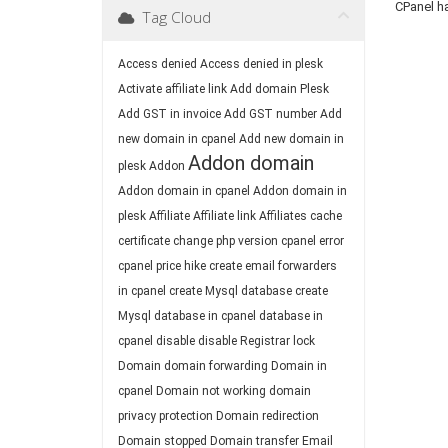
CPanel h
Tag Cloud
Access denied
Access denied in plesk
Activate affiliate link
Add domain Plesk
Add GST in invoice
Add GST number
Add
new domain in cpanel
Add new domain in
Addon domain
plesk
Addon
Addon domain in cpanel
Addon domain in
plesk
Affiliate
Affiliate link
Affiliates
cache
certificate
change php version
cpanel error
cpanel price hike
create email forwarders
in cpanel
create Mysql database
create
Mysql database in cpanel
database in
cpanel
disable
disable Registrar lock
Domain
domain forwarding
Domain in
cpanel
Domain not working
domain
privacy protection
Domain redirection
Domain stopped
Domain transfer
Email