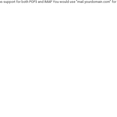
as support for both POP3 and IMAP. You would use "mail.yourdomain.com" for 