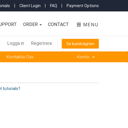
nials
|
Client Login
|
FAQ
|
Payment Options
MENU
UPPORT
ORDER
CONTACT
Logga in
Registrera
Se kundvagnen
Kontakta Oss
Konto
l tutorials?