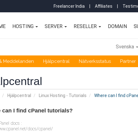
Freelancer India
|
Affiliates
|
Testimo
ME
HOSTING
SERVER
RESELLER
DOMAIN
S
Svenska
 & Meddelanden
Hjälpcentral
Nätverksstatus
Partner
lpcentral
Hjälpcentral
Linux Hosting - Tutorials
Where can I find cPane
can I find cPanel tutorials?
anel docs :
ww.cpanel.net/docs/cpanel/