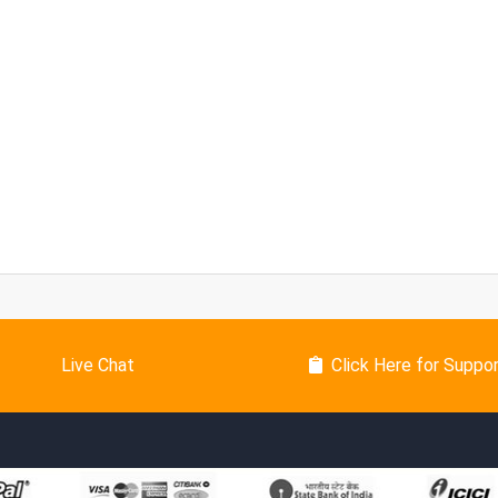
Live Chat
Click Here for Suppo