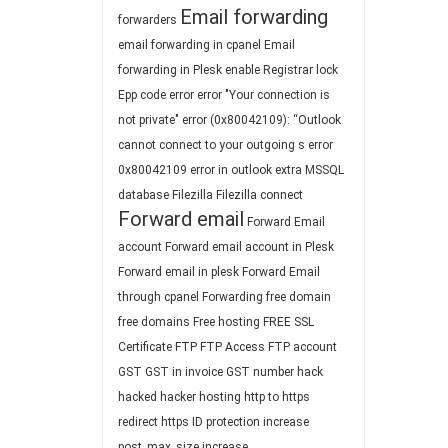
Email forwarding
forwarders
email forwarding in cpanel
Email
forwarding in Plesk
enable Registrar lock
Epp code
error
error "Your connection is
not private"
error (0x80042109): “Outlook
cannot connect to your outgoing s
error
0x80042109
error in outlook
extra MSSQL
database
Filezilla
Filezilla connect
Forward email
Forward Email
account
Forward email account in Plesk
Forward email in plesk
Forward Email
through cpanel
Forwarding
free domain
free domains
Free hosting
FREE SSL
Certificate
FTP
FTP Access
FTP account
GST
GST in invoice
GST number
hack
hacked
hacker
hosting
http to https
redirect
https
ID protection
increase
post_max_size
increase