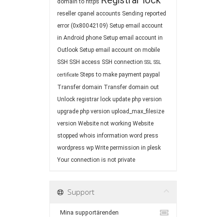
Registrar lock
domain to https
reseller cpanel accounts
Sending reported
error (0x80042109)
Setup email account
in Android phone
Setup email account in
Outlook
Setup email account on mobile
SSH
SSH access
SSH connection
SSL
SSL
Steps to make payment paypal
certificate
Transfer domain
Transfer domain out
Unlock registrar lock
update php version
upgrade php version
upload_max_filesize
version
Website not working
Website
stopped
whois information
word press
wordpress
wp
Write permission in plesk
Your connection is not private
Support
Mina supportärenden