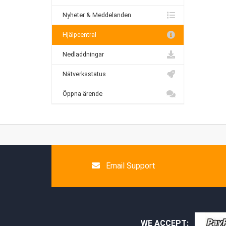
Nyheter & Meddelanden
Hjälpcentral
Nedladdningar
Nätverksstatus
Öppna ärende
Email Support
WE ACCEPT: