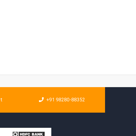
rt
+91 98280-88352