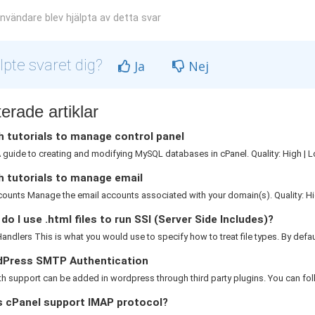
nvändare blev hjälpta av detta svar
lpte svaret dig?
Ja
Nej
erade artiklar
 tutorials to manage control panel
guide to creating and modifying MySQL databases in cPanel. Quality: High | L
h tutorials to manage email
ounts Manage the email accounts associated with your domain(s). Quality: Hig
o I use .html files to run SSI (Server Side Includes)?
ndlers This is what you would use to specify how to treat file types. By default
Press SMTP Authentication
 support can be added in wordpress through third party plugins. You can foll
 cPanel support IMAP protocol?