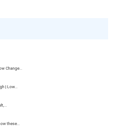
ow Change...
h | Low...
,...
ow these...