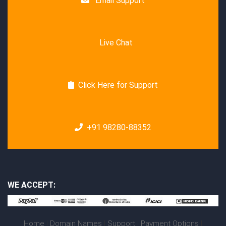
Email Support
Live Chat
Click Here for Support
+91 98280-88352
WE ACCEPT:
Home
|
Domain Names
|
Support
|
Payment Options
|