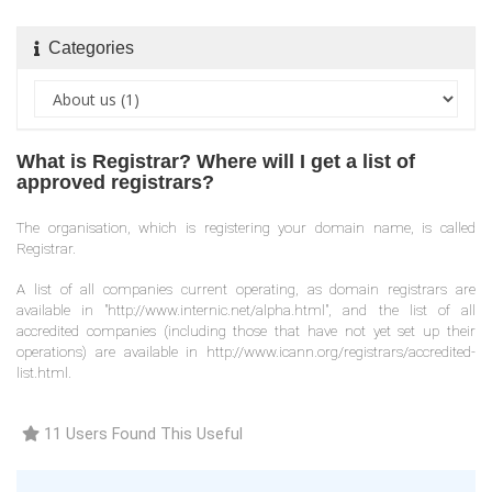
Categories
What is Registrar? Where will I get a list of
approved registrars?
The organisation, which is registering your domain name, is called
Registrar.
A list of all companies current operating, as domain registrars are
available in "http://www.internic.net/alpha.html", and the list of all
accredited companies (including those that have not yet set up their
operations) are available in http://www.icann.org/registrars/accredited-
list.html.
11 Users Found This Useful