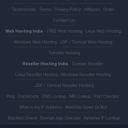
Testimonials
|
Terms
|
Privacy Policy
|
Affiliates
|
Order
|
Contact Us
Web Hosting India
:-
FREE Web Hosting
|
Linux Web Hosting
|
Windows Web Hosting
|
JSP / Tomcat Web Hosting
|
Transfer Hosting
Reseller Hosting India
:-
Domain Reseller
|
Linux Reseller Hosting
|
Windows Reseller Hosting
|
JSP / Tomcat Reseller Hosting
Ping
|
Traceroute
|
DNS Lookup
|
MX Lookup
|
Port Checker
|
What is my IP Address
|
WebSite Down Or Not
|
Blacklist Check
|
Domain Age Checker
|
Reverse IP Lookup