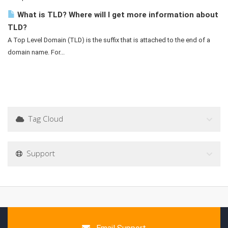
What is TLD? Where will I get more information about
TLD?
A Top Level Domain (TLD) is the suffix that is attached to the end of a
domain name. For...
Tag Cloud
Support