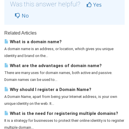
Was this answer helpful?
Yes
No
Related Articles
What is a domain name?
A domain name is an address, or location, which gives you unique
identity and brand on the...
What are the advantages of domain name?
There are many uses for domain names, both active and passive.
Domain names can be used to...
Why should I register a Domain Name?
A Domain Name, apart from being your Internet address, is your own
unique identity on the web. It...
What is the need for registering multiple domains?
It is a strategy for businesses to protect their online identity is to register
multiple domain...