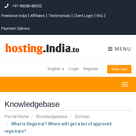
+91 98280-88352
|
|
|
|
|
Freelancer India
Affiliates
Testimonials
Client Login
FAQ
Payment Options
MENU
English
Login
Register
View Cart
Togg
navig
Knowledgebase
Portal Home
Knowledgebase
Domain
What is Registrar? Where will I get a list of approved
registrars?