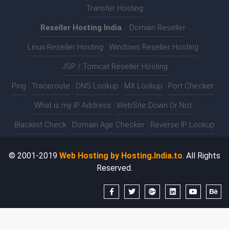
Transfer Hosting
Reseller Hosting India
:-
Domain Reseller
|
Linux Reseller Hosting
|
Windows Reseller Hosting
|
JSP / Tomcat Reseller Hosting
Ping
|
Traceroute
|
DNS Lookup
|
MX Lookup
|
Port Checker
|
What is my IP Address
|
WebSite Down Or Not
|
Blacklist Check
|
Domain Age Checker
|
Reverse IP Lookup
© 2001-2019
Web Hosting by Hosting.India.to
. All Rights
Reserved.