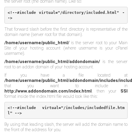
the server root (the domain name). Like so:
<!--#include virtual="/directory/included.html" -
->
That forward slash before the first directory is representative of the
domain name (server root for that domain).
/home/username/public_html/
is the server root to your Main
Site of your hosting account (where username is your cPanel
username).
/home/username/public_html/addondomain/
is the server
root to an addon domain of your hosting account.
If you have a file located at
/home/username/public_html/addondomain/includes/includ
that you want to include in
http://www.addondomain.com/index.html
, then your
SSI
format inside the index.html file would look like this:
<!--#include virtual="/includes/includedfile.htm
l" -->
By using that leading slash, the server will add the domain name to
the front of the address for you.