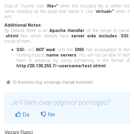
Rule of Thumb Use "
file="
when the included file is within the
same directory as the page that wants it. Use "
virtual="
when it
isn't.
Additional Notes:
By Default, there is an
Apache Handler
on the server to parse
.shtml
files which already have
server side includes
(
SSI
)
inside of them.
SSI
s will
NOT work
until the
DNS
has propagated to the
Hosting.India.to
name servers
. You will not be able to test
them in advance by using something in the format of
http://20.130.255.7/~username/test.shtml
.
10 Korisnici koji smatraju članak korisnim
Je li Vam ovaj odgovor pomogao?
Da
Ne
Vezani članci