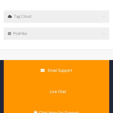
Tag Cloud
Podrška
Email Support
Live Chat
Click Here for Support