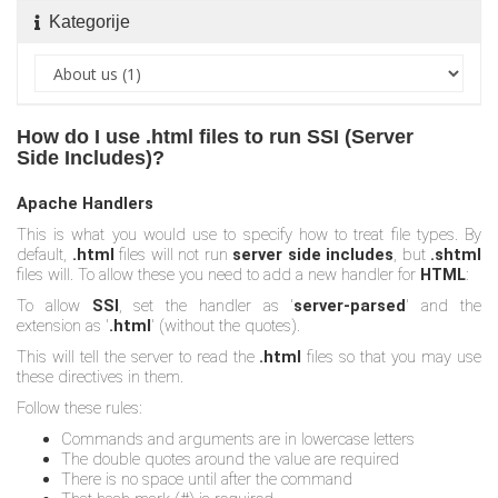
Kategorije
How do I use .html files to run SSI (Server
Side Includes)?
Apache Handlers
This is what you would use to specify how to treat file types. By
default,
.html
files will not run
server side includes
, but
.shtml
files will. To allow these you need to add a new handler for
HTML
:
To allow
SSI
, set the handler as '
server-parsed
' and the
extension as '
.html
' (without the quotes).
This will tell the server to read the
.html
files so that you may use
these directives in them.
Follow these rules:
Commands and arguments are in lowercase letters
The double quotes around the value are required
There is no space until after the command