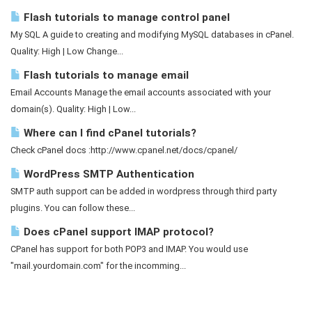
Flash tutorials to manage control panel
My SQL A guide to creating and modifying MySQL databases in cPanel.
Quality: High | Low Change...
Flash tutorials to manage email
Email Accounts Manage the email accounts associated with your
domain(s). Quality: High | Low...
Where can I find cPanel tutorials?
Check cPanel docs :http://www.cpanel.net/docs/cpanel/
WordPress SMTP Authentication
SMTP auth support can be added in wordpress through third party
plugins. You can follow these...
Does cPanel support IMAP protocol?
CPanel has support for both POP3 and IMAP. You would use
"mail.yourdomain.com" for the incomming...