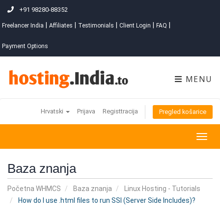
+91 98280-88352
|
|
|
|
|
Freelancer India
Affiliates
Testimonials
Client Login
FAQ
Payment Options
MENU
Hrvatski
Prijava
Registtracija
Pregled košarice
Togg
navig
Baza znanja
Početna WHMCS
Baza znanja
Linux Hosting - Tutorials
How do I use .html files to run SSI (Server Side Includes)?