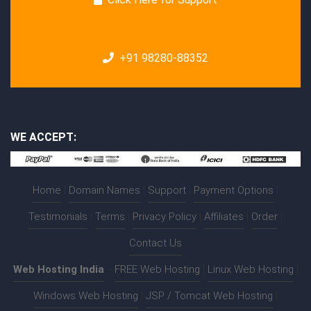
+91 98280-88352
WE ACCEPT:
Home
|
Domain Names
|
Support
|
Payment Options
|
Testimonials
|
Terms
|
Privacy Policy
|
Affiliates
|
Order
|
Contact Us
Web Hosting India
:-
FREE Web Hosting
|
Linux Web Hosting
|
Windows Web Hosting
|
JSP / Tomcat Web Hosting
|