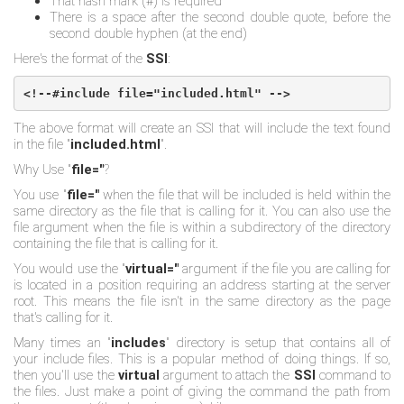
That hash mark (#) is required
There is a space after the second double quote, before the
second double hyphen (at the end)
Here's the format of the
SSI
:
<!--#include file="included.html" -->
The above format will create an SSI that will include the text found
in the file "
included.html
".
Why Use "
file="
?
You use "
file="
when the file that will be included is held within the
same directory as the file that is calling for it. You can also use the
file argument when the file is within a subdirectory of the directory
containing the file that is calling for it.
You would use the "
virtual="
argument if the file you are calling for
is located in a position requiring an address starting at the server
root. This means the file isn't in the same directory as the page
that's calling for it.
Many times an "
includes
" directory is setup that contains all of
your include files. This is a popular method of doing things. If so,
then you'll use the
virtual
argument to attach the
SSI
command to
the files. Just make a point of giving the command the path from