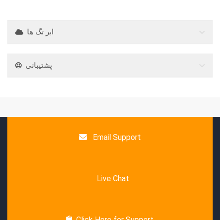
ابر تگ ها
پشتیبانی
Email Support
Live Chat
Click Here for Support