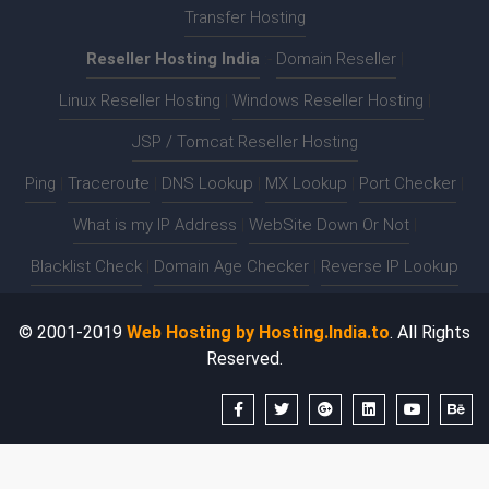
Transfer Hosting
Reseller Hosting India
:-
Domain Reseller
|
Linux Reseller Hosting
|
Windows Reseller Hosting
|
JSP / Tomcat Reseller Hosting
Ping
|
Traceroute
|
DNS Lookup
|
MX Lookup
|
Port Checker
|
What is my IP Address
|
WebSite Down Or Not
|
Blacklist Check
|
Domain Age Checker
|
Reverse IP Lookup
© 2001-2019
Web Hosting by Hosting.India.to
. All Rights
Reserved.