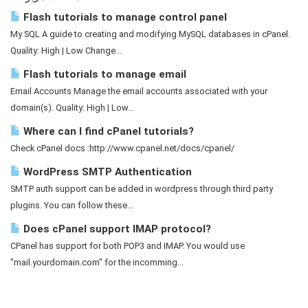
Flash tutorials to manage control panel
My SQL A guide to creating and modifying MySQL databases in cPanel.
Quality: High | Low Change...
Flash tutorials to manage email
Email Accounts Manage the email accounts associated with your
domain(s). Quality: High | Low...
Where can I find cPanel tutorials?
Check cPanel docs :http://www.cpanel.net/docs/cpanel/
WordPress SMTP Authentication
SMTP auth support can be added in wordpress through third party
plugins. You can follow these...
Does cPanel support IMAP protocol?
CPanel has support for both POP3 and IMAP. You would use
"mail.yourdomain.com" for the incomming...