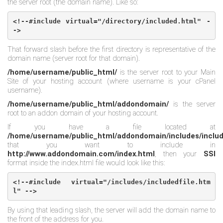
the server root (the domain name). Like so:
<!--#include virtual="/directory/included.html" -
->
That forward slash before the first directory is representative of the
domain name (server root for that domain).
/home/username/public_html/
is the server root to your Main
Site of your hosting account (where username is your cPanel
username).
/home/username/public_html/addondomain/
is the server
root to an addon domain of your hosting account.
If you have a file located at
/home/username/public_html/addondomain/includes/includ
that you want to include in
http://www.addondomain.com/index.html
, then your
SSI
format inside the index.html file would look like this:
<!--#include virtual="/includes/includedfile.htm
l" -->
By using that leading slash, the server will add the domain name to
the front of the address for you.