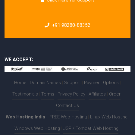
+91 98280-88352
WE ACCEPT:
Home
|
Domain Names
|
Support
|
Payment Options
|
Testimonials
|
Terms
|
Privacy Policy
|
Affiliates
|
Order
|
Contact Us
Web Hosting India
:-
FREE Web Hosting
|
Linux Web Hosting
|
Windows Web Hosting
|
JSP / Tomcat Web Hosting
|