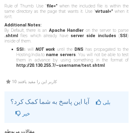
Rule of Thumb Use "
file="
when the included file is within the
same directory as the page that wants it. Use "
virtual="
when it
isn't.
Additional Notes:
By Default, there is an
Apache Handler
on the server to parse
.shtml
files which already have
server side includes
(
SSI
)
inside of them.
SSI
s will
NOT work
until the
DNS
has propagated to the
Hosting.India.to
name servers
. You will not be able to test
them in advance by using something in the format of
http://20.130.255.7/~username/test.shtml
.
10 کاربر این را مفید یافتند
آیا این پاسخ به شما کمک کرد؟
بلی
خیر
مقالات مربوطه