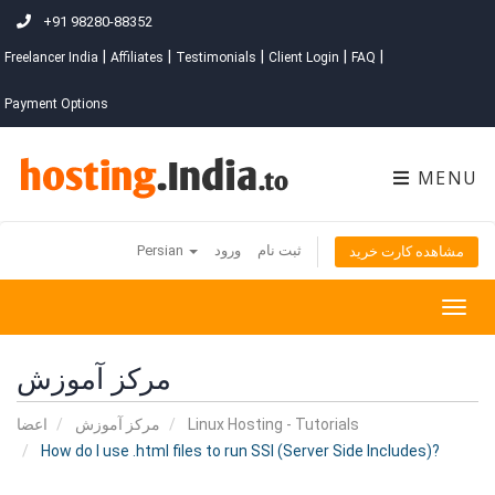
+91 98280-88352
|
|
|
|
|
Freelancer India
Affiliates
Testimonials
Client Login
FAQ
Payment Options
MENU
Persian
ورود
ثبت نام
مشاهده کارت خرید
Togg
navig
مرکز آموزش
اعضا
مرکز آموزش
Linux Hosting - Tutorials
How do I use .html files to run SSI (Server Side Includes)?