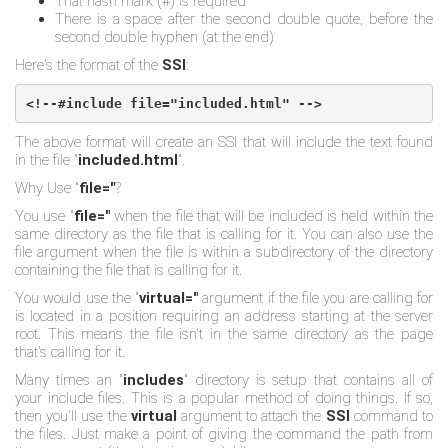
That hash mark (#) is required
There is a space after the second double quote, before the
second double hyphen (at the end)
Here's the format of the
SSI
:
<!--#include file="included.html" -->
The above format will create an SSI that will include the text found
in the file "
included.html
".
Why Use "
file="
?
You use "
file="
when the file that will be included is held within the
same directory as the file that is calling for it. You can also use the
file argument when the file is within a subdirectory of the directory
containing the file that is calling for it.
You would use the "
virtual="
argument if the file you are calling for
is located in a position requiring an address starting at the server
root. This means the file isn't in the same directory as the page
that's calling for it.
Many times an "
includes
" directory is setup that contains all of
your include files. This is a popular method of doing things. If so,
then you'll use the
virtual
argument to attach the
SSI
command to
the files. Just make a point of giving the command the path from