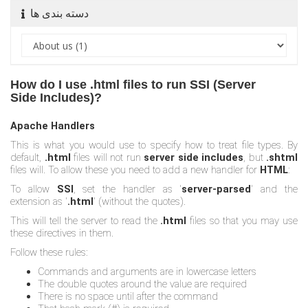
دسته بندی ها
How do I use .html files to run SSI (Server
Side Includes)?
Apache Handlers
This is what you would use to specify how to treat file types. By
default,
.html
files will not run
server side includes
, but
.shtml
files will. To allow these you need to add a new handler for
HTML
:
To allow
SSI
, set the handler as '
server-parsed
' and the
extension as '
.html
' (without the quotes).
This will tell the server to read the
.html
files so that you may use
these directives in them.
Follow these rules:
Commands and arguments are in lowercase letters
The double quotes around the value are required
There is no space until after the command