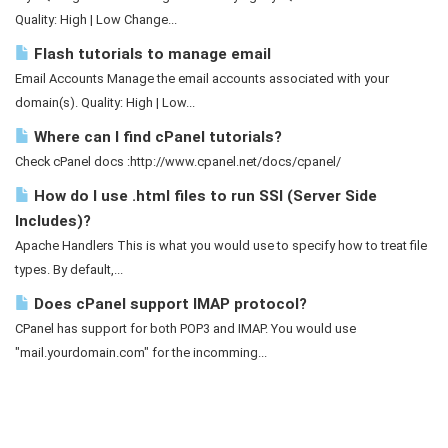
Quality: High | Low Change...
Flash tutorials to manage email
Email Accounts Manage the email accounts associated with your
domain(s). Quality: High | Low...
Where can I find cPanel tutorials?
Check cPanel docs :http://www.cpanel.net/docs/cpanel/
How do I use .html files to run SSI (Server Side
Includes)?
Apache Handlers This is what you would use to specify how to treat file
types. By default,...
Does cPanel support IMAP protocol?
CPanel has support for both POP3 and IMAP. You would use
"mail.yourdomain.com" for the incomming...