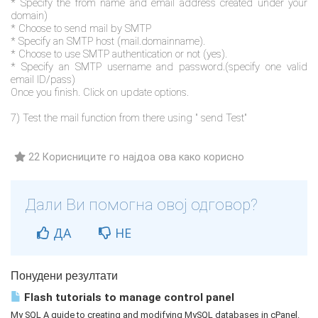
* Specify the from name and email address created under your
domain)
* Choose to send mail by SMTP
* Specify an SMTP host (mail.domainname).
* Choose to use SMTP authentication or not (yes).
* Specify an SMTP username and password.(specify one valid
email ID/pass)
Once you finish. Click on update options.
7) Test the mail function from there using " send Test"
22 Корисниците го најдоа ова како корисно
Дали Ви помогна овој одговор?
ДА
НЕ
Понудени резултати
Flash tutorials to manage control panel
My SQL A guide to creating and modifying MySQL databases in cPanel.