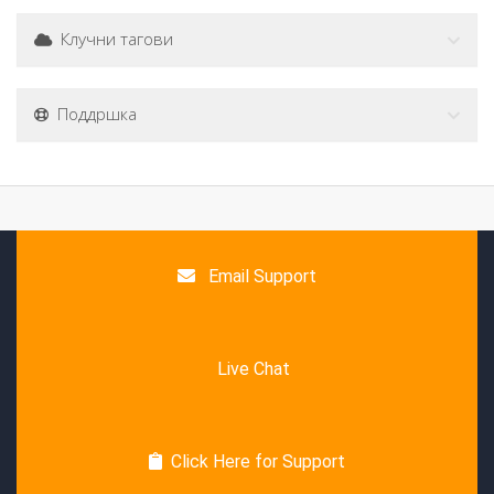
Клучни тагови
Поддршка
Email Support
Live Chat
Click Here for Support