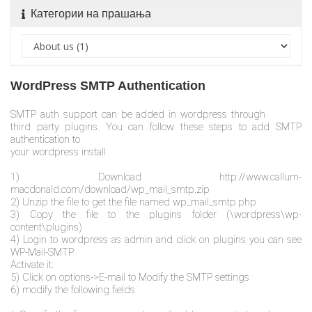
Категории на прашања
WordPress SMTP Authentication
SMTP auth support can be added in wordpress through
third party plugins. You can follow these steps to add SMTP
authentication to
your wordpress install
1) Download http://www.callum-
macdonald.com/download/wp_mail_smtp.zip
2) Unzip the file to get the file named wp_mail_smtp.php
3) Copy the file to the plugins folder (\wordpress\wp-
content\plugins)
4) Login to wordpress as admin and click on plugins you can see
WP-Mail-SMTP
Activate it.
5) Click on options->E-mail to Modify the SMTP settings
6) modify the following fields