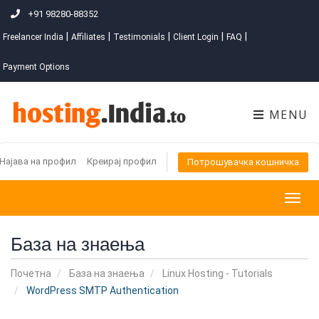
+91 98280-88352
|
|
|
|
|
Freelancer India
Affiliates
Testimonials
Client Login
FAQ
Payment Options
MENU
Најава на профил
Креирај профил
Потрошувачка кошничка
Togg
navig
База на знаења
Почетна
База на знаења
Linux Hosting - Tutorials
WordPress SMTP Authentication