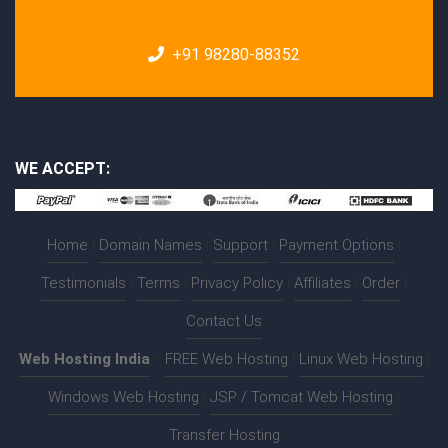
+91 98280-88352
WE ACCEPT:
Home
|
Domain Names
|
Support
|
Payment Options
|
Testimonials
|
Terms
|
Privacy Policy
|
Affiliates
|
Order
|
Contact Us
Web Hosting India
:-
FREE Web Hosting
|
Linux Web Hosting
|
Windows Web Hosting
|
JSP / Tomcat Web Hosting
|
Transfer Hosting