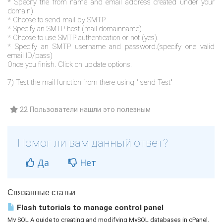
* Specify the from name and email address created under your
domain)
* Choose to send mail by SMTP
* Specify an SMTP host (mail.domainname).
* Choose to use SMTP authentication or not (yes).
* Specify an SMTP username and password.(specify one valid
email ID/pass)
Once you finish. Click on update options.
7) Test the mail function from there using " send Test"
22 Пользователи нашли это полезным
Помог ли вам данный ответ?
Да
Нет
Связанные статьи
Flash tutorials to manage control panel
My SQL A guide to creating and modifying MySQL databases in cPanel.