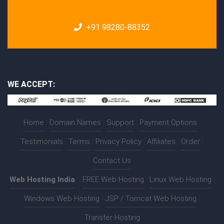
+91 98280-88352
WE ACCEPT:
Home
|
Domain Names
|
Support
|
Payment Options
|
Testimonials
|
Terms
|
Privacy Policy
|
Affiliates
|
Order
|
Contact Us
Web Hosting India
:-
FREE Web Hosting
|
Linux Web Hosting
|
Windows Web Hosting
|
JSP / Tomcat Web Hosting
|
Transfer Hosting