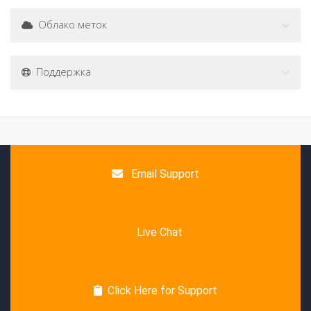
Облако меток
Поддержка
Email Support
Live Chat
Click Here for Support