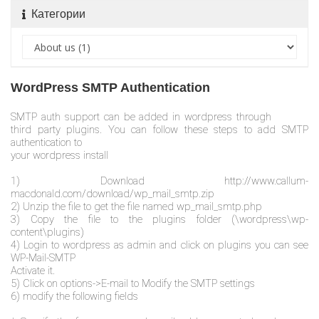
Категории
WordPress SMTP Authentication
SMTP auth support can be added in wordpress through
third party plugins. You can follow these steps to add SMTP
authentication to
your wordpress install
1) Download http://www.callum-
macdonald.com/download/wp_mail_smtp.zip
2) Unzip the file to get the file named wp_mail_smtp.php
3) Copy the file to the plugins folder (\wordpress\wp-
content\plugins)
4) Login to wordpress as admin and click on plugins you can see
WP-Mail-SMTP
Activate it.
5) Click on options->E-mail to Modify the SMTP settings
6) modify the following fields