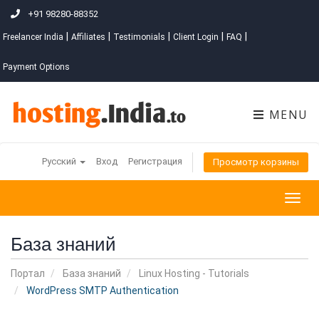
+91 98280-88352
|
|
|
|
|
Freelancer India
Affiliates
Testimonials
Client Login
FAQ
Payment Options
MENU
Русский
Вход
Регистрация
Просмотр корзины
Togg
navig
База знаний
Портал
База знаний
Linux Hosting - Tutorials
WordPress SMTP Authentication