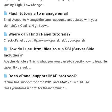
Quality: High | Low Change...
Flash tutorials to manage email
Email Accounts Manage the email accounts associated with your
domain(s). Quality: High | Low...
Where can I find cPanel tutorials?
Check cPanel docs :http://www.cpanel.net/docs/cpanel/
How do I use .html files to run SSI (Server Side
Includes)?
Apache Handlers This is what you would use to specify how to treat file
types. By default,...
Does cPanel support IMAP protocol?
CPanel has support for both POP3 and IMAP. You would use
"mail.yourdomain.com" for the incomming...