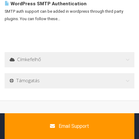
WordPress SMTP Authentication
SMTP auth support can be added in wordpress through third party
plugins. You can follow these...
Címkefelhő
Támogatás
Email Support