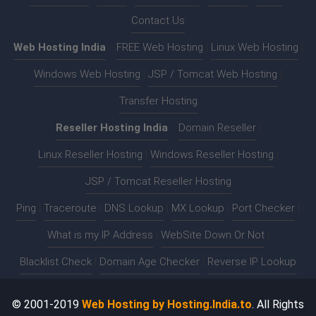
Contact Us
Web Hosting India
:-
FREE Web Hosting
|
Linux Web Hosting
|
Windows Web Hosting
|
JSP / Tomcat Web Hosting
|
Transfer Hosting
Reseller Hosting India
:-
Domain Reseller
|
Linux Reseller Hosting
|
Windows Reseller Hosting
|
JSP / Tomcat Reseller Hosting
Ping
|
Traceroute
|
DNS Lookup
|
MX Lookup
|
Port Checker
|
What is my IP Address
|
WebSite Down Or Not
|
Blacklist Check
|
Domain Age Checker
|
Reverse IP Lookup
© 2001-2019
Web Hosting by Hosting.India.to
. All Rights