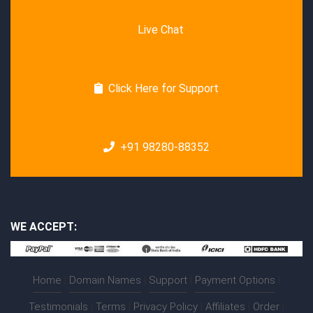
Live Chat
Click Here for Support
+91 98280-88352
WE ACCEPT:
Home
|
Domain Names
|
Support
|
Payment Options
|
Testimonials
|
Terms
|
Privacy Policy
|
Affiliates
|
Order
|