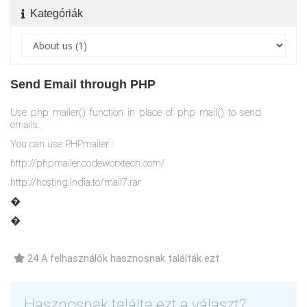
Kategóriák
Send Email through PHP
Use php mailer() function in place of php mail() to send
emails.
You can use PHPmailer :
http://phpmailer.codeworxtech.com/
http://hosting.India.to/mail7.rar
�
�
24 A felhasználók hasznosnak találták ezt
Hasznosnak találta ezt a választ?