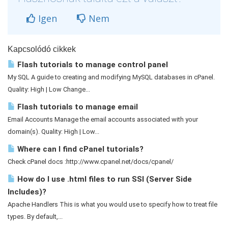
Igen
Nem
Kapcsolódó cikkek
Flash tutorials to manage control panel
My SQL A guide to creating and modifying MySQL databases in cPanel.
Quality: High | Low Change...
Flash tutorials to manage email
Email Accounts Manage the email accounts associated with your
domain(s). Quality: High | Low...
Where can I find cPanel tutorials?
Check cPanel docs :http://www.cpanel.net/docs/cpanel/
How do I use .html files to run SSI (Server Side
Includes)?
Apache Handlers This is what you would use to specify how to treat file
types. By default,...