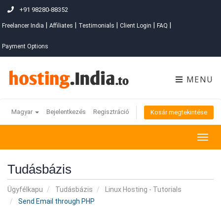
+91 98280-88352
|
|
|
|
|
Freelancer India
Affiliates
Testimonials
Client Login
FAQ
Payment Options
MENU
Magyar
Bejelentkezés
Regisztráció
Kosár megtekintése
Togg
navig
Tudásbázis
Ügyfélkapu
Tudásbázis
Linux Hosting - Tutorials
Send Email through PHP