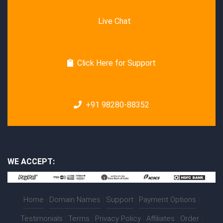
Live Chat
Click Here for Support
+91 98280-88352
WE ACCEPT:
Home
|
Domain Names
|
Support
|
Payment Options
|
Testimonials
|
Terms
|
Privacy Policy
|
Affiliates
|
Order
|