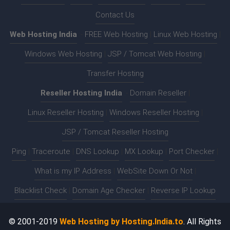
Contact Us
Web Hosting India
:-
FREE Web Hosting
|
Linux Web Hosting
|
Windows Web Hosting
|
JSP / Tomcat Web Hosting
|
Transfer Hosting
Reseller Hosting India
:-
Domain Reseller
|
Linux Reseller Hosting
|
Windows Reseller Hosting
|
JSP / Tomcat Reseller Hosting
Ping
|
Traceroute
|
DNS Lookup
|
MX Lookup
|
Port Checker
|
What is my IP Address
|
WebSite Down Or Not
|
Blacklist Check
|
Domain Age Checker
|
Reverse IP Lookup
© 2001-2019
Web Hosting by Hosting.India.to
. All Rights