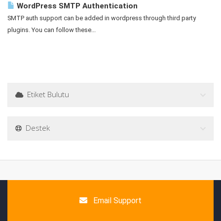
WordPress SMTP Authentication
SMTP auth support can be added in wordpress through third party
plugins. You can follow these...
Etiket Bulutu
Destek
Email Support