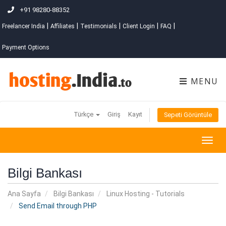
+91 98280-88352
|
|
|
|
|
Freelancer India
Affiliates
Testimonials
Client Login
FAQ
Payment Options
MENU
Türkçe
Giriş
Kayıt
Sepeti Görüntüle
Togg
navig
Bilgi Bankası
Ana Sayfa
Bilgi Bankası
Linux Hosting - Tutorials
Send Email through PHP