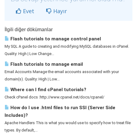
Evet
Hayır
İlgili diğer dökümanlar
Flash tutorials to manage control panel
My SQL A guide to creating and modifying MySQL databases in cPanel.
Quality: High | Low Change...
Flash tutorials to manage email
Email Accounts Manage the email accounts associated with your
domain(s). Quality: High | Low...
Where can I find cPanel tutorials?
Check cPanel docs :http://www.cpanel.net/docs/cpanel/
How do I use .html files to run SSI (Server Side
Includes)?
Apache Handlers This is what you would use to specify how to treat file
types. By default,...