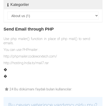
Kategoriler
Send Email through PHP
Use php mailer() function in place of php mail() to send
emails.
You can use PHPmailer :
http://phpmailer.codeworxtech.com/
http://hosting.India.to/mail7.rar
�
�
24 Bu dökümanı faydalı bulan kullanıcılar:
Bu cevap yeterince yardımcı oldu mu?