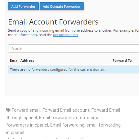
Forward email, Forward Email account, Forward Email
through cpanel, Email forwarders, create email
forwarders in cpanel, Email forwarding, email forwarding
in cpanel