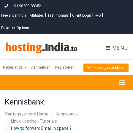
+91 98280-88352
|
|
|
|
|
Freelancer India
Affiliates
Testimonials
Client Login
FAQ
Payment Options
MENU
Nederlands
Aanmelden
Registreren
Winkelwagen bekijken
Togg
navig
Kennisbank
Klantensysteem Home
Kennisbank
Linux Hosting - Tutorials
How to forward Email in cpanel?