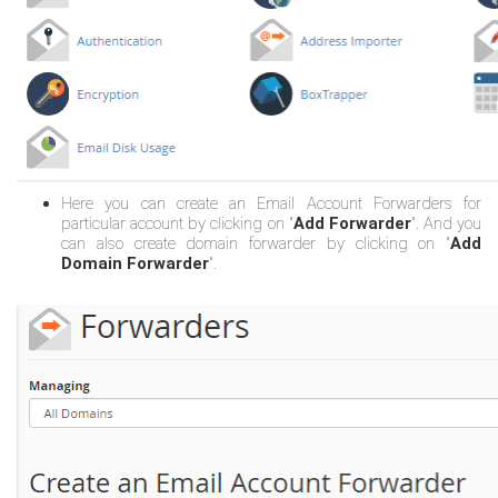
Here you can create an Email Account Forwarders for
particular account by clicking on "
Add Forwarder
". And you
can also create domain forwarder by clicking on "
Add
Domain Forwarder
".