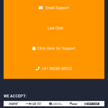
Email Support
Live Chat
Click Here for Support
+91 98280-88352
WE ACCEPT: