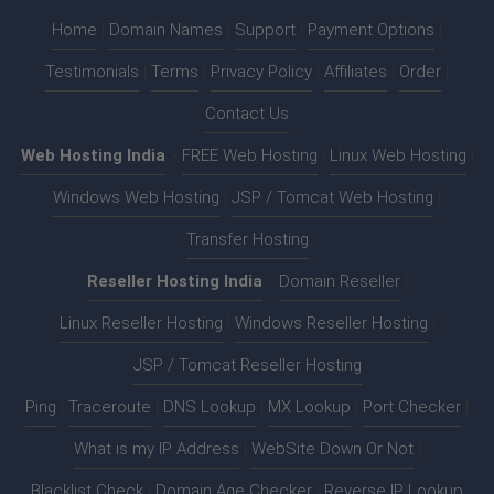
Home
|
Domain Names
|
Support
|
Payment Options
|
Testimonials
|
Terms
|
Privacy Policy
|
Affiliates
|
Order
|
Contact Us
Web Hosting India
:-
FREE Web Hosting
|
Linux Web Hosting
|
Windows Web Hosting
|
JSP / Tomcat Web Hosting
|
Transfer Hosting
Reseller Hosting India
:-
Domain Reseller
|
Linux Reseller Hosting
|
Windows Reseller Hosting
|
JSP / Tomcat Reseller Hosting
Ping
|
Traceroute
|
DNS Lookup
|
MX Lookup
|
Port Checker
|
What is my IP Address
|
WebSite Down Or Not
|
Blacklist Check
|
Domain Age Checker
|
Reverse IP Lookup