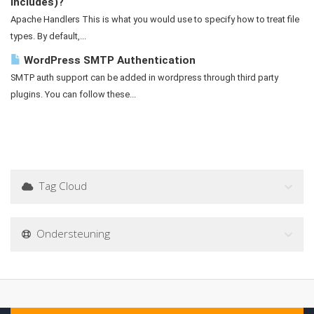
Includes)?
Apache Handlers This is what you would use to specify how to treat file
types. By default,...
WordPress SMTP Authentication
SMTP auth support can be added in wordpress through third party
plugins. You can follow these...
Tag Cloud
Ondersteuning