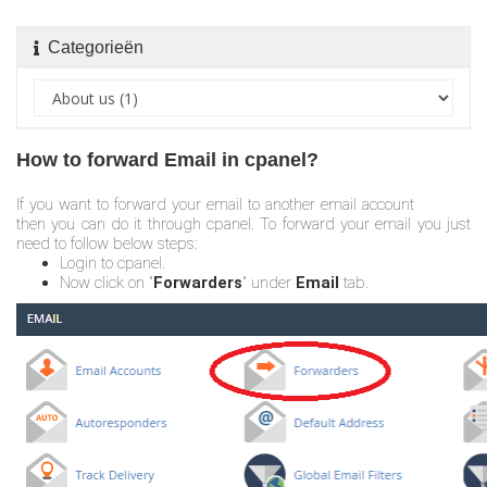
Categorieën
How to forward Email in cpanel?
If you want to forward your email to another email account
then you can do it through cpanel. To forward your email you just
need to follow below steps:
Login to cpanel.
Now click on "
Forwarders
" under
Email
tab.