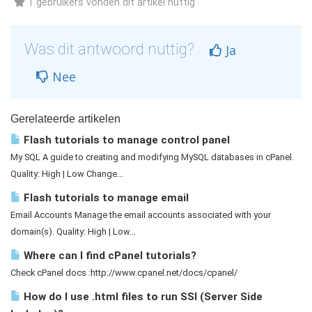
1 gebruikers vonden dit artikel nuttig
Was dit antwoord nuttig?
Ja
Nee
Gerelateerde artikelen
Flash tutorials to manage control panel
My SQL A guide to creating and modifying MySQL databases in cPanel.
Quality: High | Low Change...
Flash tutorials to manage email
Email Accounts Manage the email accounts associated with your
domain(s). Quality: High | Low...
Where can I find cPanel tutorials?
Check cPanel docs :http://www.cpanel.net/docs/cpanel/
How do I use .html files to run SSI (Server Side