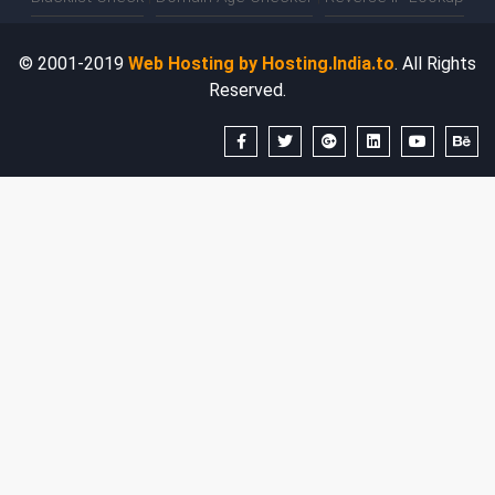
© 2001-2019
Web Hosting by Hosting.India.to
. All Rights
Reserved.