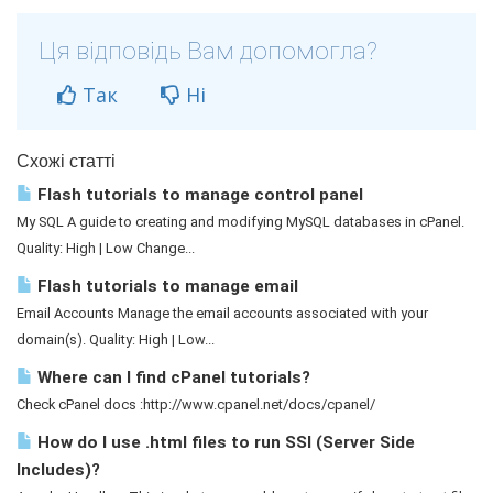
Ця відповідь Вам допомогла?
Так
Ні
Схожі статті
Flash tutorials to manage control panel
My SQL A guide to creating and modifying MySQL databases in cPanel.
Quality: High | Low Change...
Flash tutorials to manage email
Email Accounts Manage the email accounts associated with your
domain(s). Quality: High | Low...
Where can I find cPanel tutorials?
Check cPanel docs :http://www.cpanel.net/docs/cpanel/
How do I use .html files to run SSI (Server Side
Includes)?