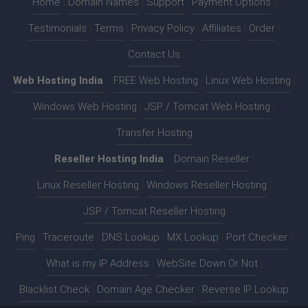
Home
|
Domain Names
|
Support
|
Payment Options
|
Testimonials
|
Terms
|
Privacy Policy
|
Affiliates
|
Order
|
Contact Us
Web Hosting India
:-
FREE Web Hosting
|
Linux Web Hosting
|
Windows Web Hosting
|
JSP / Tomcat Web Hosting
|
Transfer Hosting
Reseller Hosting India
:-
Domain Reseller
|
Linux Reseller Hosting
|
Windows Reseller Hosting
|
JSP / Tomcat Reseller Hosting
Ping
|
Traceroute
|
DNS Lookup
|
MX Lookup
|
Port Checker
|
What is my IP Address
|
WebSite Down Or Not
|
Blacklist Check
|
Domain Age Checker
|
Reverse IP Lookup