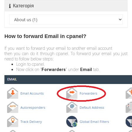
Категорія
How to forward Email in cpanel?
If you want to forward your email to another email account
then you can do it through cpanel. To forward your email you just
need to follow below steps:
Login to cpanel.
Now click on "
Forwarders
" under
Email
tab.