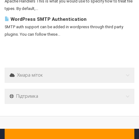
Apache Handlers This is what you would use to specify how to treat file
types. By default,...
WordPress SMTP Authentication
SMTP auth support can be added in wordpress through third party
plugins. You can follow these...
Хмара міток
Підтримка