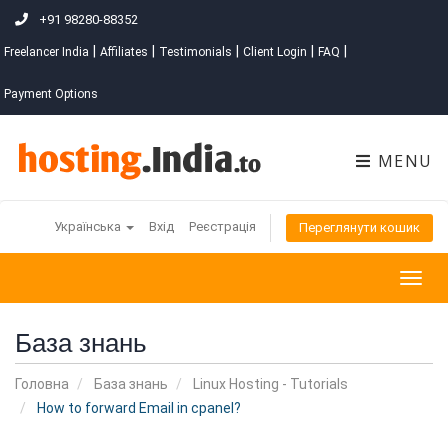
+91 98280-88352
|
|
|
|
|
Freelancer India
Affiliates
Testimonials
Client Login
FAQ
Payment Options
MENU
Українська
Вхід
Реєстрація
Переглянути кошик
Togg
navig
База знань
Головна
База знань
Linux Hosting - Tutorials
How to forward Email in cpanel?