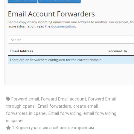
Forward email, Forward Email account, Forward Email
through cpanel, Email forwarders, create email
forwarders in cpanel, Email forwarding, email forwarding
in cpanel
1 Користувачі, які знайшли це корисним