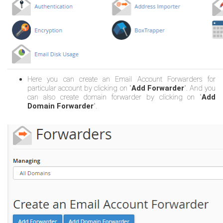
Here you can create an Email Account Forwarders for
particular account by clicking on "
Add Forwarder
". And you
can also create domain forwarder by clicking on "
Add
Domain Forwarder
".