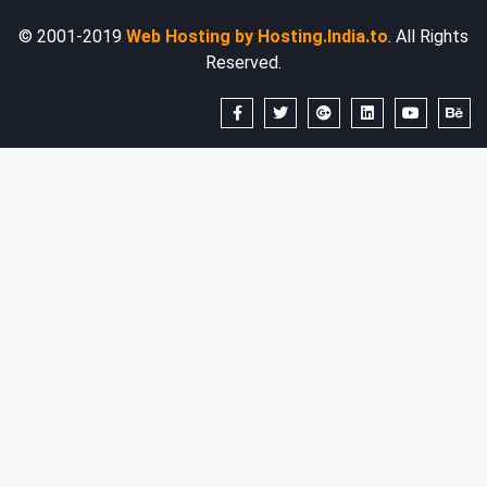
© 2001-2019
Web Hosting by Hosting.India.to
. All Rights
Reserved.