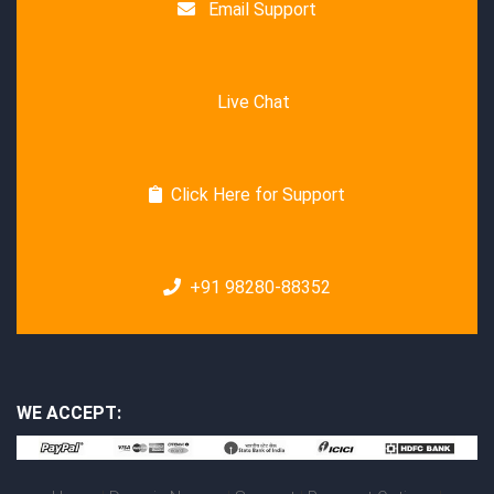
Email Support
Live Chat
Click Here for Support
+91 98280-88352
WE ACCEPT: