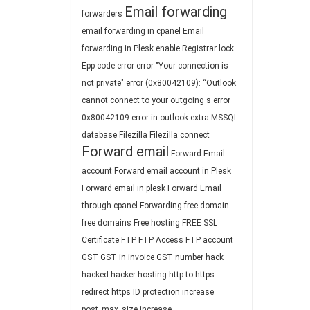
Email forwarding
forwarders
email forwarding in cpanel
Email
forwarding in Plesk
enable Registrar lock
Epp code
error
error "Your connection is
not private"
error (0x80042109): “Outlook
cannot connect to your outgoing s
error
0x80042109
error in outlook
extra MSSQL
database
Filezilla
Filezilla connect
Forward email
Forward Email
account
Forward email account in Plesk
Forward email in plesk
Forward Email
through cpanel
Forwarding
free domain
free domains
Free hosting
FREE SSL
Certificate
FTP
FTP Access
FTP account
GST
GST in invoice
GST number
hack
hacked
hacker
hosting
http to https
redirect
https
ID protection
increase
post_max_size
increase