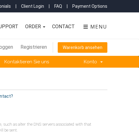
nials
|
Client Login
|
FAQ
|
Payment Options
MENU
UPPORT
ORDER
CONTACT
loggen
Registrieren
Warenkorb ansehen
Kontaktieren Sie uns
Konto
ontact?
 such as alter the DNS servers associated with that
ll be sent.