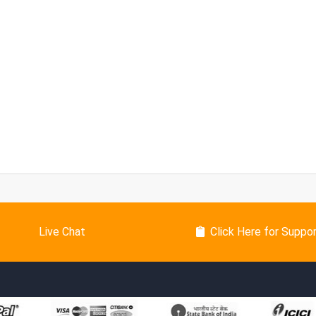
Live Chat
Click Here for Suppo