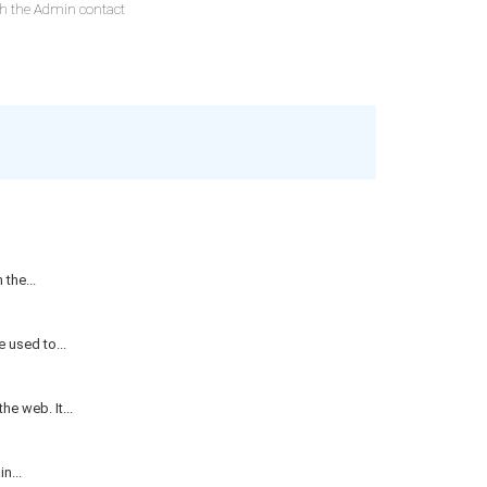
ith the Admin contact
the...
 used to...
e web. It...
n...