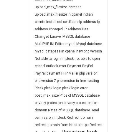
upload_max_filesize
increase
upload_max_filesize in cpanel
indian
clients
install ssl certificate
Ip address
Ip
address chnaged
IP Address Has
Changed
Laravel
MSSQL database
MultiPHP INI Editor
mysql
Mysql database
Mysql database in cpanel
new php version
Not able to login in plesk
not able to open
cpanel
outlook error
Payment
PayPal
PayPal payment
PHP Mailer
php version
php version 7
php version in free hosting
Plesk
plesk login
plesk login error
post_max_size
Price of MSSQL database
privacy protection
privacy protection for
domain
Rates of MSSQL database
Read
permission in plesk
Redirect domain
redirect domain from http to https
Redirect