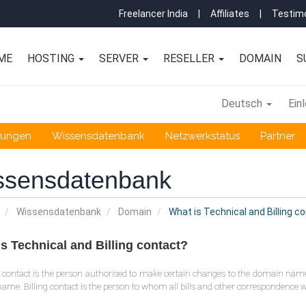
Freelancer India
|
Affiliates
|
Testimo
ME
HOSTING
SERVER
RESELLER
DOMAIN
S
Deutsch
Ein
gungen
Wissensdatenbank
Netzwerkstatus
Partner
ssensdatenbank
Wissensdatenbank
Domain
What is Technical and Billing c
s Technical and Billing contact?
 contact is the person authorised to make certain changes to the domain name,
me. Billing contact is the person to whom all bills and other correspondence wi