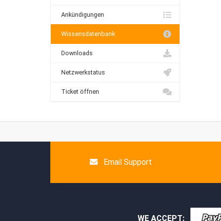
Ankündigungen
Wissensdatenbank
Downloads
Netzwerkstatus
Ticket öffnen
Email Support
WE ACCEPT: