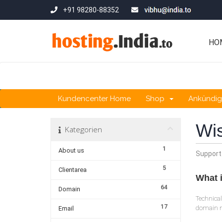
+91 98280-88352
HO
Kundencenter Home
Shop
Ankündi
Wi
Kategorien
1
About us
Support
5
Clientarea
What i
64
Domain
Technical
17
domain na
Email