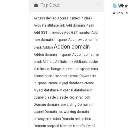
Tag Cloud
What
A Top Lev
Access denied
Access denied in plesk
Activate affiliate link
Add domain Plesk
Add GST in invoice
Add GST number
Add
new domain in cpanel
Add new domain in
Addon domain
plesk
Addon
Addon domain in cpanel
Addon domain in
plesk
Affiliate
Affiliate link
Affiliates
cache
certificate
change php version
cpanel error
cpanel price hike
create email forwarders
in cpanel
create Mysql database
create
Mysql database in cpanel
database in
cpanel
disable
disable Registrar lock
Domain
domain forwarding
Domain in
cpanel
Domain not working
domain
privacy protection
Domain redirection
Domain stopped
Domain transfer
Email