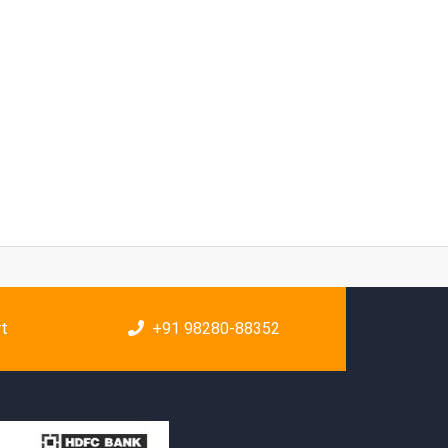
rt
+91 98280-88352