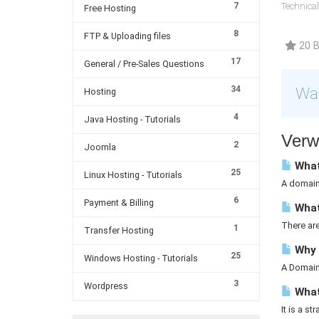
7
Technical
Free Hosting
8
FTP & Uploading files
20 B
17
General / Pre-Sales Questions
34
War
Hosting
4
Java Hosting - Tutorials
Verw
2
Joomla
What
25
Linux Hosting - Tutorials
A domain 
6
Payment & Billing
What
There ar
1
Transfer Hosting
Why 
25
Windows Hosting - Tutorials
A Domain 
3
Wordpress
What 
It is a st