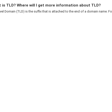
 is TLD? Where will I get more information about TLD?
el Domain (TLD) is the suffix that is attached to the end of a domain name. For