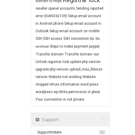
Registrar lock
domain to https
reseller cpanel accounts
Sending reported
error (0x80042109)
Setup email account
in Android phone
Setup email account in
Outlook
Setup email account on mobile
SSH
SSH access
SSH connection
SSL
SSL
Steps to make payment paypal
certificate
Transfer domain
Transfer domain out
Unlock registrar lock
update php version
upgrade php version
upload_max_filesize
version
Website not working
Website
stopped
whois information
word press
wordpress
wp
Write permission in plesk
Your connection is not private
Support
Supporttickets