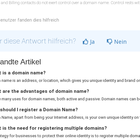
 and Billing contacts do not exert control over a domain name. Control rests w
enutzer fanden dies hilfreich
 diese Antwort hilfreich?
Ja
Nein
andte Artikel
 is a domain name?
name is an address, or location, which gives you unique identity and brand on 
 are the advantages of domain name?
e many uses for domain names, both active and passive. Domain names can be
should I register a Domain Name?
Name, apart from being your Internet address, is your own unique identity on th
is the need for registering multiple domains?
rategy for businesses to protect their online identity is to register multiple domai