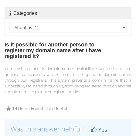
Categories
Is it possible for another person to
register my domain name after I have
registered it?
.com, .net, .org and .in domain names availability is verified by us in a
universal database of available .com, .net, .org and .in domain names
through our Registrars. This system prevents a domain name that is
successfully registered through us, from being registered through another
domain name registrant or registration site.
14 Users Found This Useful
Was this answer helpful?
Yes