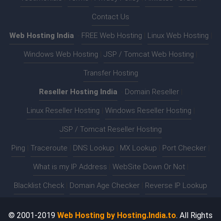
Contact Us
Web Hosting India
:-
FREE Web Hosting
|
Linux Web Hosting
|
Windows Web Hosting
|
JSP / Tomcat Web Hosting
|
Transfer Hosting
Reseller Hosting India
:-
Domain Reseller
|
Linux Reseller Hosting
|
Windows Reseller Hosting
|
JSP / Tomcat Reseller Hosting
Ping
|
Traceroute
|
DNS Lookup
|
MX Lookup
|
Port Checker
|
What is my IP Address
|
WebSite Down Or Not
|
Blacklist Check
|
Domain Age Checker
|
Reverse IP Lookup
© 2001-2019
Web Hosting by Hosting.India.to
. All Rights