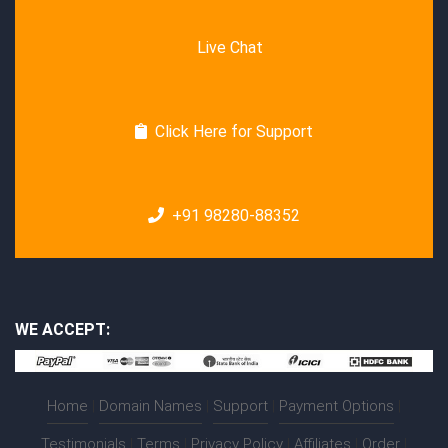
Live Chat
Click Here for Support
+91 98280-88352
WE ACCEPT:
Home
|
Domain Names
|
Support
|
Payment Options
|
Testimonials
|
Terms
|
Privacy Policy
|
Affiliates
|
Order
|