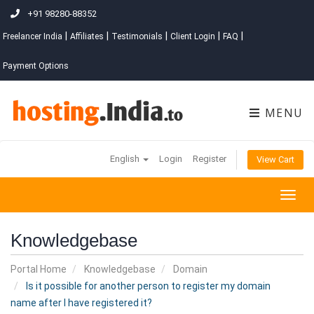
+91 98280-88352
|
|
|
|
|
Freelancer India
Affiliates
Testimonials
Client Login
FAQ
Payment Options
MENU
English
Login
Register
View Cart
Togg
navig
Knowledgebase
Portal Home
Knowledgebase
Domain
Is it possible for another person to register my domain
name after I have registered it?