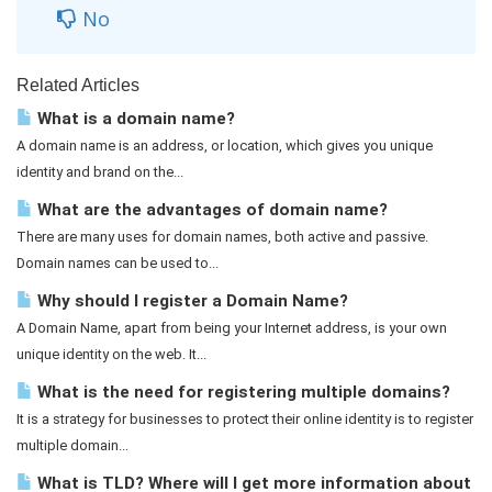
No
Related Articles
What is a domain name?
A domain name is an address, or location, which gives you unique
identity and brand on the...
What are the advantages of domain name?
There are many uses for domain names, both active and passive.
Domain names can be used to...
Why should I register a Domain Name?
A Domain Name, apart from being your Internet address, is your own
unique identity on the web. It...
What is the need for registering multiple domains?
It is a strategy for businesses to protect their online identity is to register
multiple domain...
What is TLD? Where will I get more information about