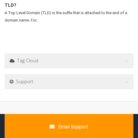
TLD?
A Top Level Domain (TLD) is the suffix that is attached to the end of a
domain name. For...
Tag Cloud
Support
Email Support