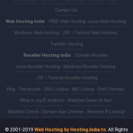
Contact Us
Web Hosting India
:-
FREE Web Hosting
|
Linux Web Hosting
|
Windows Web Hosting
|
JSP / Tomcat Web Hosting
|
Transfer Hosting
Reseller Hosting India
:-
Domain Reseller
|
Linux Reseller Hosting
|
Windows Reseller Hosting
|
JSP / Tomcat Reseller Hosting
Ping
|
Traceroute
|
DNS Lookup
|
MX Lookup
|
Port Checker
|
What is my IP Address
|
WebSite Down Or Not
|
Blacklist Check
|
Domain Age Checker
|
Reverse IP Lookup
© 2001-2019
Web Hosting by Hosting.India.to
. All Rights