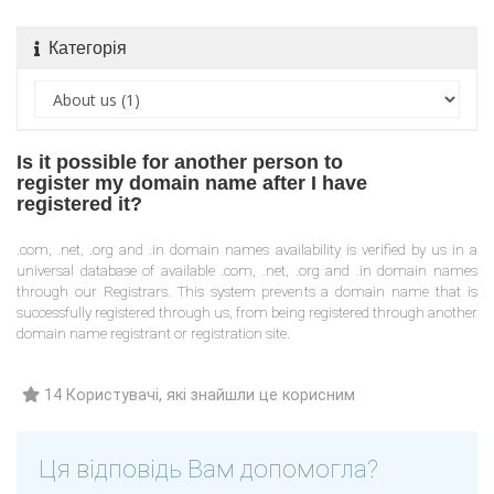
Категорія
Is it possible for another person to
register my domain name after I have
registered it?
.com, .net, .org and .in domain names availability is verified by us in a
universal database of available .com, .net, .org and .in domain names
through our Registrars. This system prevents a domain name that is
successfully registered through us, from being registered through another
domain name registrant or registration site.
14 Користувачі, які знайшли це корисним
Ця відповідь Вам допомогла?