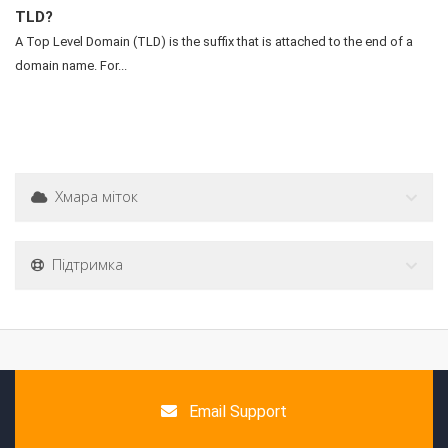
TLD?
A Top Level Domain (TLD) is the suffix that is attached to the end of a
domain name. For...
Хмара міток
Підтримка
Email Support