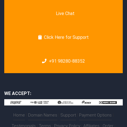
Live Chat
Click Here for Support
+91 98280-88352
WE ACCEPT:
Home
|
Domain Names
|
Support
|
Payment Options
|
Testimonials
|
Terms
|
Privacy Policy
|
Affiliates
|
Order
|