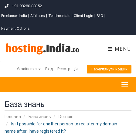
+91 98280-88352
|
|
|
|
|
Freelancer India
Affiliates
Testimonials
Client Login
FAQ
Payment Options
MENU
Українська
Вхід
Реєстрація
Переглянути кошик
Togg
navig
База знань
Головна
База знань
Domain
Is it possible for another person to register my domain
name after I have registered it?