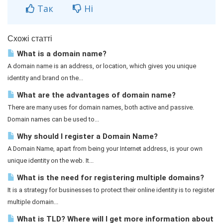
Так
Ні
Схожі статті
What is a domain name?
A domain name is an address, or location, which gives you unique
identity and brand on the...
What are the advantages of domain name?
There are many uses for domain names, both active and passive.
Domain names can be used to...
Why should I register a Domain Name?
A Domain Name, apart from being your Internet address, is your own
unique identity on the web. It...
What is the need for registering multiple domains?
It is a strategy for businesses to protect their online identity is to register
multiple domain...
What is TLD? Where will I get more information about